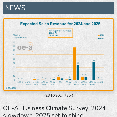
NEWS
(28.10.2024 / sbr)
OE-A Business Climate Survey: 2024
slowdown, 2025 set to shine