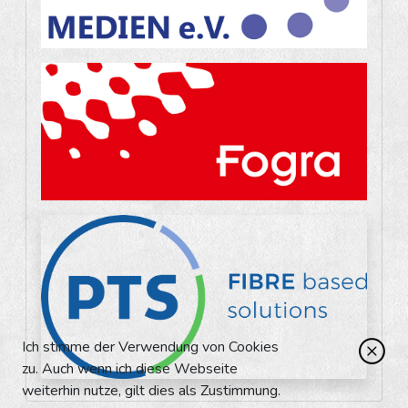
Ich stimme der Verwendung von Cookies
zu. Auch wenn ich diese Webseite
weiterhin nutze, gilt dies als Zustimmung.