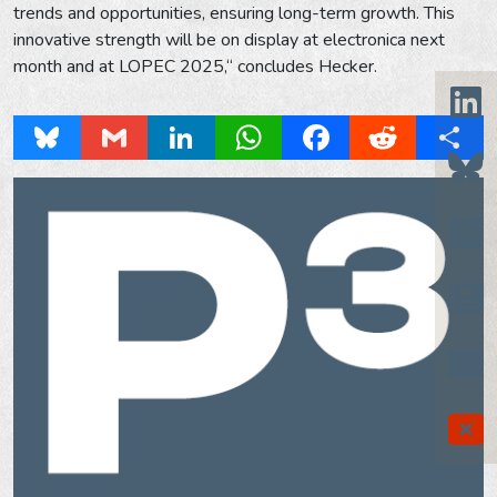
trends and opportunities, ensuring long-term growth. This
innovative strength will be on display at electronica next
month and at LOPEC 2025,“ concludes Hecker.
Bluesky
Gmail
LinkedIn
WhatsApp
Facebook
Reddit
Share