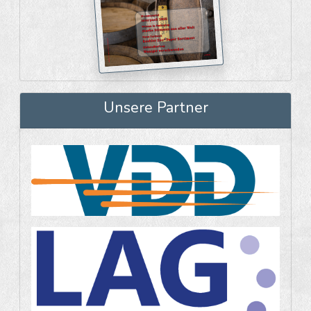
Unsere Partner