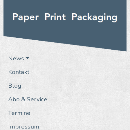
News
Kontakt
Blog
Abo & Service
Termine
Impressum