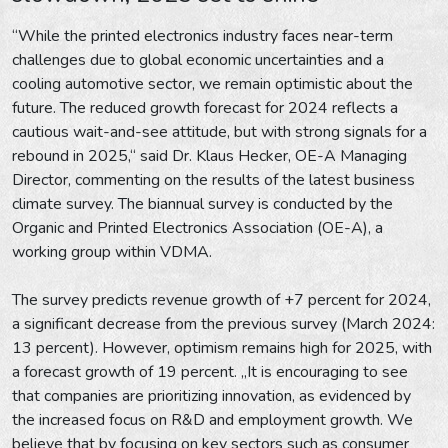
“While the printed electronics industry faces near-term
challenges due to global economic uncertainties and a
cooling automotive sector, we remain optimistic about the
future. The reduced growth forecast for 2024 reflects a
cautious wait-and-see attitude, but with strong signals for a
rebound in 2025,“ said Dr. Klaus Hecker, OE-A Managing
Director, commenting on the results of the latest business
climate survey. The biannual survey is conducted by the
Organic and Printed Electronics Association (OE-A), a
working group within VDMA.
The survey predicts revenue growth of +7 percent for 2024,
a significant decrease from the previous survey (March 2024:
13 percent). However, optimism remains high for 2025, with
a forecast growth of 19 percent. „It is encouraging to see
that companies are prioritizing innovation, as evidenced by
the increased focus on R&D and employment growth. We
believe that by focusing on key sectors such as consumer