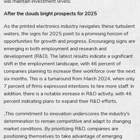
will maintain investment levels.
After the clouds bright prospects for 2025
As the printed electronics industry navigates these turbulent
waters, the signs for 2025 point to a promising horizon of
opportunities for growth and progress. Encouraging signs are
emerging in both employment and research and
development (R&D). The latest results indicate a significant
shift in the employment landscape, with 46 percent of
companies planning to increase their workforce over the next
six months. This is a turnaround from March 2024, when only
7 percent of firms expressed intentions to hire more staff. In
addition, there is a notable increase in R&D activity, with 46
percent indicating plans to expand their R&D efforts.
„This commitment to innovation underscores the industry's
determination to remain competitive and adapt to changing
market conditions. By prioritizing R&D, companies are
positioning themselves to take advantage of emerging