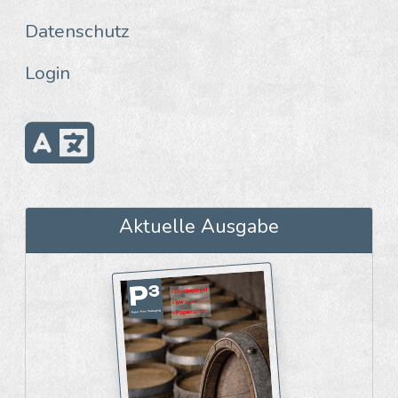
Datenschutz
Login
Aktuelle Ausgabe