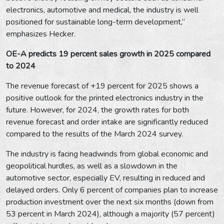
electronics, automotive and medical, the industry is well
positioned for sustainable long-term development,“
emphasizes Hecker.
OE-A predicts 19 percent sales growth in 2025 compared
to 2024
The revenue forecast of +19 percent for 2025 shows a
positive outlook for the printed electronics industry in the
future. However, for 2024, the growth rates for both
revenue forecast and order intake are significantly reduced
compared to the results of the March 2024 survey.
The industry is facing headwinds from global economic and
geopolitical hurdles, as well as a slowdown in the
automotive sector, especially EV, resulting in reduced and
delayed orders. Only 6 percent of companies plan to increase
production investment over the next six months (down from
53 percent in March 2024), although a majority (57 percent)