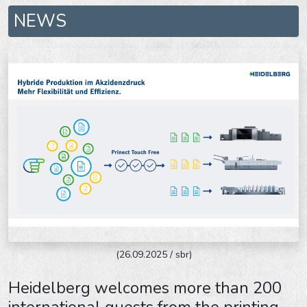
NEWS
(26.09.2025 / sbr)
Heidelberg welcomes more than 200
international guests from the printing