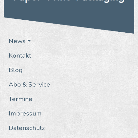
News
Kontakt
Blog
Abo & Service
Termine
Impressum
Datenschutz