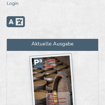
Login
Aktuelle Ausgabe