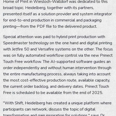
Home of Print in Wiesloch-Walldorf was dedicated to this
broad topic. Heidelberg, together with its partners,
presented itself as a solution provider and system integrator
for end-to-end production in commercial and packaging
printing—from the PDF file to the delivered product.
Special attention was paid to hybrid print production with
Speedmaster technology on the one hand and digital printing
with Jetfire 50 and Versafire systems on the other. The focus
was on fully automated workflow control via the new Prinect
Touch Free workflow. The AI-supported software guides an
order independently and without human intervention through
the entire manufacturing process, always taking into account
the most cost-effective production route, available capacity,
the current order backlog, and delivery dates. Prinect Touch
Free is scheduled to be available from the end of 2025.
"With Shift, Heidelberg has created a unique platform where
participants can network, discuss the topic of digital
transformation and gain inspiration for solutions," says Dr.