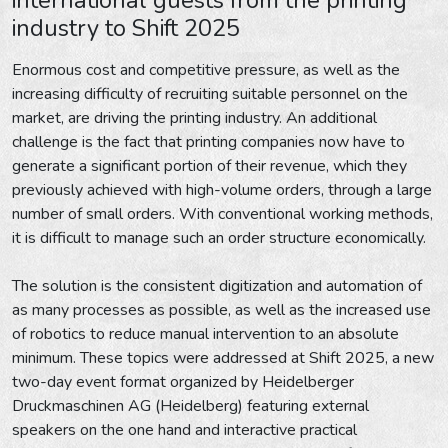
industry to Shift 2025
Enormous cost and competitive pressure, as well as the
increasing difficulty of recruiting suitable personnel on the
market, are driving the printing industry. An additional
challenge is the fact that printing companies now have to
generate a significant portion of their revenue, which they
previously achieved with high-volume orders, through a large
number of small orders. With conventional working methods,
it is difficult to manage such an order structure economically.
The solution is the consistent digitization and automation of
as many processes as possible, as well as the increased use
of robotics to reduce manual intervention to an absolute
minimum. These topics were addressed at Shift 2025, a new
two-day event format organized by Heidelberger
Druckmaschinen AG (Heidelberg) featuring external
speakers on the one hand and interactive practical