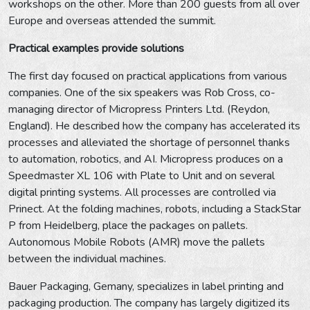
workshops on the other. More than 200 guests from all over
Europe and overseas attended the summit.
Practical examples provide solutions
The first day focused on practical applications from various
companies. One of the six speakers was Rob Cross, co-
managing director of Micropress Printers Ltd. (Reydon,
England). He described how the company has accelerated its
processes and alleviated the shortage of personnel thanks
to automation, robotics, and AI. Micropress produces on a
Speedmaster XL 106 with Plate to Unit and on several
digital printing systems. All processes are controlled via
Prinect. At the folding machines, robots, including a StackStar
P from Heidelberg, place the packages on pallets.
Autonomous Mobile Robots (AMR) move the pallets
between the individual machines.
Bauer Packaging, Gemany, specializes in label printing and
packaging production. The company has largely digitized its