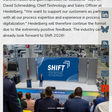
David Schmedding, Chief Technology and Sales Officer at
Heidelberg. "We want to support our customers as partners
with all our process expertise and experience in process
digitalization." Heidelberg will therefore continue the format
due to the extremely positive feedback. The industry can
already look forward to Shift 2026!
Prev
Next