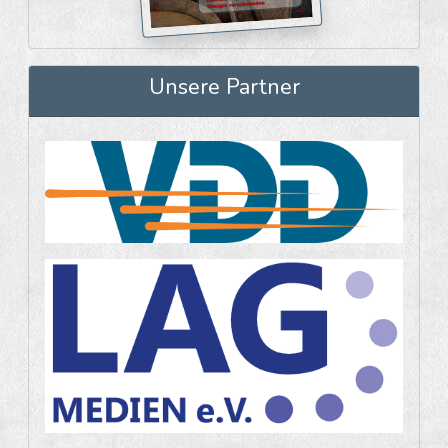
Unsere Partner