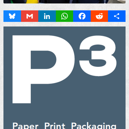
Bluesky
Gmail
LinkedIn
WhatsApp
Facebook
Reddit
Share