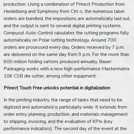
production. Using a combination of Prinect Production from
Heidelberg and Symphony from Ctrl-s, the numerous label
orders are bundled, the impositions are automatically laid out,
and the output is sent to several digital printing systems.
Compucut Auto-Control calculates the cutting programs fully
automatically on Polar cutting technology. Around 700
orders are processed every day. Orders received by 7 p.m.
are delivered on the same day from 9 p.m. For the more than
600 million folding cartons produced annually, Bauer
Packaging works with a new high-performance Mastermatrix
106 CSB die cutter, among other equipment.
Prinect Touch Free unlocks potential in digitalization
In the printing industry, the range of tasks that need to be
digitized and automated is particularly wide. It extends from
order entry, planning, production, and materials management
to shipping, invoicing, and the evaluation of KPIs (key
performance indicators). The second day of the event at the