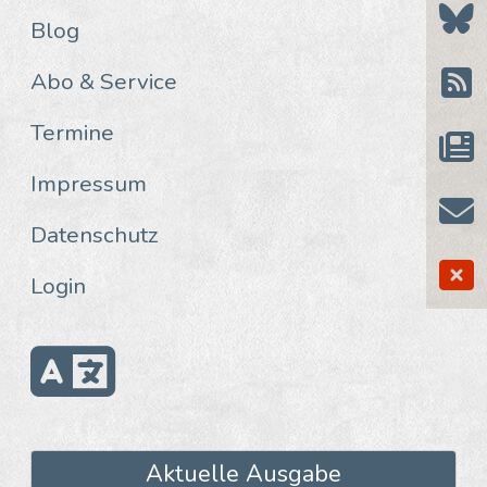
Blog
Abo & Service
Termine
Impressum
Datenschutz
Login
Aktuelle Ausgabe