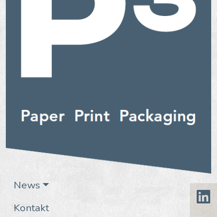
News
Kontakt