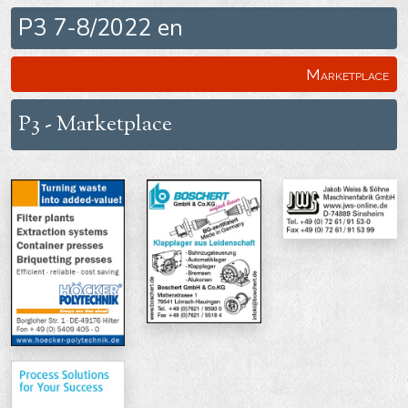
P3 7-8/2022 en
Marketplace
P3 - Marketplace