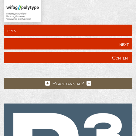
prev
next
Content
Place own ad?