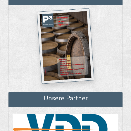
Unsere Partner