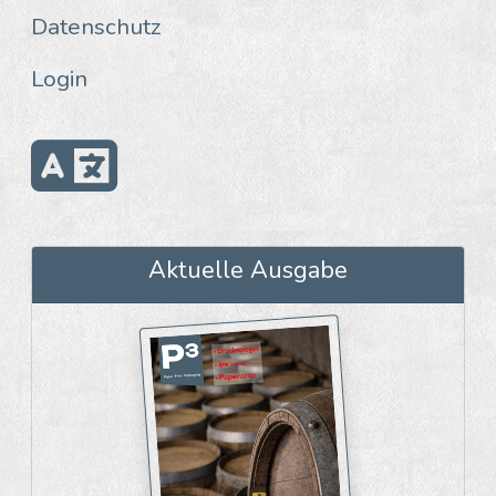
Datenschutz
Login
Aktuelle Ausgabe