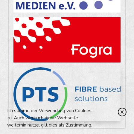
Ich stimme der Verwendung von Cookies
zu. Auch wenn ich diese Webseite
weiterhin nutze, gilt dies als Zustimmung.