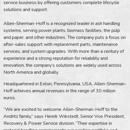
service business by offering customers complete lifecycle
solutions and support.
Allen-Sherman-Hoff is a recognized leader in ash handling
systems, serving power plants, biomass facilities, the pulp
and paper, and other industries. The company puts a focus on
after-sales support with replacement parts, maintenance
services, and system upgrades. With more than a century of
experience and a strong reputation for reliability and
innovation, the company’s solutions are widely used across
North America and globally.
Headquartered in Exton, Pennsylvania, USA, Allen-Sherman-
Hoff achieves annual revenues in the range of 30 million
euros.
“We are excited to welcome Allen-Sherman-Hoff to the
Andritz family,” says Henrik Wikstedt, Senior Vice President,
Recovery & Power Service division. “Their expertise in