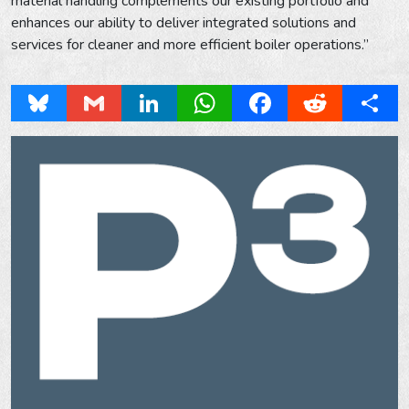
material handling complements our existing portfolio and
enhances our ability to deliver integrated solutions and
services for cleaner and more efficient boiler operations.”
Bluesky
Gmail
LinkedIn
WhatsApp
Facebook
Reddit
Share