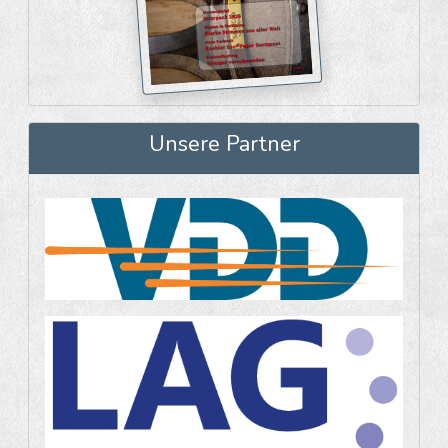
Unsere Partner