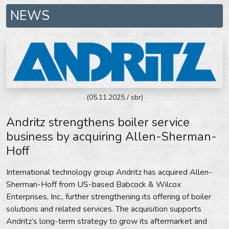
NEWS
(05.11.2025 / sbr)
Andritz strengthens boiler service
business by acquiring Allen-Sherman-
Hoff
International technology group Andritz has acquired Allen-
Sherman-Hoff from US-based Babcock & Wilcox
Enterprises, Inc., further strengthening its offering of boiler
solutions and related services. The acquisition supports
Andritz’s long-term strategy to grow its aftermarket and