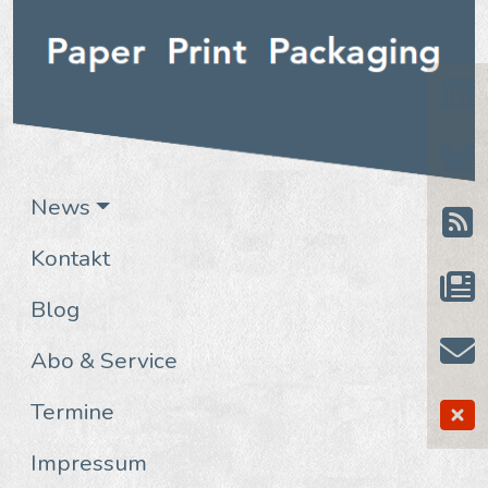
News
Kontakt
Blog
Abo & Service
Termine
Impressum