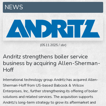
NEWS
(05.11.2025 / sbr)
Andritz strengthens boiler service
business by acquiring Allen-Sherman-
Hoff
International technology group Andritz has acquired Allen-
Sherman-Hoff from US-based Babcock & Wilcox
Enterprises, Inc., further strengthening its offering of boiler
solutions and related services. The acquisition supports
Andritz’s long-term strategy to grow its aftermarket and