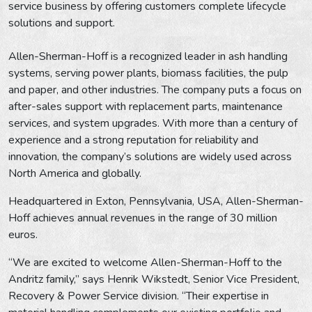
service business by offering customers complete lifecycle
solutions and support.
Allen-Sherman-Hoff is a recognized leader in ash handling
systems, serving power plants, biomass facilities, the pulp
and paper, and other industries. The company puts a focus on
after-sales support with replacement parts, maintenance
services, and system upgrades. With more than a century of
experience and a strong reputation for reliability and
innovation, the company’s solutions are widely used across
North America and globally.
Headquartered in Exton, Pennsylvania, USA, Allen-Sherman-
Hoff achieves annual revenues in the range of 30 million
euros.
“We are excited to welcome Allen-Sherman-Hoff to the
Andritz family,” says Henrik Wikstedt, Senior Vice President,
Recovery & Power Service division. “Their expertise in