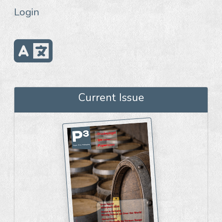
Login
Current Issue