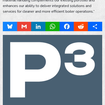
material handling complements our existing portfolio and
enhances our ability to deliver integrated solutions and
services for cleaner and more efficient boiler operations.”
Bluesky
Gmail
LinkedIn
WhatsApp
Facebook
Reddit
Share