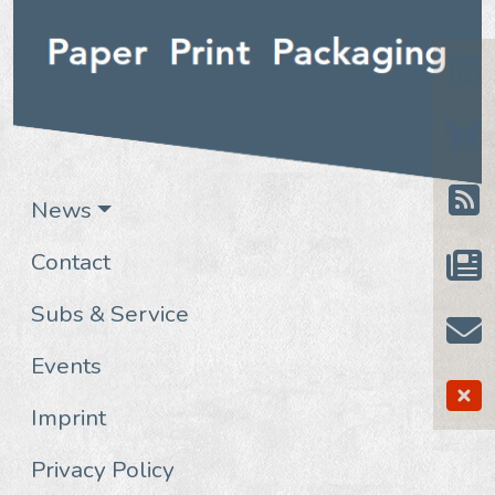
News
Contact
Subs & Service
Events
Imprint
Privacy Policy