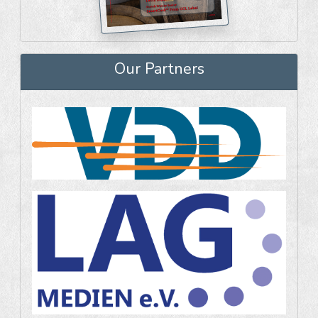
Our Partners