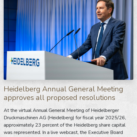
Heidelberg Annual General Meeting
approves all proposed resolutions
At the virtual Annual General Meeting of Heidelberger
Druckmaschinen AG (Heidelberg) for fiscal year 2025/26,
approximately 23 percent of the Heidelberg share capital
was represented. In a live webcast, the Executive Board