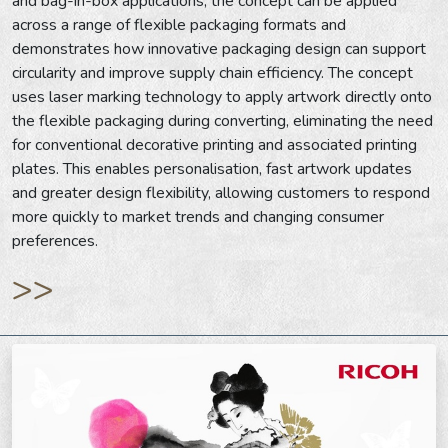
and bag-in-box applications, the concept can be applied
across a range of flexible packaging formats and
demonstrates how innovative packaging design can support
circularity and improve supply chain efficiency. The concept
uses laser marking technology to apply artwork directly onto
the flexible packaging during converting, eliminating the need
for conventional decorative printing and associated printing
plates. This enables personalisation, fast artwork updates
and greater design flexibility, allowing customers to respond
more quickly to market trends and changing consumer
preferences.
>>