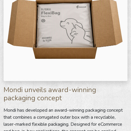
Mondi unveils award-winning
packaging concept
Mondi has developed an award-winning packaging concept
that combines a corrugated outer box with a recyclable,
laser-marked flexible packaging. Designed for eCommerce