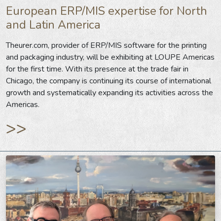
European ERP/MIS expertise for North
and Latin America
Theurer.com, provider of ERP/MIS software for the printing
and packaging industry, will be exhibiting at LOUPE Americas
for the first time. With its presence at the trade fair in
Chicago, the company is continuing its course of international
growth and systematically expanding its activities across the
Americas.
>>