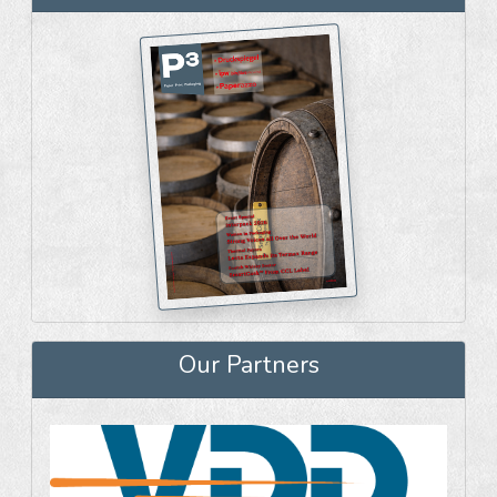
Our Partners