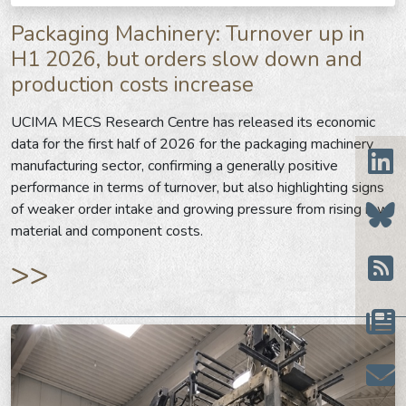
Packaging Machinery: Turnover up in
H1 2026, but orders slow down and
production costs increase
UCIMA MECS Research Centre has released its economic
data for the first half of 2026 for the packaging machinery
manufacturing sector, confirming a generally positive
performance in terms of turnover, but also highlighting signs
of weaker order intake and growing pressure from rising raw
material and component costs.
>>