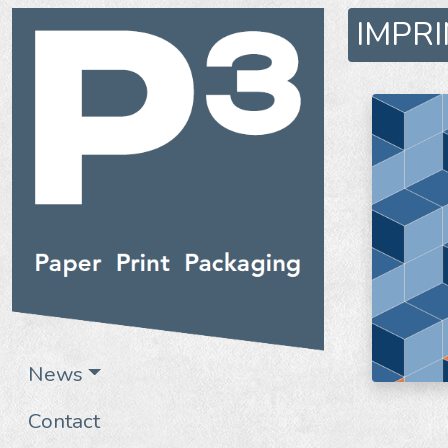
IMPR
News
Contact