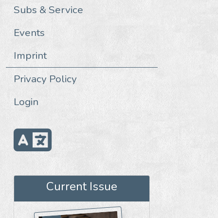
Subs & Service
Events
Imprint
Privacy Policy
Login
Current Issue