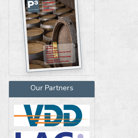
Our Partners