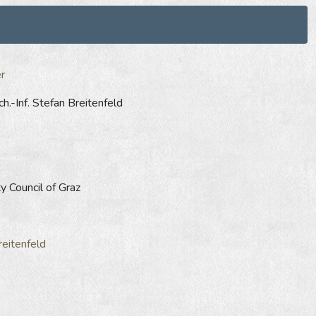
r
h.-Inf. Stefan Breitenfeld
y Council of Graz
reitenfeld