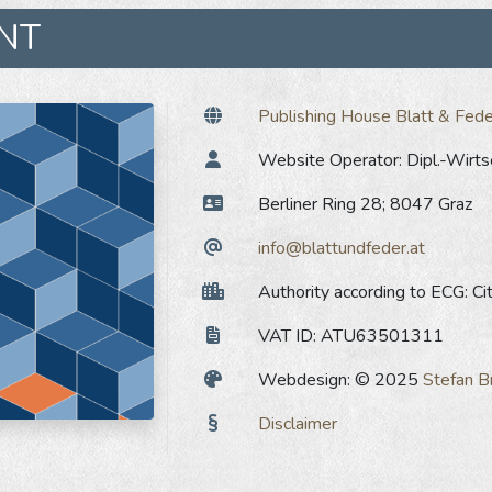
INT
Publishing House Blatt & Fede
Website Operator: Dipl.-Wirtsc
Berliner Ring 28; 8047 Graz
info@blattundfeder.at
Authority according to ECG: Cit
VAT ID: ATU63501311
Webdesign: © 2025
Stefan B
Disclaimer