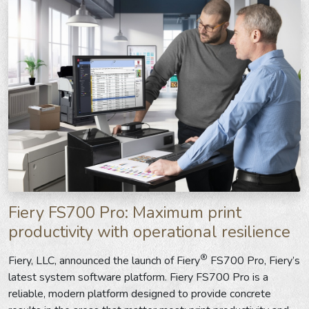
Fiery FS700 Pro: Maximum print
productivity with operational resilience
®
Fiery, LLC, announced the launch of Fiery
FS700 Pro, Fiery’s
latest system software platform. Fiery FS700 Pro is a
reliable, modern platform designed to provide concrete