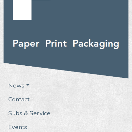
News
Contact
Subs & Service
Events