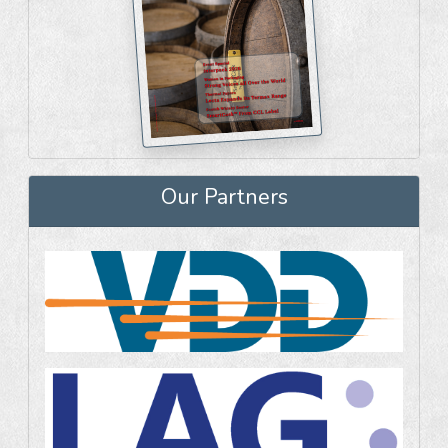
Our Partners