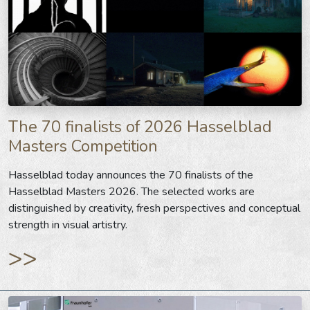
The 70 finalists of 2026 Hasselblad
Masters Competition
Hasselblad today announces the 70 finalists of the
Hasselblad Masters 2026. The selected works are
distinguished by creativity, fresh perspectives and conceptual
strength in visual artistry.
>>