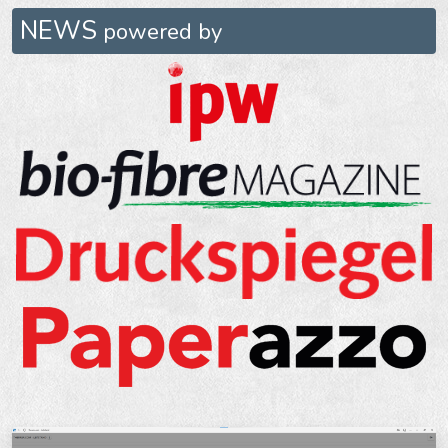
NEWS
powered by