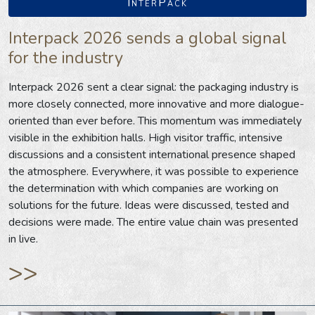
InterPack
Interpack 2026 sends a global signal
for the industry
Interpack 2026 sent a clear signal: the packaging industry is
more closely connected, more innovative and more dialogue-
oriented than ever before. This momentum was immediately
visible in the exhibition halls. High visitor traffic, intensive
discussions and a consistent international presence shaped
the atmosphere. Everywhere, it was possible to experience
the determination with which companies are working on
solutions for the future. Ideas were discussed, tested and
decisions were made. The entire value chain was presented
in live.
>>