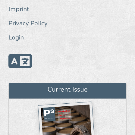
Imprint
Privacy Policy
Login
Current Issue