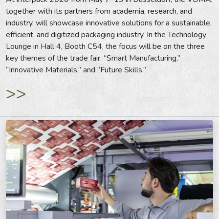
together with its partners from academia, research, and
industry, will showcase innovative solutions for a sustainable,
efficient, and digitized packaging industry. In the Technology
Lounge in Hall 4, Booth C54, the focus will be on the three
key themes of the trade fair: “Smart Manufacturing,”
“Innovative Materials,” and “Future Skills.”
>>