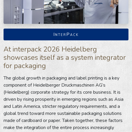
InterPack
At interpack 2026 Heidelberg
showcases itself as a system integrator
for packaging
The global growth in packaging and label printing is a key
component of Heidelberger Druckmaschinen AG’s
(Heidelberg) corporate strategy for its core business. It is
driven by rising prosperity in emerging regions such as Asia
and Latin America, stricter regulatory requirements, and a
global trend toward more sustainable packaging solutions
made of cardboard or paper. Taken together, these factors
make the integration of the entire process increasingly