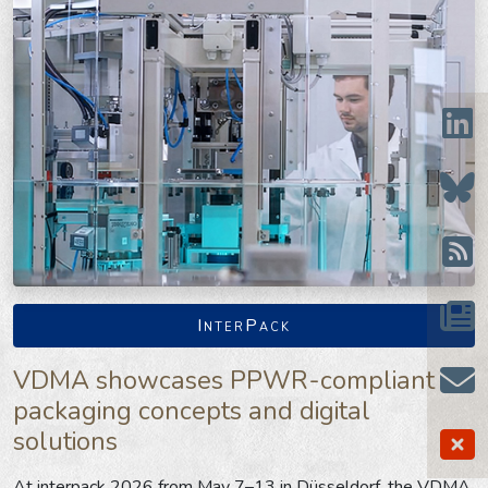
InterPack
VDMA showcases PPWR-compliant
packaging concepts and digital
solutions
At interpack 2026 from May 7–13 in Düsseldorf, the VDMA,