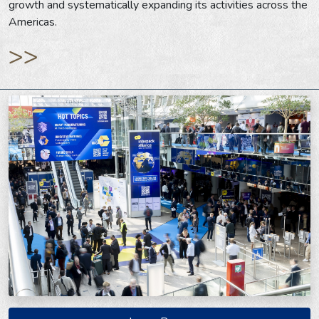
growth and systematically expanding its activities across the
Americas.
>>