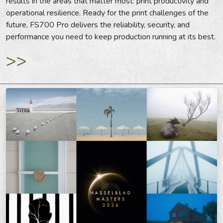
results in the areas that matter most: print productivity and
operational resilience. Ready for the print challenges of the
future, FS700 Pro delivers the reliability, security, and
performance you need to keep production running at its best.
>>