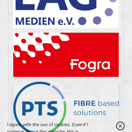
I agree with the use of cookies. Even if I
continue to use this website, this is