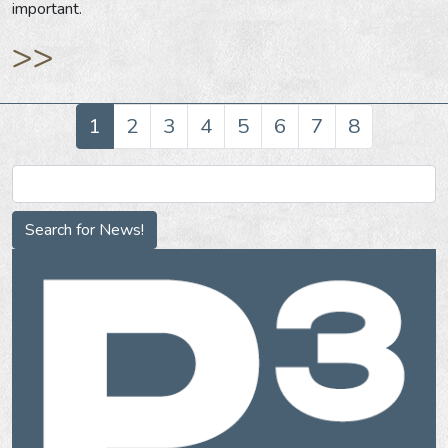
important.
>>
1
2
3
4
5
6
7
8