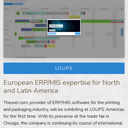
LOUPE
European ERP/MIS expertise for North
and Latin America
Theurer.com, provider of ERP/MIS software for the printing
and packaging industry, will be exhibiting at LOUPE Americas
for the first time. With its presence at the trade fair in
Chicago, the company is continuing its course of international