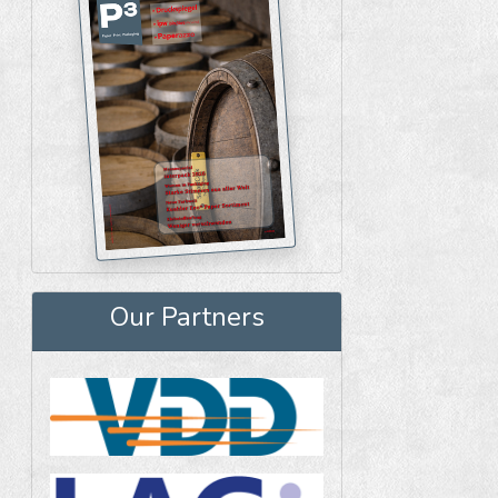
Our Partners