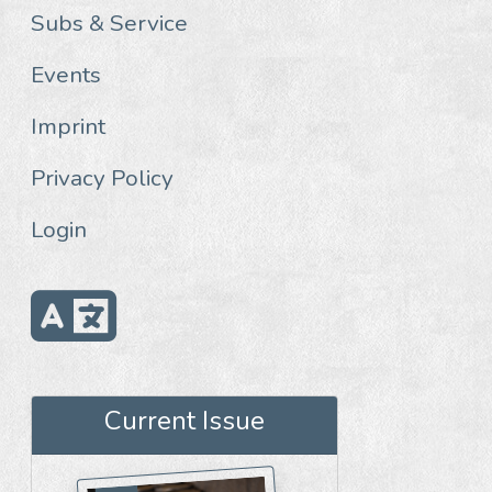
Subs & Service
Events
Imprint
Privacy Policy
Login
Current Issue