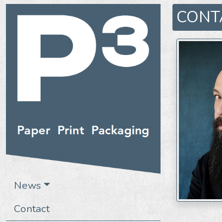
CONT
News
Contact