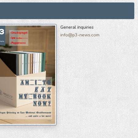
General inquiries
info@p3-news.com