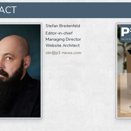
ACT
Stefan Breitenfeld
Editor-in-chief
Managing Director
Website Architect
sbr@p3-news.com