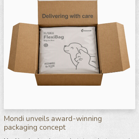
Mondi unveils award-winning
packaging concept