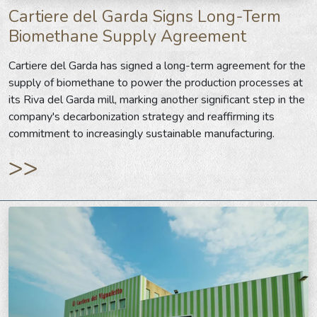
Cartiere del Garda Signs Long-Term
Biomethane Supply Agreement
Cartiere del Garda has signed a long-term agreement for the
supply of biomethane to power the production processes at
its Riva del Garda mill, marking another significant step in the
company's decarbonization strategy and reaffirming its
commitment to increasingly sustainable manufacturing.
>>