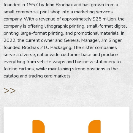
founded in 1957 by John Brodnax and has grown from a
small commercial print shop into a marketing services
company. With a revenue of approximately $25 million, the
company is offering lithographic printing, small-format digital
printing, large-format printing, and promotional materials. In
2022, the current owner and General Manager, Jim Singer,
founded Brodnax 21C Packaging. The sister companies
serve a diverse, nationwide customer base and produce
everything from vehicle wraps and business stationery to
folding cartons, while maintaining strong positions in the
catalog and trading card markets.
>>