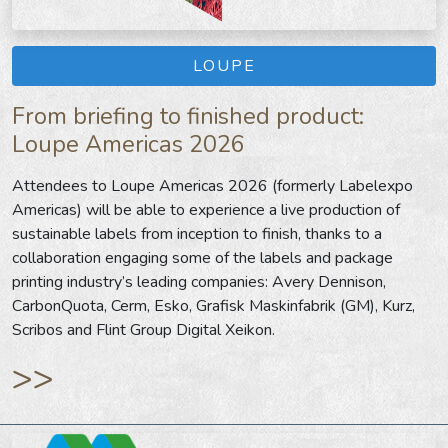
LOUPE
From briefing to finished product:
Loupe Americas 2026
Attendees to Loupe Americas 2026 (formerly Labelexpo
Americas) will be able to experience a live production of
sustainable labels from inception to finish, thanks to a
collaboration engaging some of the labels and package
printing industry’s leading companies: Avery Dennison,
CarbonQuota, Cerm, Esko, Grafisk Maskinfabrik (GM), Kurz,
Scribos and Flint Group Digital Xeikon.
>>