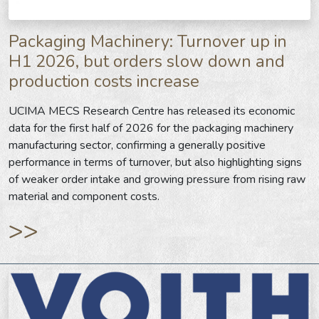
Packaging Machinery: Turnover up in
H1 2026, but orders slow down and
production costs increase
UCIMA MECS Research Centre has released its economic
data for the first half of 2026 for the packaging machinery
manufacturing sector, confirming a generally positive
performance in terms of turnover, but also highlighting signs
of weaker order intake and growing pressure from rising raw
material and component costs.
>>