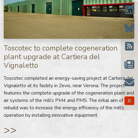
Toscotec to complete cogeneration
plant upgrade at Cartiera del
Vignaletto
Toscotec completed an energy-saving project at Cartiera del
Vignaletto at its facility in Zevio, near Verona. The project
features the complete upgrade of the cogeneration plant and
air systems of the mill’s PM4 and PM5. The initial aim of the
rebuild was to increase the energy efficiency of the mill’s
operation by installing innovative equipment.
>>