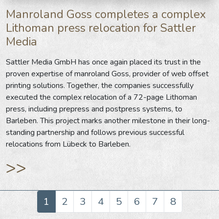
Manroland Goss completes a complex
Lithoman press relocation for Sattler
Media
Sattler Media GmbH has once again placed its trust in the
proven expertise of manroland Goss, provider of web offset
printing solutions. Together, the companies successfully
executed the complex relocation of a 72-page Lithoman
press, including prepress and postpress systems, to
Barleben. This project marks another milestone in their long-
standing partnership and follows previous successful
relocations from Lübeck to Barleben.
>>
1
2
3
4
5
6
7
8