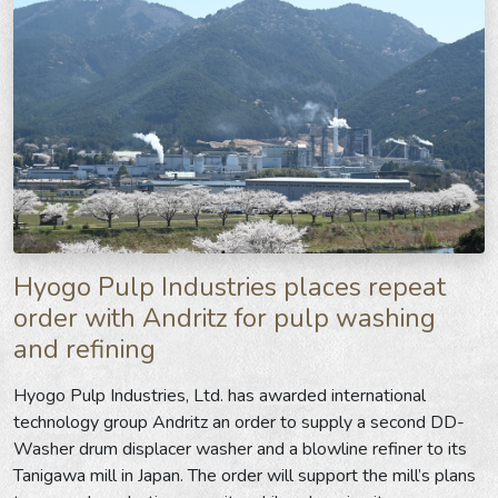
Hyogo Pulp Industries places repeat
order with Andritz for pulp washing
and refining
Hyogo Pulp Industries, Ltd. has awarded international
technology group Andritz an order to supply a second DD-
Washer drum displacer washer and a blowline refiner to its
Tanigawa mill in Japan. The order will support the mill’s plans