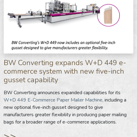
BW Converting expands W+D 449 e-
commerce system with new five-inch
gusset capability
BW Converting announces expanded capabilities for its
W+D 449 E-Commerce Paper Mailer Machine
, including a
new optional five-inch gusset designed to give
manufacturers greater flexibility in producing paper mailing
bags for a broader range of e-commerce applications.
>>