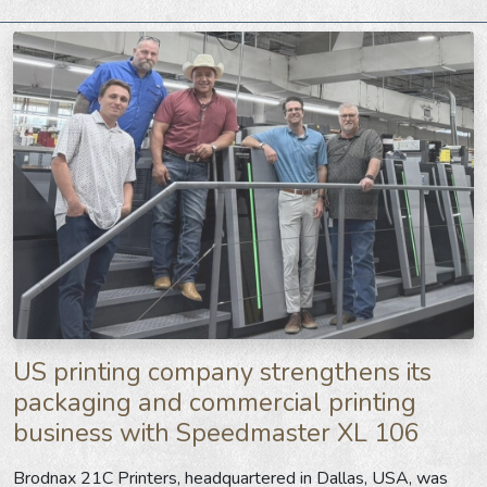
US printing company strengthens its
packaging and commercial printing
business with Speedmaster XL 106
Brodnax 21C Printers
, headquartered in Dallas, USA, was