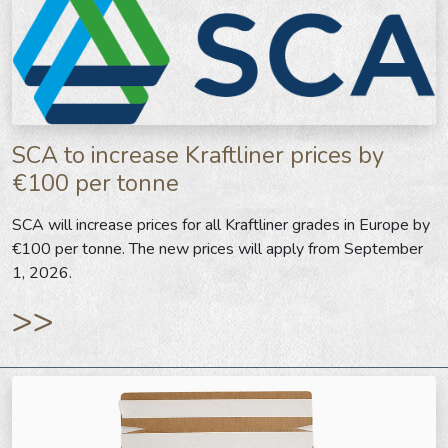
SCA to increase Kraftliner prices by
€100 per tonne
SCA will increase prices for all Kraftliner grades in Europe by
€100 per tonne. The new prices will apply from September
1, 2026.
>>