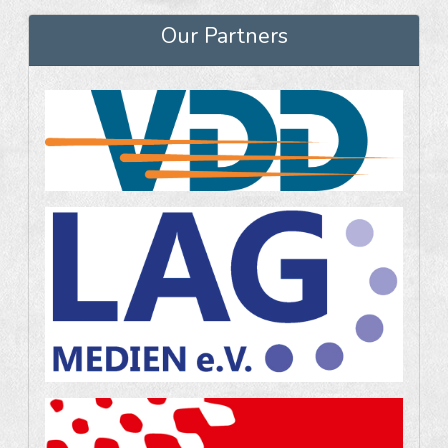
Our Partners