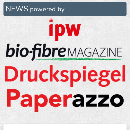
NEWS
powered by