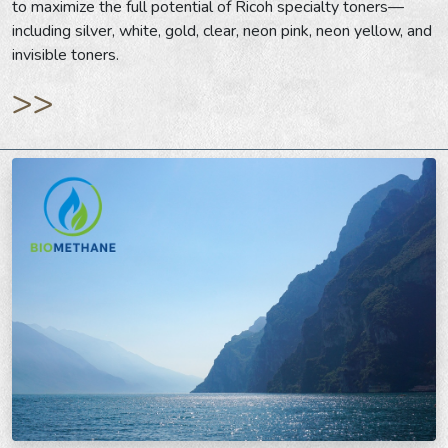
to maximize the full potential of Ricoh specialty toners—
including silver, white, gold, clear, neon pink, neon yellow, and
invisible toners.
>>