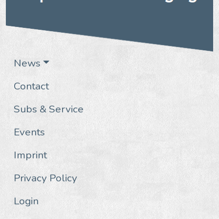
News
Contact
Subs & Service
Events
Imprint
Privacy Policy
Login