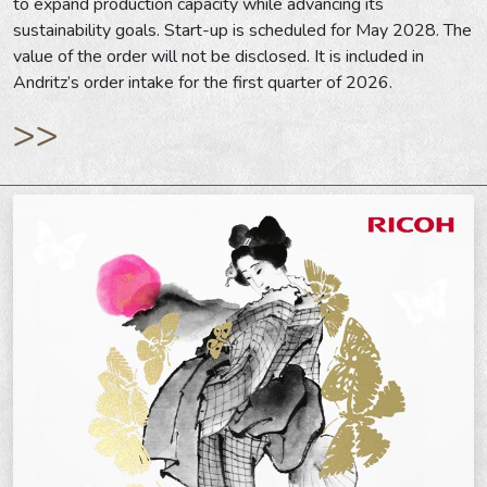
to expand production capacity while advancing its
sustainability goals. Start-up is scheduled for May 2028. The
value of the order will not be disclosed. It is included in
Andritz’s order intake for the first quarter of 2026.
>>