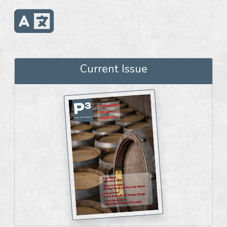
Current Issue