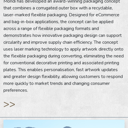
Mondi has developed an award-winning packaging concept
that combines a corrugated outer box with a recyclable,
laser-marked flexible packaging. Designed for eCommerce
and bag-in-box applications, the concept can be applied
across a range of flexible packaging formats and
demonstrates how innovative packaging design can support
circularity and improve supply chain efficiency. The concept
uses laser marking technology to apply artwork directly onto
the flexible packaging during converting, eliminating the need
for conventional decorative printing and associated printing
plates. This enables personalisation, fast artwork updates
and greater design flexibility, allowing customers to respond
more quickly to market trends and changing consumer
preferences.
>>