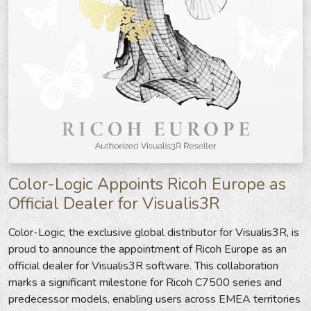
Color-Logic Appoints Ricoh Europe as
Official Dealer for Visualis3R
Color-Logic, the exclusive global distributor for Visualis3R, is
proud to announce the appointment of Ricoh Europe as an
official dealer for Visualis3R software. This collaboration
marks a significant milestone for Ricoh C7500 series and
predecessor models, enabling users across EMEA territories