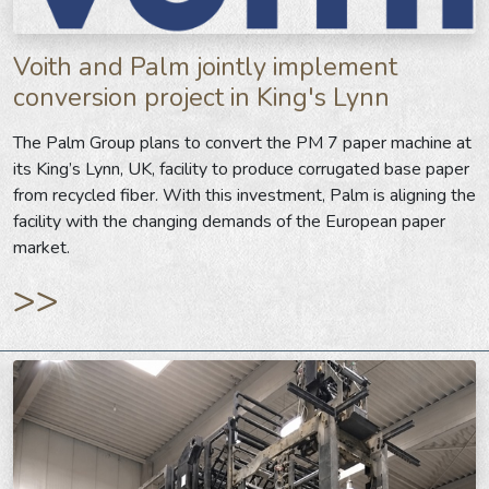
Voith and Palm jointly implement
conversion project in King's Lynn
The Palm Group plans to convert the PM 7 paper machine at
its King’s Lynn, UK, facility to produce corrugated base paper
from recycled fiber. With this investment, Palm is aligning the
facility with the changing demands of the European paper
market.
>>