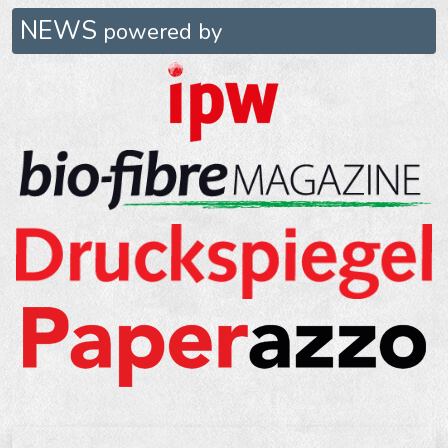
NEWS
powered by