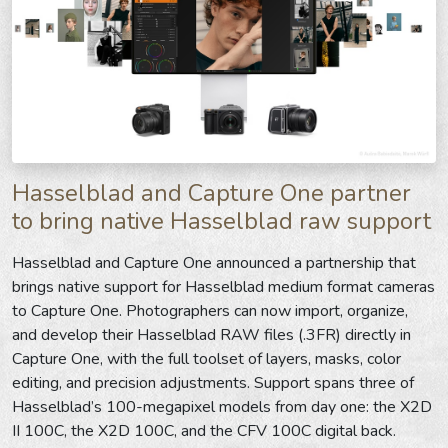
Hasselblad and Capture One partner
to bring native Hasselblad raw support
Hasselblad and Capture One announced a partnership that
brings native support for Hasselblad medium format cameras
to Capture One. Photographers can now import, organize,
and develop their Hasselblad RAW files (.3FR) directly in
Capture One, with the full toolset of layers, masks, color
editing, and precision adjustments. Support spans three of
Hasselblad’s 100-megapixel models from day one: the X2D
II 100C, the X2D 100C, and the CFV 100C digital back.