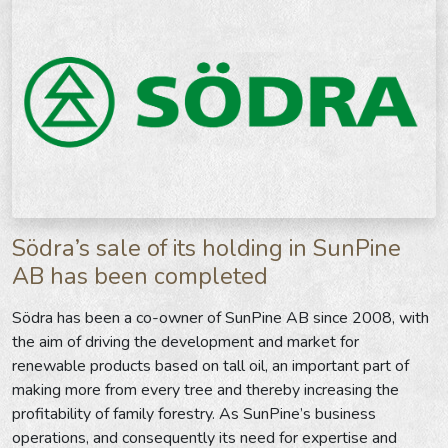
Södra’s sale of its holding in SunPine
AB has been completed
Södra has been a co-owner of SunPine AB since 2008, with
the aim of driving the development and market for
renewable products based on tall oil, an important part of
making more from every tree and thereby increasing the
profitability of family forestry. As SunPine’s business
operations, and consequently its need for expertise and