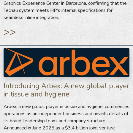
Graphics Experience Center in Barcelona, confirming that the
Tecnau system meets HP’s internal specifications for
seamless inline integration.
>>
Introducing Arbex: A new global player
in tissue and hygiene
Arbex, a new global player in tissue and hygiene, commences
operations as an independent business and unveils details of
its brand, leadership team, and company structure.
Announced in June 2025 as a $3.4 billion joint venture