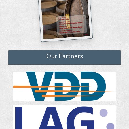
Our Partners