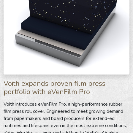
Voith expands proven film press
portfolio with eVenFilm Pro
Voith introduces eVenFilm Pro, a high-performance rubber
film press roll cover. Engineered to meet growing demand
from papermakers and board producers for extend-ed
runtimes and lifespans even in the most extreme conditions,
eVen-Film Pro is a high-end addition to Voith’s eVenFilm