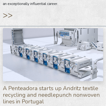
an exceptionally influential career.
>>
A Penteadora starts up Andritz textile
recycling and needlepunch nonwoven
lines in Portugal