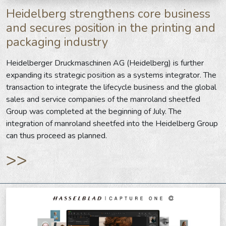
Heidelberg strengthens core business
and secures position in the printing and
packaging industry
Heidelberger Druckmaschinen AG (Heidelberg) is further
expanding its strategic position as a systems integrator. The
transaction to integrate the lifecycle business and the global
sales and service companies of the manroland sheetfed
Group was completed at the beginning of July. The
integration of manroland sheetfed into the Heidelberg Group
can thus proceed as planned.
>>