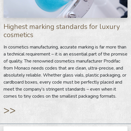
Highest marking standards for luxury
cosmetics
In cosmetics manufacturing, accurate marking is far more than
a technical requirement – it is an essential part of the promise
of quality. The renowned cosmetics manufacturer Prodifac
from Monaco needs codes that are clean, ultra-precise, and
absolutely reliable. Whether glass vials, plastic packaging, or
cardboard boxes, every code must be perfectly placed and
meet the company’s stringent standards – even when it
comes to tiny codes on the smallest packaging formats.
>>