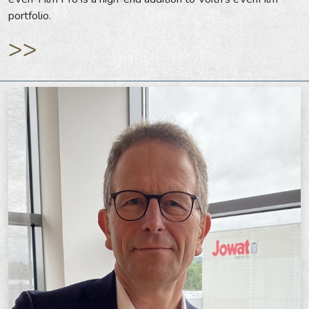
portfolio.
>>