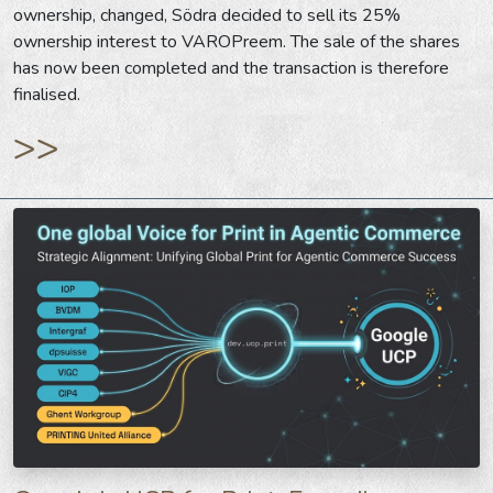
ownership, changed, Södra decided to sell its 25%
ownership interest to VAROPreem. The sale of the shares
has now been completed and the transaction is therefore
finalised.
>>