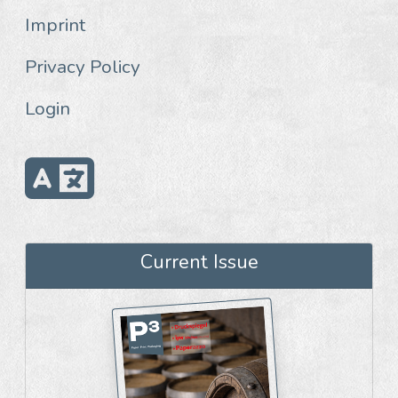
Imprint
Privacy Policy
Login
Current Issue