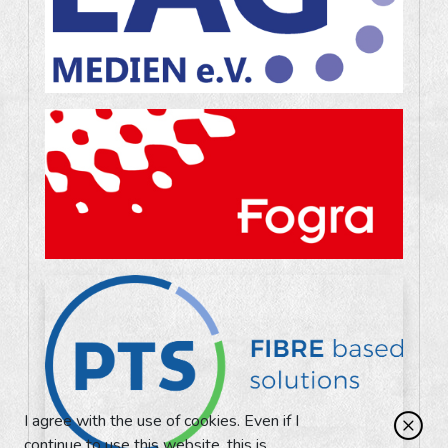
I agree with the use of cookies. Even if I
continue to use this website, this is