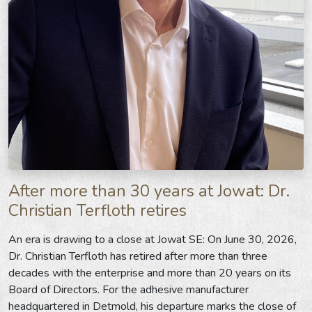
After more than 30 years at Jowat: Dr.
Christian Terfloth retires
An era is drawing to a close at Jowat SE: On June 30, 2026,
Dr. Christian Terfloth has retired after more than three
decades with the enterprise and more than 20 years on its
Board of Directors. For the adhesive manufacturer
headquartered in Detmold, his departure marks the close of