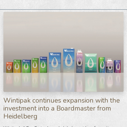
Wintipak continues expansion with the
investment into a Boardmaster from
Heidelberg