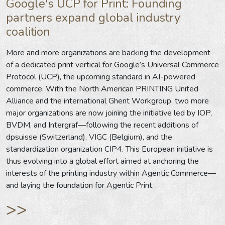
Google's UCP for Print: Founding
partners expand global industry
coalition
More and more organizations are backing the development
of a dedicated print vertical for Google’s Universal Commerce
Protocol (UCP), the upcoming standard in AI-powered
commerce. With the North American PRINTING United
Alliance and the international Ghent Workgroup, two more
major organizations are now joining the initiative led by IOP,
BVDM, and Intergraf—following the recent additions of
dpsuisse (Switzerland), VIGC (Belgium), and the
standardization organization CIP4. This European initiative is
thus evolving into a global effort aimed at anchoring the
interests of the printing industry within Agentic Commerce—
and laying the foundation for Agentic Print.
>>