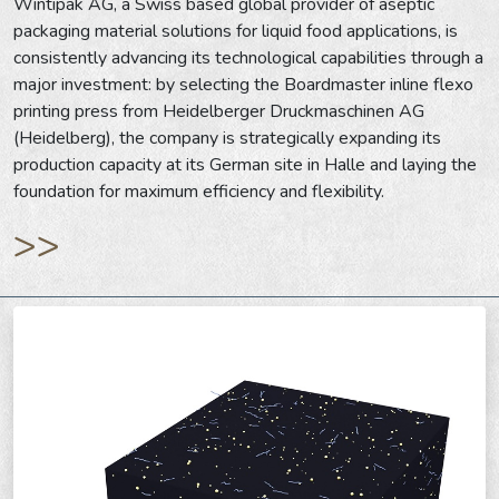
Wintipak AG, a Swiss based global provider of aseptic
packaging material solutions for liquid food applications, is
consistently advancing its technological capabilities through a
major investment: by selecting the Boardmaster inline flexo
printing press from Heidelberger Druckmaschinen AG
(Heidelberg), the company is strategically expanding its
production capacity at its German site in Halle and laying the
foundation for maximum efficiency and flexibility.
>>