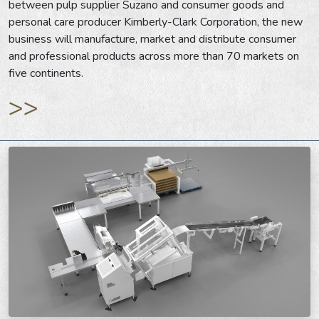
between pulp supplier Suzano and consumer goods and
personal care producer Kimberly-Clark Corporation, the new
business will manufacture, market and distribute consumer
and professional products across more than 70 markets on
five continents.
>>