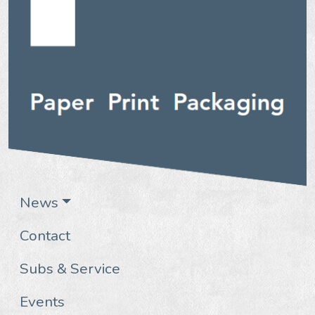
News
Contact
Subs & Service
Events