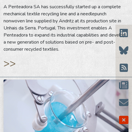
A Penteadora SA has successfully started up a complete
mechanical textile recycling line and a needlepunch
nonwoven line supplied by Andritz at its production site in
Unhais da Serra, Portugal. This investment enables A
Penteadora to expand its industrial capabilities and develop
a new generation of solutions based on pre- and post-
consumer recycled textiles.
>>