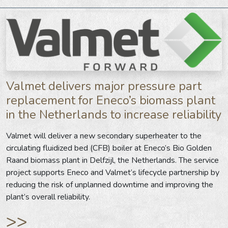
Valmet delivers major pressure part
replacement for Eneco’s biomass plant
in the Netherlands to increase reliability
Valmet will deliver a new secondary superheater to the
circulating fluidized bed (CFB) boiler at Eneco’s Bio Golden
Raand biomass plant in Delfzijl, the Netherlands. The service
project supports Eneco and Valmet’s lifecycle partnership by
reducing the risk of unplanned downtime and improving the
plant’s overall reliability.
>>