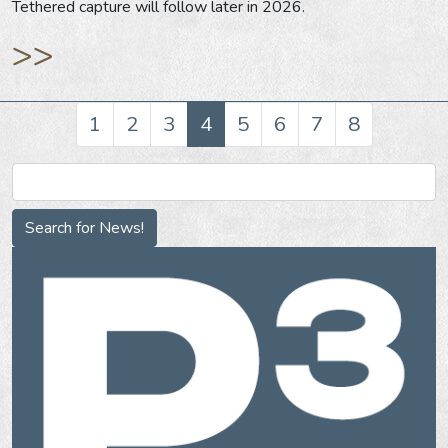
Tethered capture will follow later in 2026.
>>
1
2
3
4
5
6
7
8