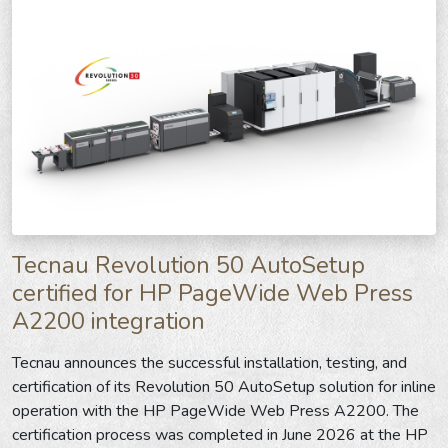
Tecnau Revolution 50 AutoSetup
certified for HP PageWide Web Press
A2200 integration
Tecnau announces the successful installation, testing, and
certification of its Revolution 50 AutoSetup solution for inline
operation with the HP PageWide Web Press A2200. The
certification process was completed in June 2026 at the HP