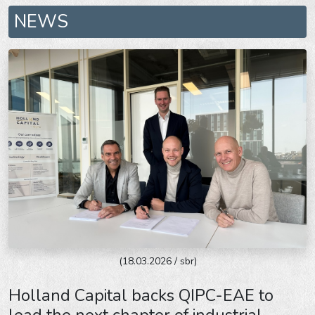
NEWS
(18.03.2026 / sbr)
Holland Capital backs QIPC-EAE to
lead the next chapter of industrial