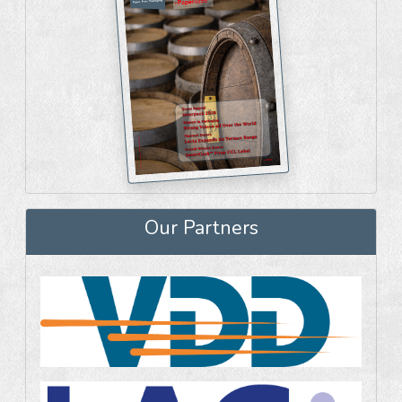
Our Partners