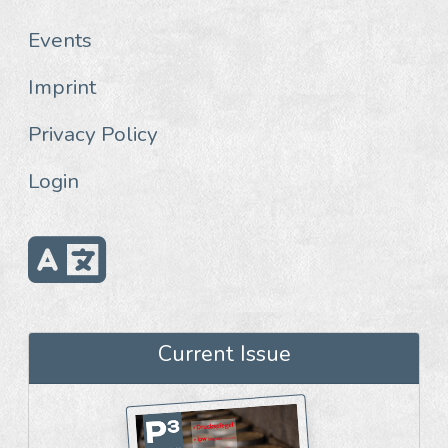
Events
Imprint
Privacy Policy
Login
Current Issue