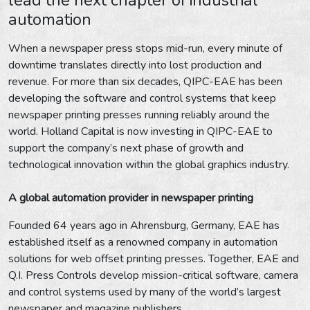
automation
When a newspaper press stops mid-run, every minute of
downtime translates directly into lost production and
revenue. For more than six decades, QIPC-EAE has been
developing the software and control systems that keep
newspaper printing presses running reliably around the
world. Holland Capital is now investing in QIPC-EAE to
support the company’s next phase of growth and
technological innovation within the global graphics industry.
A global automation provider in newspaper printing
Founded 64 years ago in Ahrensburg, Germany, EAE has
established itself as a renowned company in automation
solutions for web offset printing presses. Together, EAE and
Q.I. Press Controls develop mission-critical software, camera
and control systems used by many of the world’s largest
newspaper and magazine publishers.