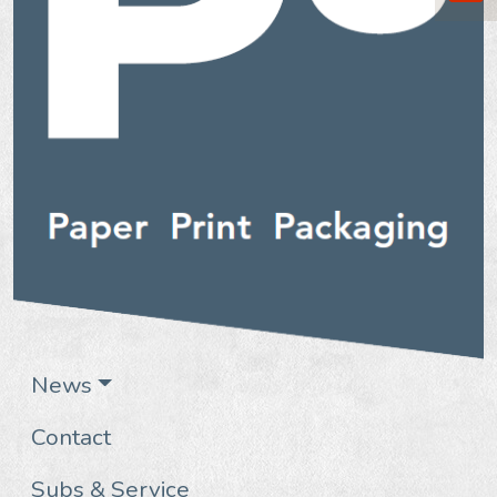
News
Contact
Subs & Service