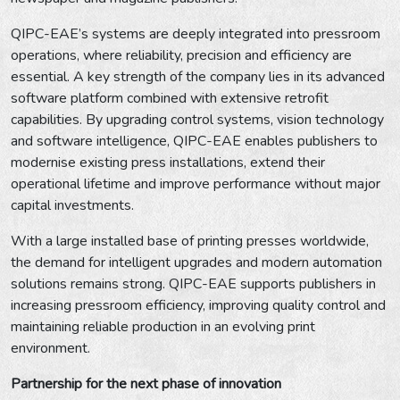
QIPC-EAE’s systems are deeply integrated into pressroom
operations, where reliability, precision and efficiency are
essential. A key strength of the company lies in its advanced
software platform combined with extensive retrofit
capabilities. By upgrading control systems, vision technology
and software intelligence, QIPC-EAE enables publishers to
modernise existing press installations, extend their
operational lifetime and improve performance without major
capital investments.
With a large installed base of printing presses worldwide,
the demand for intelligent upgrades and modern automation
solutions remains strong. QIPC-EAE supports publishers in
increasing pressroom efficiency, improving quality control and
maintaining reliable production in an evolving print
environment.
Partnership for the next phase of innovation