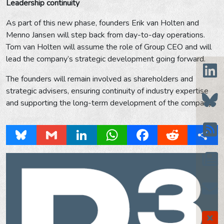
Leadership continuity
As part of this new phase, founders Erik van Holten and
Menno Jansen will step back from day-to-day operations.
Tom van Holten will assume the role of Group CEO and will
lead the company’s strategic development going forward.
The founders will remain involved as shareholders and
strategic advisers, ensuring continuity of industry expertise
and supporting the long-term development of the company.
Bluesky
Gmail
LinkedIn
WhatsApp
Facebook
Reddit
Share