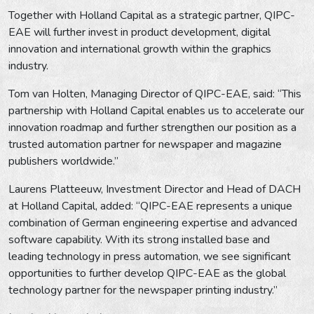
Together with Holland Capital as a strategic partner, QIPC-
EAE will further invest in product development, digital
innovation and international growth within the graphics
industry.
Tom van Holten, Managing Director of QIPC-EAE, said: “This
partnership with Holland Capital enables us to accelerate our
innovation roadmap and further strengthen our position as a
trusted automation partner for newspaper and magazine
publishers worldwide.”
Laurens Platteeuw, Investment Director and Head of DACH
at Holland Capital, added: “QIPC-EAE represents a unique
combination of German engineering expertise and advanced
software capability. With its strong installed base and
leading technology in press automation, we see significant
opportunities to further develop QIPC-EAE as the global
technology partner for the newspaper printing industry.”