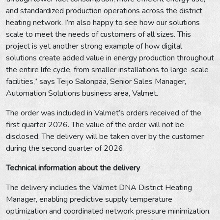
and standardized production operations across the district
heating network. I’m also happy to see how our solutions
scale to meet the needs of customers of all sizes. This
project is yet another strong example of how digital
solutions create added value in energy production throughout
the entire life cycle, from smaller installations to large-scale
facilities,” says Teijo Salonpää, Senior Sales Manager,
Automation Solutions business area, Valmet.
The order was included in Valmet’s orders received of the
first quarter 2026. The value of the order will not be
disclosed. The delivery will be taken over by the customer
during the second quarter of 2026.
Technical information about the delivery
The delivery includes the Valmet DNA District Heating
Manager, enabling predictive supply temperature
optimization and coordinated network pressure minimization.