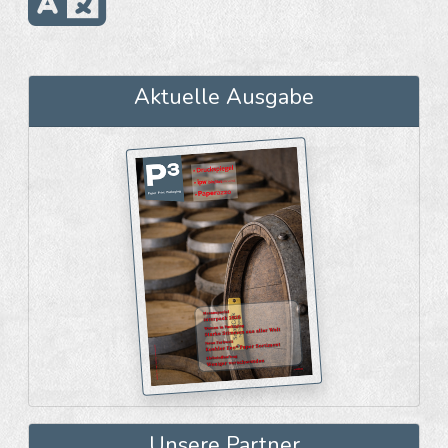
Aktuelle Ausgabe
Unsere Partner