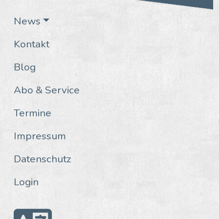
News
Kontakt
Blog
Abo & Service
Termine
Impressum
Datenschutz
Login