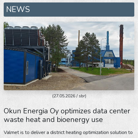
NEWS
(27.05.2026 / sbr)
Okun Energia Oy optimizes data center
waste heat and bioenergy use
Valmet is to deliver a district heating optimization solution to