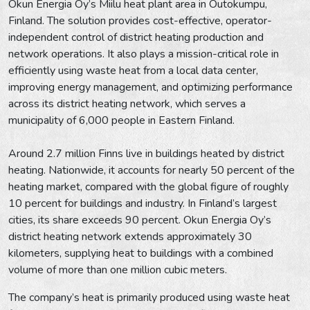
Okun Energia Oy’s Miilu heat plant area in Outokumpu,
Finland. The solution provides cost-effective, operator-
independent control of district heating production and
network operations. It also plays a mission-critical role in
efficiently using waste heat from a local data center,
improving energy management, and optimizing performance
across its district heating network, which serves a
municipality of 6,000 people in Eastern Finland.
Around 2.7 million Finns live in buildings heated by district
heating. Nationwide, it accounts for nearly 50 percent of the
heating market, compared with the global figure of roughly
10 percent for buildings and industry. In Finland’s largest
cities, its share exceeds 90 percent. Okun Energia Oy’s
district heating network extends approximately 30
kilometers, supplying heat to buildings with a combined
volume of more than one million cubic meters.
The company’s heat is primarily produced using waste heat