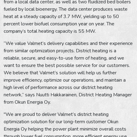
from a local data center, as well as two fluidized bed boilers
fueled by local bioenergy. The data center produces waste
heat at a steady capacity of 3.7 MW, yielding up to 50
percent lower biofuel consumption year on year. The
company’s total heating capacity is 55 MW.
“We value Valmet’s delivery capabilities and their experience
from similar optimization projects. District heating is a
reliable, secure, and easy-to-use form of heating, and we
want to ensure the best possible service for our customers.
We believe that Valmet’s solution will help us further
improve efficiency, optimize our operations, and maintain a
high level of performance across our district heating
network,” says Nuutti Hakkarainen, District Heating Manager
from Okun Energia Oy.
"We are proud to deliver Valmet’s district heating
optimization solution for our long-term customer Okun
Energia Oy helping the power plant minimize overall costs
through lower fuel consumption, more efficient energy use,