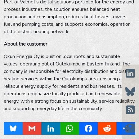
Part of Valmet’s digital solutions portfolio for the energy and
process industries, the solution ensures balanced heat
production and consumption, reduces heat losses, lowers
fuel and pumping costs, and supports economical operation
of the district heating network.
About the customer
Okun Energia Oy is built on local roots and sustainable
values, operating out of Outokumpu in Eastern Finland. The
company is responsible for electricity distribution and district
heating services within the Outokumpu area, ensuring a
reliable energy supply for residents and businesses. Its
operations emphasize locally produced and renewable
energy, with a strong focus on sustainability, service reliability,
and supporting everyday life in the community.
Bluesky
Gmail
LinkedIn
WhatsApp
Facebook
Reddit
Share