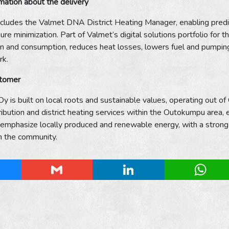
rmation about the delivery
ncludes the Valmet DNA District Heating Manager, enabling predi
re minimization. Part of Valmet’s digital solutions portfolio for 
n and consumption, reduces heat losses, lowers fuel and pumping 
rk.
stomer
y is built on local roots and sustainable values, operating out o
stribution and district heating services within the Outokumpu area,
 emphasize locally produced and renewable energy, with a strong foc
in the community.
esky
Gmail
LinkedIn
Whats