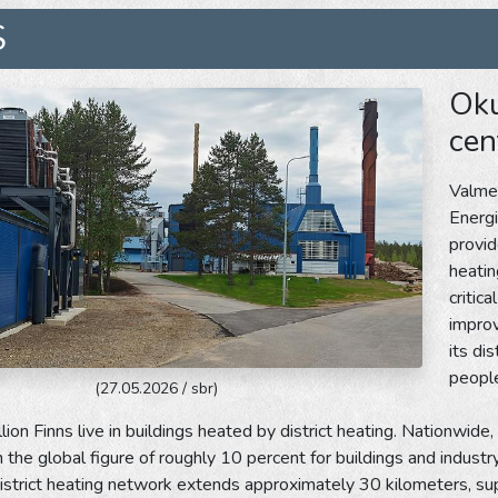
S
Oku
cen
Valmet
Energi
provid
heatin
critic
impro
its di
people
(27.05.2026 / sbr)
lion Finns live in buildings heated by district heating. Nationwide,
the global figure of roughly 10 percent for buildings and industry.
istrict heating network extends approximately 30 kilometers, su