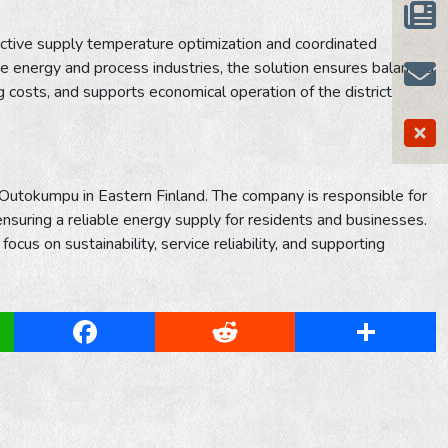
ctive supply temperature optimization and coordinated
the energy and process industries, the solution ensures balanced
costs, and supports economical operation of the district
f Outokumpu in Eastern Finland. The company is responsible for
 ensuring a reliable energy supply for residents and businesses.
us on sustainability, service reliability, and supporting
App
Facebook
Reddit
Share