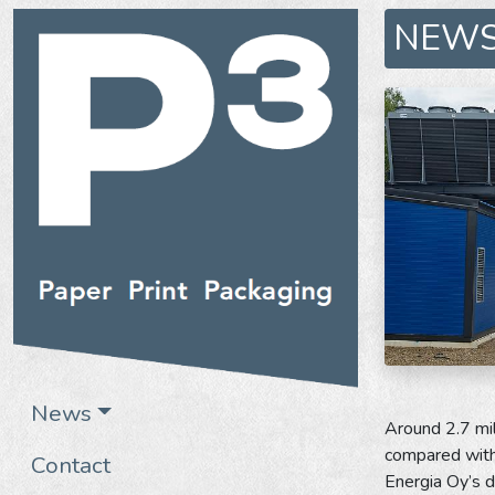
NEW
News
Around 2.7 mil
compared with 
Contact
Energia Oy’s d