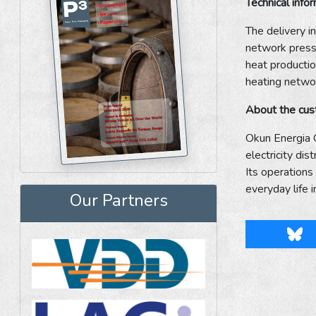
Technical info
The delivery i
network pressu
heat productio
heating netwo
About the cu
Okun Energia O
electricity di
Its operations
everyday life 
Our Partners
Blu