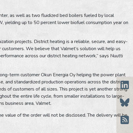
ter, as well as two fluidized bed boilers fueled by local
, yielding up to 50 percent lower biofuel consumption year on
ation projects. District heating is a reliable, secure, and easy-
r customers. We believe that Valmet’s solution will help us
 performance across our district heating network,” says Nuutti
ur long-term customer Okun Energia Oy helping the power plant
e, and standardized production operations across the district
s of customers of all sizes. This project is yet another strong
ut the entire life cycle, from smaller installations to large-
ons business area, Valmet.
e value of the order will not be disclosed. The delivery will be