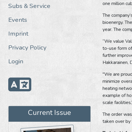
one million cu
Subs & Service
The company’s 
Events
bioenergy. The
year. The comp
Imprint
“We value Valme
Privacy Policy
to-use form of
further improv
Login
Hakkarainen, 
"We are proud 
minimize overa
heating networ
example of how
scale faciliti
Current Issue
The order was 
taken over by