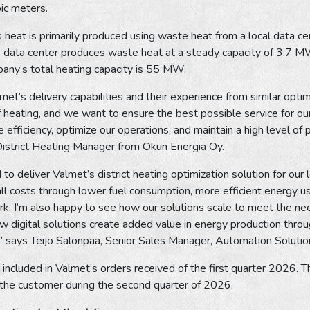
bic meters.
heat is primarily produced using waste heat from a local data cen
 data center produces waste heat at a steady capacity of 3.7 MW
any’s total heating capacity is 55 MW.
t’s delivery capabilities and their experience from similar optimiz
 heating, and we want to ensure the best possible service for ou
e efficiency, optimize our operations, and maintain a high level of
District Heating Manager from Okun Energia Oy.
to deliver Valmet’s district heating optimization solution for o
ll costs through lower fuel consumption, more efficient energy us
k. I’m also happy to see how our solutions scale to meet the need
 digital solutions create added value in energy production througho
es,” says Teijo Salonpää, Senior Sales Manager, Automation Soluti
included in Valmet’s orders received of the first quarter 2026. Th
 the customer during the second quarter of 2026.