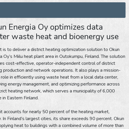
n Energia Oy optimizes data
ter waste heat and bioenergy use
 is to deliver a district heating optimization solution to Okun
a Oy’s Miilu heat plant area in Outokumpu, Finland. The solution
es cost-effective, operator-independent control of district
g production and network operations. It also plays a mission-
al role in efficiently using waste heat from a local data center,
ving energy management, and optimizing performance across
strict heating network, which serves a municipality of 6,000
 in Eastern Finland.
 it accounts for nearly 50 percent of the heating market,
 In Finland’s largest cities, its share exceeds 90 percent. Okun
pplying heat to buildings with a combined volume of more than