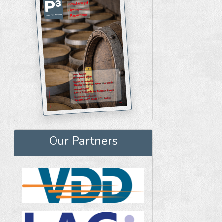
Our Partners