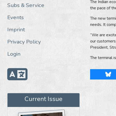
The Indian eco
Subs & Service
the pace of th
Events
The new termin
needs. It com
Imprint
”We are excite
Privacy Policy
our customers 
President, Str
Login
The terminal 
Blu
Current Issue