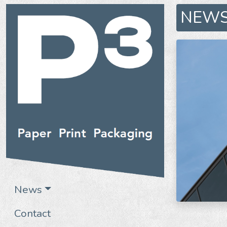
NEW
News
Contact