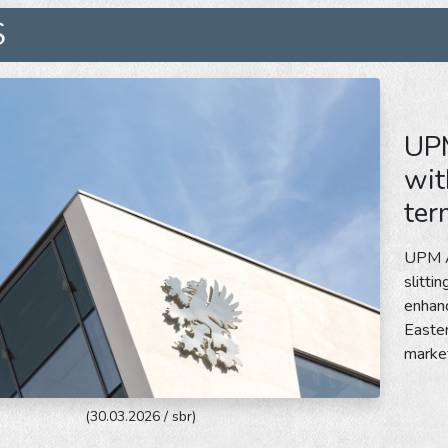
S
UPM
wit
ter
UPM Ad
slitti
enhanc
Easter
marke
(30.03.2026 / sbr)