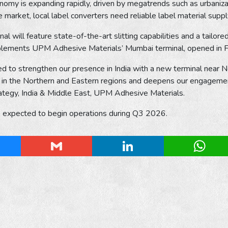
nomy is expanding rapidly, driven by megatrends such as urbanizat
e market, local label converters need reliable label material supp
al will feature state-of-the-art slitting capabilities and a tailo
plements UPM Adhesive Materials’ Mumbai terminal, opened in Fe
d to strengthen our presence in India with a new terminal near 
in the Northern and Eastern regions and deepens our engagement
ategy, India & Middle East, UPM Adhesive Materials.
is expected to begin operations during Q3 2026.
esky
Gmail
LinkedIn
Whats