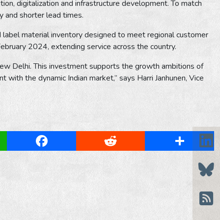
ion, digitalization and infrastructure development. To match
ly and shorter lead times.
red label material inventory designed to meet regional customer
bruary 2024, extending service across the country.
New Delhi. This investment supports the growth ambitions of
 with the dynamic Indian market,” says Harri Janhunen, Vice
App
Facebook
Reddit
Share