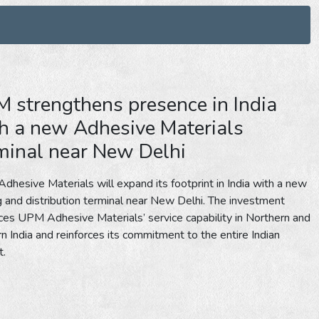
 strengthens presence in India
h a new Adhesive Materials
minal near New Delhi
hesive Materials will expand its footprint in India with a new
ng and distribution terminal near New Delhi. The investment
es UPM Adhesive Materials’ service capability in Northern and
n India and reinforces its commitment to the entire Indian
t.