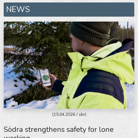
NEWS
(15.04.2026 / sbr)
Södra strengthens safety for lone
working