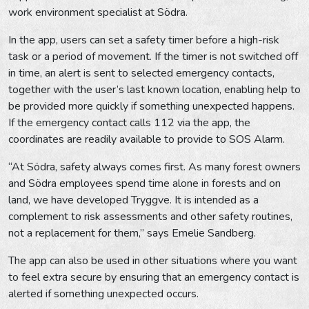
work environment specialist at Södra.
In the app, users can set a safety timer before a high-risk
task or a period of movement. If the timer is not switched off
in time, an alert is sent to selected emergency contacts,
together with the user’s last known location, enabling help to
be provided more quickly if something unexpected happens.
If the emergency contact calls 112 via the app, the
coordinates are readily available to provide to SOS Alarm.
“At Södra, safety always comes first. As many forest owners
and Södra employees spend time alone in forests and on
land, we have developed Tryggve. It is intended as a
complement to risk assessments and other safety routines,
not a replacement for them,” says Emelie Sandberg.
The app can also be used in other situations where you want
to feel extra secure by ensuring that an emergency contact is
alerted if something unexpected occurs.