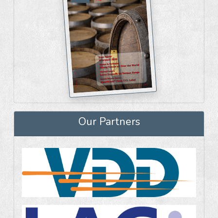
Our Partners