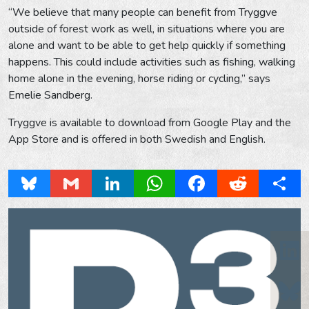
“We believe that many people can benefit from Tryggve
outside of forest work as well, in situations where you are
alone and want to be able to get help quickly if something
happens. This could include activities such as fishing, walking
home alone in the evening, horse riding or cycling,” says
Emelie Sandberg.
Tryggve is available to download from Google Play and the
App Store and is offered in both Swedish and English.
Bluesky
Gmail
LinkedIn
WhatsApp
Facebook
Reddit
Share