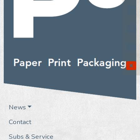
News
Contact
Subs & Service