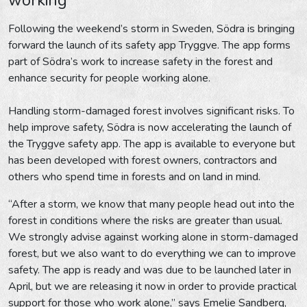
Following the weekend’s storm in Sweden, Södra is bringing
forward the launch of its safety app Tryggve. The app forms
part of Södra’s work to increase safety in the forest and
enhance security for people working alone.
Handling storm-damaged forest involves significant risks. To
help improve safety, Södra is now accelerating the launch of
the Tryggve safety app. The app is available to everyone but
has been developed with forest owners, contractors and
others who spend time in forests and on land in mind.
“After a storm, we know that many people head out into the
forest in conditions where the risks are greater than usual.
We strongly advise against working alone in storm-damaged
forest, but we also want to do everything we can to improve
safety. The app is ready and was due to be launched later in
April, but we are releasing it now in order to provide practical
support for those who work alone,” says Emelie Sandberg,