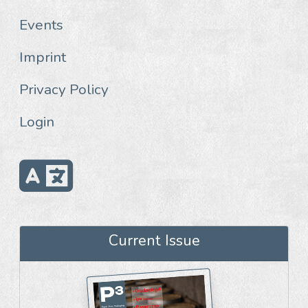
Events
Imprint
Privacy Policy
Login
Current Issue