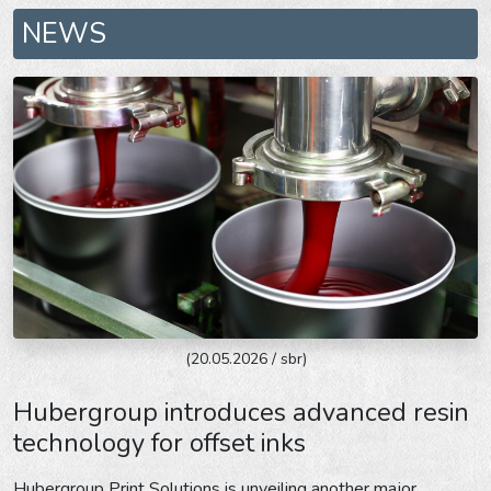
NEWS
(20.05.2026 / sbr)
Hubergroup introduces advanced resin
technology for offset inks
Hubergroup Print Solutions is unveiling another major