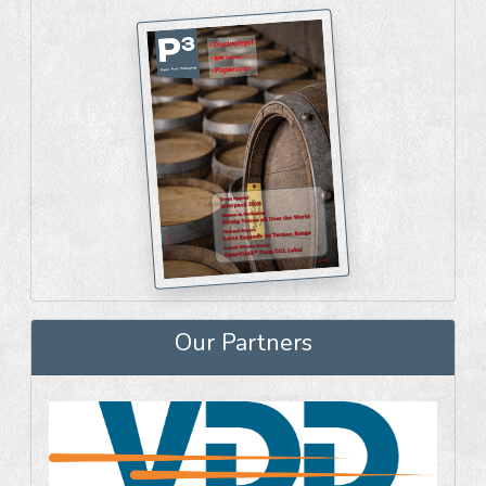
Our Partners