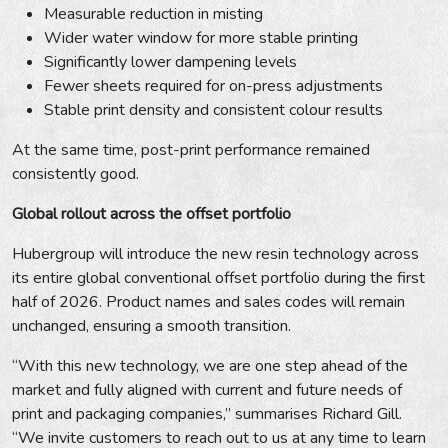
Measurable reduction in misting
Wider water window for more stable printing
Significantly lower dampening levels
Fewer sheets required for on-press adjustments
Stable print density and consistent colour results
At the same time, post-print performance remained
consistently good.
Global rollout across the offset portfolio
Hubergroup will introduce the new resin technology across
its entire global conventional offset portfolio during the first
half of 2026. Product names and sales codes will remain
unchanged, ensuring a smooth transition.
“With this new technology, we are one step ahead of the
market and fully aligned with current and future needs of
print and packaging companies,” summarises Richard Gill.
“We invite customers to reach out to us at any time to learn