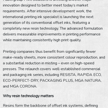
innovation designed to better meet today’s market
requirements. After intensive development work, the
international printing ink specialist is launching the next
generation of its conventional offset inks, featuring a
completely new resin technology. The advanced formulation
delivers measurable improvements in printing performance
while maintaining consistently high print quality.
Printing companies thus benefit from significantly fewer
make-ready sheets, more consistent colour reproduction, and
a substantial reduction in misting – even on high-speed
presses. The relaunch covers well-established commercial
and packaging ink series, including RESISTA, RAPIDA ECO,
ECO-PERFECT-DRY, PACKAGING PLUS, MGA NATURA,
and MGA CORONA.
Why resin technology matters
Resins form the backbone of offset ink systems, defining