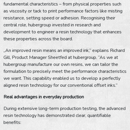
fundamental characteristics – from physical properties such
as viscosity or tack to print performance factors like misting
resistance, setting speed or adhesion. Recognising their
central role, hubergroup invested in research and
development to engineer a resin technology that enhances
these properties across the board.
„An improved resin means an improved ink,” explains Richard
Gill, Product Manager Sheetfed at hubergroup. “As we at
hubergroup manufacture our own resins, we can tailor the
formulation to precisely meet the performance characteristics
we want. This capability enabled us to develop a perfectly
aligned resin technology for our conventional offset inks.”
Real advantages in everyday production
During extensive long-term production testing, the advanced
resin technology has demonstrated clear, quantifiable
benefits: