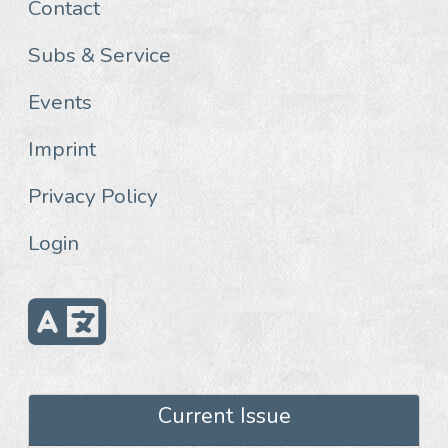
Contact
Subs & Service
Events
Imprint
Privacy Policy
Login
Current Issue