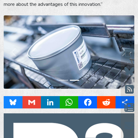
more about the advantages of this innovation.”
Prev
Next
Bluesky
Gmail
LinkedIn
WhatsApp
Facebook
Reddit
Share