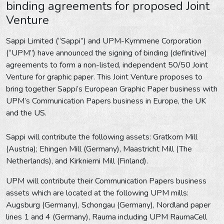
binding agreements for proposed Joint
Venture
Sappi Limited (“Sappi”) and UPM-Kymmene Corporation
(“UPM”) have announced the signing of binding (definitive)
agreements to form a non-listed, independent 50/50 Joint
Venture for graphic paper. This Joint Venture proposes to
bring together Sappi’s European Graphic Paper business with
UPM’s Communication Papers business in Europe, the UK
and the US.
Sappi will contribute the following assets: Gratkorn Mill
(Austria); Ehingen Mill (Germany), Maastricht Mill (The
Netherlands), and Kirkniemi Mill (Finland).
UPM will contribute their Communication Papers business
assets which are located at the following UPM mills:
Augsburg (Germany), Schongau (Germany), Nordland paper
lines 1 and 4 (Germany), Rauma including UPM RaumaCell