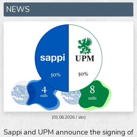
NEWS
(01.06.2026 / sbr)
Sappi and UPM announce the signing of