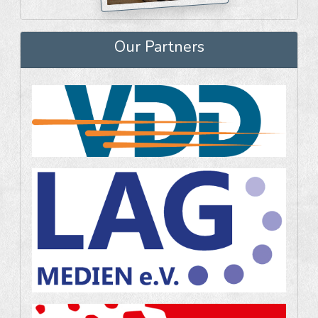
Our Partners