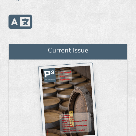
Current Issue