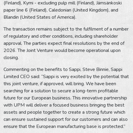
(Finland), Kymi - excluding pulp mill (Finland), Jämsänkoski
paper line 6 (Finland), Caledonian (United Kingdom), and
Blandin (United States of America).
The transaction remains subject to the fulfilment of a number
of regulatory and other conditions, including shareholder
approval. The parties expect final resolutions by the end of
2026. The Joint Venture would become operational upon
closing.
Commenting on the benefits to Sappi, Steve Binnie, Sappi
Limited CEO said: “Sappi is very excited by the potential that
this joint venture, if approved, will bring. We have been
searching for a solution to secure a long-term profitable
future for our European business. This innovative partnership
with UPM will deliver a focused business bringing the best
assets and people together to create a strong future which
can ensure sustained support for our customers and can also
ensure that the European manufacturing base is protected.”