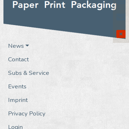
News
Contact
Subs & Service
Events
Imprint
Privacy Policy
Login