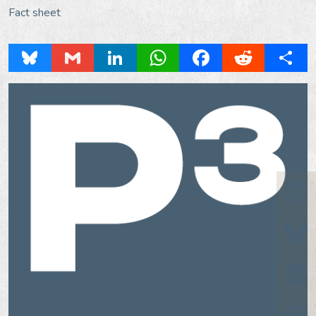
Fact sheet
Bluesky
Gmail
LinkedIn
WhatsApp
Facebook
Reddit
Share