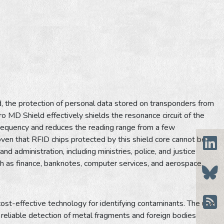
the protection of personal data stored on transponders from
o MD Shield effectively shields the resonance circuit of the
 frequency and reduces the reading range from a few
en that RFID chips protected by this shield core cannot be
nd administration, including ministries, police, and justice
uch as finance, banknotes, computer services, and aerospace.
cost-effective technology for identifying contaminants. The use
reliable detection of metal fragments and foreign bodies