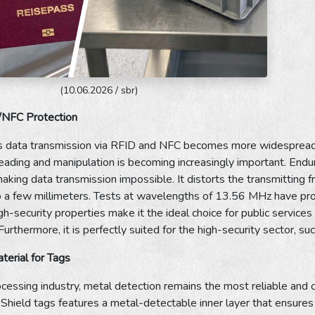
(10.06.2026 / sbr)
/NFC Protection
s data transmission via RFID and NFC becomes more widespread, 
eading and manipulation is becoming increasingly important. Endur
aking data transmission impossible. It distorts the transmitting
 a few millimeters. Tests at wavelengths of 13.56 MHz have prov
h-security properties make it the ideal choice for public services a
urthermore, it is perfectly suited for the high-security sector, s
erial for Tags
ocessing industry, metal detection remains the most reliable and 
hield tags features a metal-detectable inner layer that ensures 