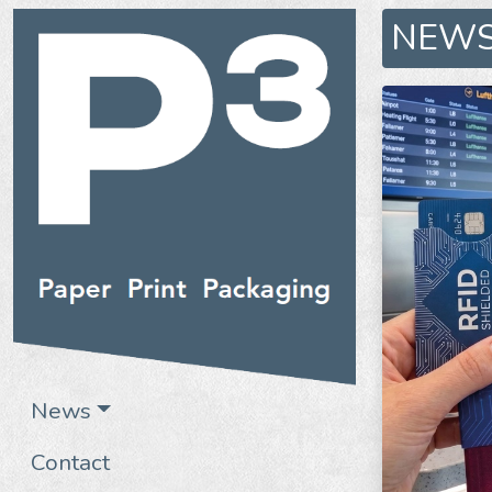
NEW
News
Contact