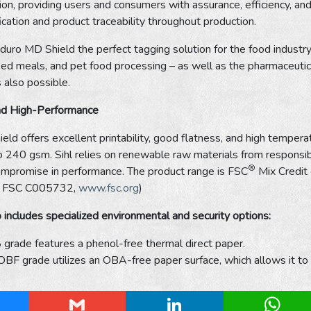
ion, providing users and consumers with assurance, efficiency, and
fication and product traceability throughout production.
uro MD Shield the perfect tagging solution for the food industry 
ed meals, and pet food processing – as well as the pharmaceutica
s also possible.
nd High-Performance
ld offers excellent printability, good flatness, and high temperat
240 gsm. Sihl relies on renewable raw materials from responsibl
®
ompromise in performance. The product range is FSC
Mix Credit 
e: FSC C005732,
www.fsc.org
)
 includes specialized environmental and security options:
grade features a phenol-free thermal direct paper.
F grade utilizes an OBA-free paper surface, which allows it to be
esky
Gmail
LinkedIn
Whats