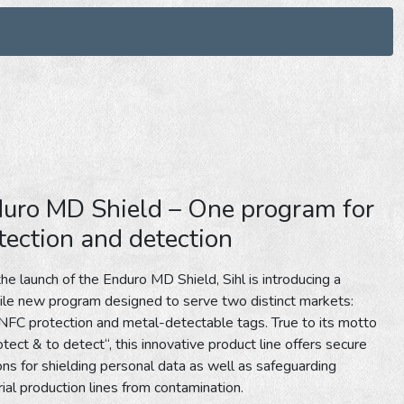
uro MD Shield – One program for
tection and detection
he launch of the Enduro MD Shield, Sihl is introducing a
ile new program designed to serve two distinct markets:
FC protection and metal-detectable tags. True to its motto
otect & to detect“, this innovative product line offers secure
ons for shielding personal data as well as safeguarding
rial production lines from contamination.