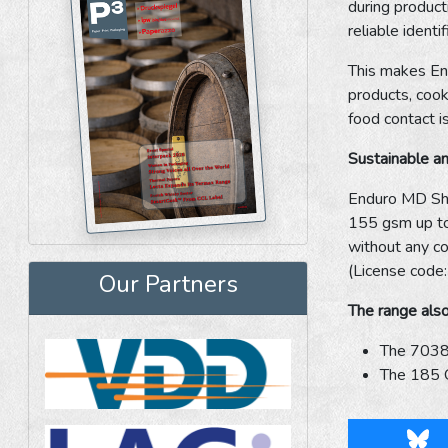
during product
reliable identi
This makes End
products, cook
food contact i
Sustainable a
Enduro MD Shie
155 gsm up to 
without any c
(License cod
Our Partners
The range also
The 7038 
The 185 OB
Blu