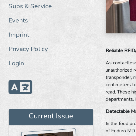
Subs & Service
Events
Imprint
Privacy Policy
Reliable RFID
Login
As contactles
unauthorized r
transponder, m
centimeters to
read. These hig
departments. F
Detectable Mat
Current Issue
In the food pr
of Enduro MD S