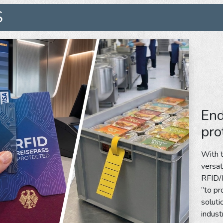
S
End
pro
With t
versat
RFID/N
”to pr
soluti
indust