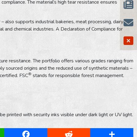
 compliance. The material‘s high tear resistance ensures
– also supports industrial bakeries, meat processing, dairy
l and chemical industries. A Declaration of Compliance for
ure resistance. The portfolio offers various grades ranging from
y sourced origins and the reduced use of synthetic materials –
®
certified. FSC
stands for responsible forest management.
 printed with security inks visible under dark light or UV light.
App
Facebook
Reddit
Share