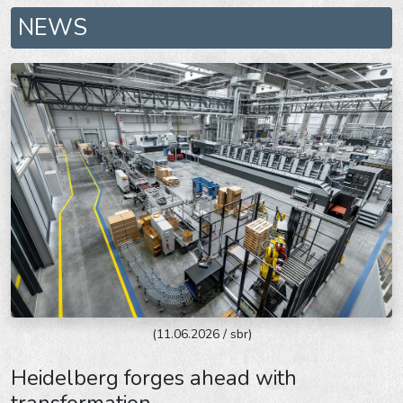
NEWS
(11.06.2026 / sbr)
Heidelberg forges ahead with
transformation