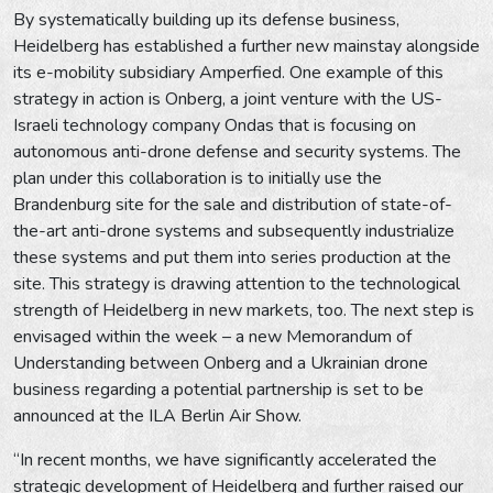
By systematically building up its defense business,
Heidelberg has established a further new mainstay alongside
its e-mobility subsidiary Amperfied. One example of this
strategy in action is Onberg, a joint venture with the US-
Israeli technology company Ondas that is focusing on
autonomous anti-drone defense and security systems. The
plan under this collaboration is to initially use the
Brandenburg site for the sale and distribution of state-of-
the-art anti-drone systems and subsequently industrialize
these systems and put them into series production at the
site. This strategy is drawing attention to the technological
strength of Heidelberg in new markets, too. The next step is
envisaged within the week – a new Memorandum of
Understanding between Onberg and a Ukrainian drone
business regarding a potential partnership is set to be
announced at the ILA Berlin Air Show.
“In recent months, we have significantly accelerated the
strategic development of Heidelberg and further raised our