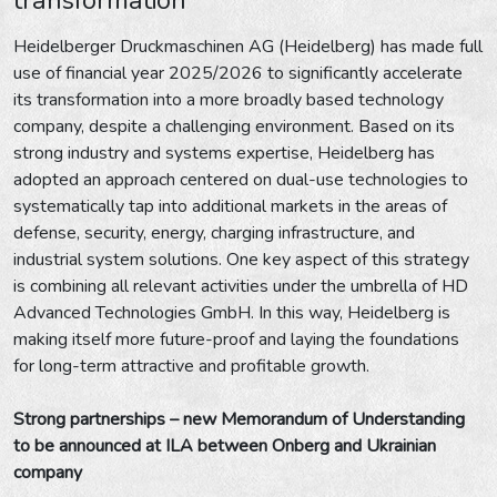
Heidelberger Druckmaschinen AG (Heidelberg) has made full
use of financial year 2025/2026 to significantly accelerate
its transformation into a more broadly based technology
company, despite a challenging environment. Based on its
strong industry and systems expertise, Heidelberg has
adopted an approach centered on dual-use technologies to
systematically tap into additional markets in the areas of
defense, security, energy, charging infrastructure, and
industrial system solutions. One key aspect of this strategy
is combining all relevant activities under the umbrella of HD
Advanced Technologies GmbH. In this way, Heidelberg is
making itself more future-proof and laying the foundations
for long-term attractive and profitable growth.
Strong partnerships – new Memorandum of Understanding
to be announced at ILA between Onberg and Ukrainian
company