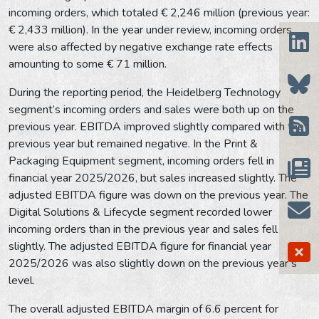
incoming orders, which totaled € 2,246 million (previous year:
€ 2,433 million). In the year under review, incoming orders
were also affected by negative exchange rate effects
amounting to some € 71 million.
During the reporting period, the Heidelberg Technology
segment’s incoming orders and sales were both up on the
previous year. EBITDA improved slightly compared with the
previous year but remained negative. In the Print &
Packaging Equipment segment, incoming orders fell in
financial year 2025/2026, but sales increased slightly. The
adjusted EBITDA figure was down on the previous year. The
Digital Solutions & Lifecycle segment recorded lower
incoming orders than in the previous year and sales fell
slightly. The adjusted EBITDA figure for financial year
2025/2026 was also slightly down on the previous year’s
level.
The overall adjusted EBITDA margin of 6.6 percent for