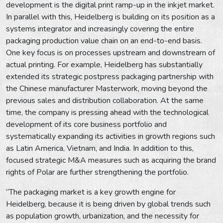
development is the digital print ramp-up in the inkjet market.
In parallel with this, Heidelberg is building on its position as a
systems integrator and increasingly covering the entire
packaging production value chain on an end-to-end basis.
One key focus is on processes upstream and downstream of
actual printing. For example, Heidelberg has substantially
extended its strategic postpress packaging partnership with
the Chinese manufacturer Masterwork, moving beyond the
previous sales and distribution collaboration. At the same
time, the company is pressing ahead with the technological
development of its core business portfolio and
systematically expanding its activities in growth regions such
as Latin America, Vietnam, and India. In addition to this,
focused strategic M&A measures such as acquiring the brand
rights of Polar are further strengthening the portfolio.
“The packaging market is a key growth engine for
Heidelberg, because it is being driven by global trends such
as population growth, urbanization, and the necessity for