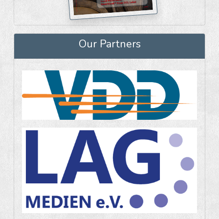
Our Partners