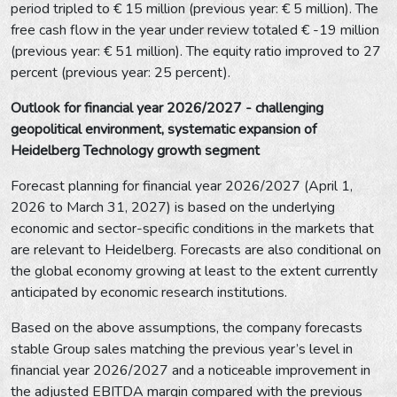
period tripled to € 15 million (previous year: € 5 million). The
free cash flow in the year under review totaled € -19 million
(previous year: € 51 million). The equity ratio improved to 27
percent (previous year: 25 percent).
Outlook for financial year 2026/2027 - challenging
geopolitical environment, systematic expansion of
Heidelberg Technology growth segment
Forecast planning for financial year 2026/2027 (April 1,
2026 to March 31, 2027) is based on the underlying
economic and sector-specific conditions in the markets that
are relevant to Heidelberg. Forecasts are also conditional on
the global economy growing at least to the extent currently
anticipated by economic research institutions.
Based on the above assumptions, the company forecasts
stable Group sales matching the previous year’s level in
financial year 2026/2027 and a noticeable improvement in
the adjusted EBITDA margin compared with the previous