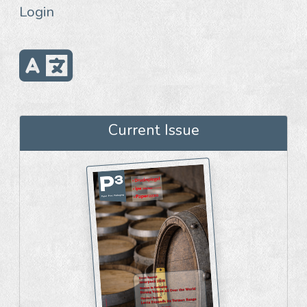
Login
Current Issue