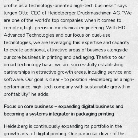
profile as a technology-oriented high-tech business,” says
Jürgen Otto, CEO of Heidelberger Druckmaschinen AG. “We
are one of the world’s top companies when it comes to
complex, high-precision mechanical engineering. With HD
Advanced Technologies and our focus on dual-use
technologies, we are leveraging this expertise and capacity
to create additional, attractive areas of business alongside
our core business in printing and packaging. Thanks to our
broad technology base, we are successfully establishing
partnerships in attractive growth areas, including service and
software. Our goal is clear – to position Heidelberg as a high-
performance, high-tech company with sustainable growth in
profitability,” he adds.
Focus on core business – expanding digital business and
becoming a systems integrator in packaging printing
Heidelberg is continuously expanding its portfolio in the
growth area of digital printing. One particular driver of this