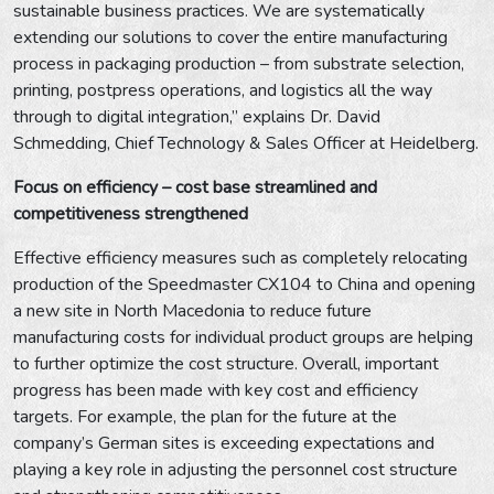
sustainable business practices. We are systematically
extending our solutions to cover the entire manufacturing
process in packaging production – from substrate selection,
printing, postpress operations, and logistics all the way
through to digital integration,” explains Dr. David
Schmedding, Chief Technology & Sales Officer at Heidelberg.
Focus on efficiency – cost base streamlined and
competitiveness strengthened
Effective efficiency measures such as completely relocating
production of the Speedmaster CX104 to China and opening
a new site in North Macedonia to reduce future
manufacturing costs for individual product groups are helping
to further optimize the cost structure. Overall, important
progress has been made with key cost and efficiency
targets. For example, the plan for the future at the
company’s German sites is exceeding expectations and
playing a key role in adjusting the personnel cost structure