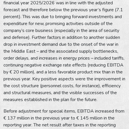
financial year 2025/2026 was in line with the adjusted
forecast and therefore below the previous year’s figure (7.1
percent). This was due to bringing forward investments and
expenditure for new, promising activities outside of the
company’s core business (especially in the area of security
and defense). Further factors in addition to another sudden
drop in investment demand due to the onset of the war in
the Middle East – and the associated supply bottlenecks,
order delays, and increases in energy prices – included tariffs,
continuing negative exchange rate effects (reducing EBITDA
by € 20 million), and a less favorable product mix than in the
previous year. Key positive aspects were the improvement in
the cost structure (personnel costs, for instance), efficiency
and structural measures, and the visible successes of the
measures established in the plan for the future.
Before adjustment for special items, EBITDA increased from
€ 137 million in the previous year to € 145 million in the
reporting year. The net result after taxes in the reporting