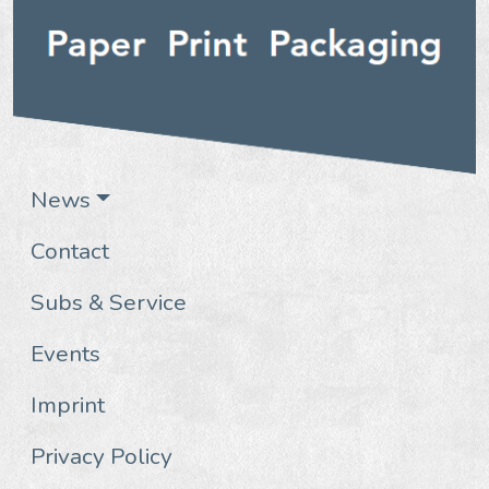
News
Contact
Subs & Service
Events
Imprint
Privacy Policy