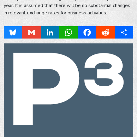
year. It is assumed that there will be no substantial changes
in relevant exchange rates for business activities.
Bluesky
Gmail
LinkedIn
WhatsApp
Facebook
Reddit
Share