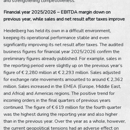
and strengthening competitiveness.
Financial year 2025/2026 – EBITDA margin down on
previous year, while sales and net result after taxes improve
Heidelberg has held its own in a difficult environment,
keeping its operational performance stable and even
significantly improving its net result after taxes. The audited
business figures for financial year 2025/2026 confirm the
preliminary figures already published. For example, sales in
the reporting period were slightly up on the previous year’s
figure of € 2,280 million at € 2,293 million. Sales adjusted
for exchange rate movements amounted to around € 2,362
million. Sales increased in the EMEA (Europe, Middle East,
and Africa) and Americas regions. The positive trend for
incoming orders in the final quarters of previous years
continued. The figure of € 619 million for the fourth quarter
was the highest during the reporting year and also higher
than in the previous year. Over the year as a whole, however,
the current geopolitical tensions had an adverse effect on