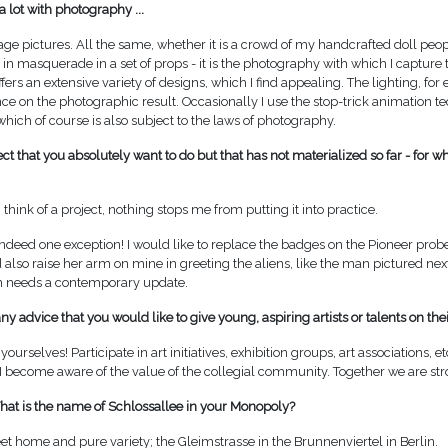
a lot with photography ...
tage pictures. All the same, whether it is a crowd of my handcrafted doll peo
 in masquerade in a set of props - it is the photography with which I capture 
 offers an extensive variety of designs, which I find appealing. The lighting, fo
nce on the photographic result. Occasionally I use the stop-trick animation t
 which of course is also subject to the laws of photography.
ject that you absolutely want to do but that has not materialized so far - for w
think of a project, nothing stops me from putting it into practice.
 indeed one exception! I would like to replace the badges on the Pioneer prob
so raise her arm on mine in greeting the aliens, like the man pictured next 
n needs a contemporary update.
y advice that you would like to give young, aspiring artists or talents on the
yourselves! Participate in art initiatives, exhibition groups, art associations, et
 I become aware of the value of the collegial community. Together we are str
What is the name of Schlossallee in your Monopoly?
 home and pure variety; the Gleimstrasse in the Brunnenviertel in Berlin.