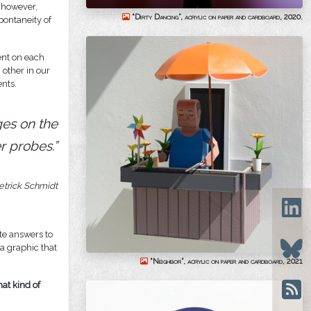
, however,
“Dirty Dancing”, acrylic on paper and cardboard, 2020.
pontaneity of
ent on each
other in our
ents.
ges on the
r probes.”
etrick Schmidt
ate answers to
 a graphic that
“Neighbor”, acrylic on paper and cardboard, 2021
hat kind of