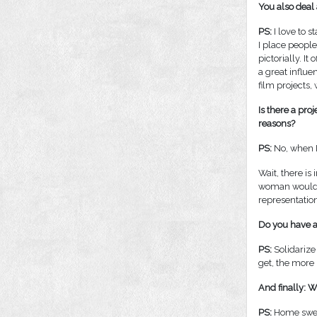
You also deal 
PS:
I love to s
I place people
pictorially. It
a great influe
film projects,
Is there a pro
reasons?
PS:
No, when I 
Wait, there is
woman would al
representatio
Do you have an
PS:
Solidarize 
get, the more
And finally: 
PS:
Home sweet