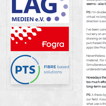
seems - also b
PS:
I'm divide
virtual no long
direction is e
I've been usin
nursery on an
drawing on ta
purchased iPad
apps like Proc
Nevertheless, 
material. For 
Simultaneous v
underestimat
Nowadays the 
too much effor
long-term succ
PS:
A thesis b
our field. As
what use is thi