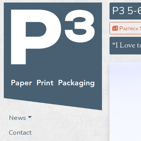
P3 5-
Paetrick 
“I Love t
News
Contact