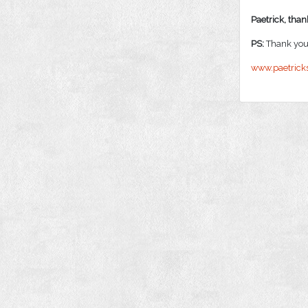
Paetrick, thank
PS:
Thank you 
www.paetrick