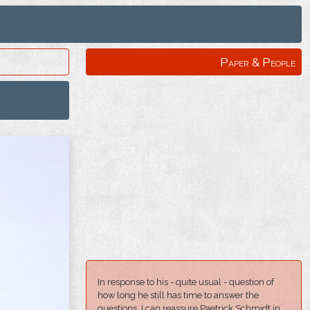
Paper & People
In response to his - quite usual - question of
how long he still has time to answer the
questions, I can reassure Paetrick Schmidt in