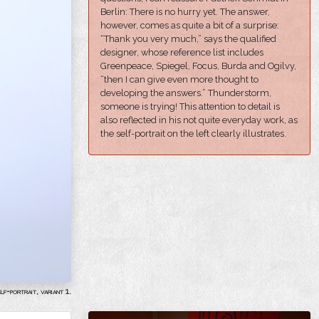
Berlin: There is no hurry yet. The answer,
however, comes as quite a bit of a surprise:
“Thank you very much,” says the qualified
designer, whose reference list includes
Greenpeace, Spiegel, Focus, Burda and Ogilvy,
“then I can give even more thought to
developing the answers.” Thunderstorm,
someone is trying! This attention to detail is
also reflected in his not quite everyday work, as
the self-portrait on the left clearly illustrates.
lf-portrait, variant 1.