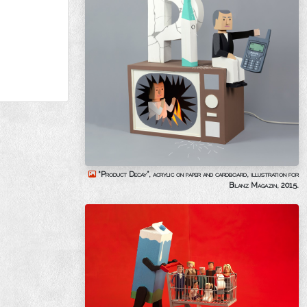
“Product Decay”, acrylic on paper and cardboard, illustration for
Bilanz Magazin, 2015.