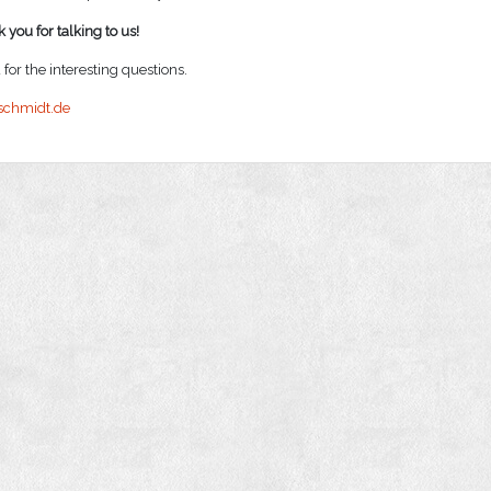
 you for talking to us!
for the interesting questions.
schmidt.de