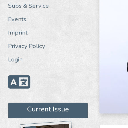
Subs & Service
Events
Imprint
Privacy Policy
Login
Current Issue