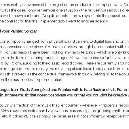
e reasonably convinced of the project or the product in the applied work. So f
lways the case. I only remember one situation - the request was about a g
a well-known car brand. Despite doubts, I threw myself into the project, but
e contract for the final implementation went to another agency.
 your Painted Songs?
onsumption changed from physical sound carriers to digital files and online
r connection to the piece of music that arises through haptic contact with th
 For this reason I have been “noting” my favorite songs, which are only kno
ars in the form of paintings and collages. All works created so far have a sq
 40 by 40 cm, alluding to the classic record cover. There are currently aroun
the image carriers are mostly the recycling of cardboard and paper from other
e with this project, as the conceptual framework through belonging to the coll
ven the most modest implementation.
ranges from Dusty Springfield and Frankie Valli to Kate Bush and Nils Frahm
. Is there music that doesn't captivate you or that you couldn't be creative 
lot. Only a fraction of the music that I encounter - wherever - triggers a res
. Why music resonates can have various reasons, e.g. the gripping rhythm a
, etc. If it doesn't, it can simply be because I am not sufficiently receptive a