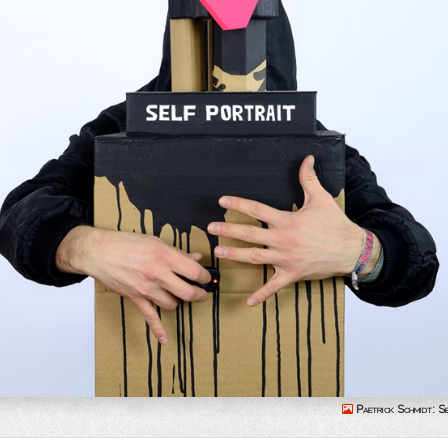
Paetrick Schmidt: Se