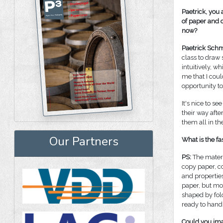
Paetrick, you 
of paper and c
now?
Paetrick Schm
class to draw
intuitively, w
me that I coul
opportunity t
It's nice to 
their way aft
them all in th
Our Partners
What is the fa
PS:
The materi
copy paper, c
and properties
paper, but mos
shaped by fol
ready to hand 
Could you imag