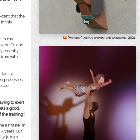
xtent that the
in this
“Acrobat”, acrylic on paper and cardboard, 2021.
on in my
op and Co and
y recently
 draw with
 tactile
on processes.
ot be
ving to exert
sets a good,
f the training?
me a master in
5 years. But
lly just an