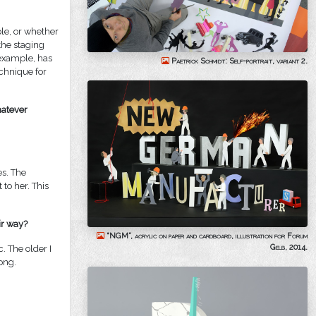
ple, or whether
the staging
r example, has
Paetrick Schmidt: Self-portrait, variant 2.
echnique for
hatever
es. The
to her. This
ir way?
“NGM”, acrylic on paper and cardboard, illustration for Forum
Gelb, 2014.
c. The older I
ong.