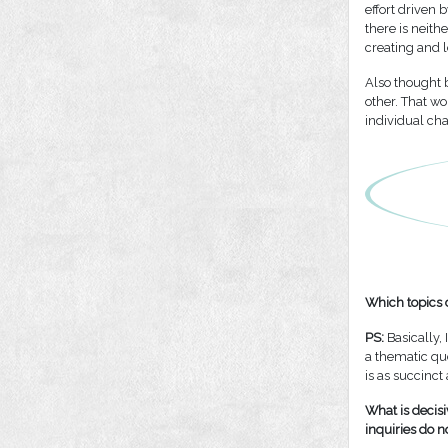
effort driven 
there is neith
creating and l
Also thought 
other. That w
individual char
Which topics d
PS:
Basically, 
a thematic que
is as succinct
What is decisi
inquiries do n