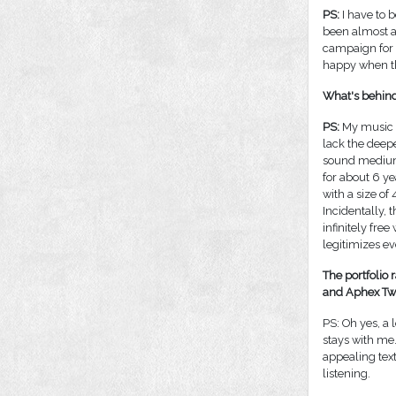
PS:
I have to b
been almost a
campaign for 
happy when th
What's behind
PS:
My music c
lack the deepe
sound medium.
for about 6 ye
with a size of
Incidentally, 
infinitely fre
legitimizes e
The portfolio 
and Aphex Twin
PS: Oh yes, a 
stays with me
appealing text
listening.