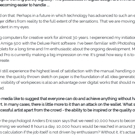
ecoming easier to handle ...
d on that. Perhaps in a future in which technology has advanced to such an e
er differs from reality to the full extent of the sensations. That we are moving 
vident in my eyes.
g computers for creative work for almost 30 years. I experienced my initiati
 Amiga 500 with the Deluxe Paint software. I've been familiar with Photosh
blets for a long time and I'm enthusiastic about the ongoing development. M
 Pro is currently making a big impression on me. It's great how easy it is to
reate.
I still experience the highest level of satisfaction with the manual handling of
me, the quickly thrown sketch on paper is the foundation of all idea generati
isibility of workpieces is also an advantage over digital works that should n
ed.
media like to suggest that everyone can do and achieve anything without ha
t. In many cases, there is little more to it than an attack on the wallet. What 
essful artist apart from the crowd - the ability to be inspired or the quality o
y the psychologist Anders Ericsson says that we need 10,000 hours to beco
suming we worked 8 hours a day, 10,000 hours would be reached in around 3.
s calculation if the job itself is not driven by enthusiasm? Without it, it's actua