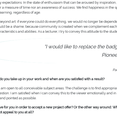
by expectations. In the state of enthusiasm that can be aroused by inspiration
er a measure of time nor an awareness of success. We find happiness in the s
earning, regardless of age.
beyond art: if everyone could do everything, we would no longer be depend
ould be a shame, because community is created when we complement each 
acteristics and abilities. As a lecturer, I try to convey this attitude to the stud
“I would like to replace the bad
Pionee
Pa
o you take up in your work and when are you satisfied with a result?
I am open to all conceivable subject areas. The challenge is to find appropri
stion. I am satisfied when I can convey this to the viewer emotionally and in
 and pointed as possible.
ve for you in order to accept a new project offer? Or the other way around: W
ot appeal to you at all?