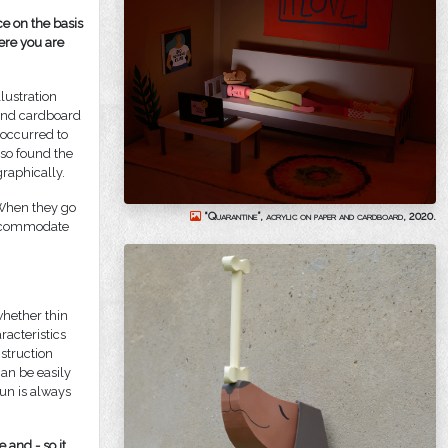
ce on the basis
ere you are
lustration
 and cardboard
a occurred to
lso found the
raphically.
 When they go
“Quarantine”, acrylic on paper and cardboard, 2020.
 accommodate
whether thin
racteristics
struction
can be easily
un is always
 and - so it