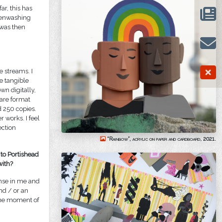
ar, this has
reenwashing
 was then
 streams. I
e tangible
wn digitally,
uare format
d 250 copies.
 works. I feel
ection
“Rainbow”, acrylic on paper and cardboard, 2021.
 to Portishead
with?
ponse in me and
nd / or an
t the moment of