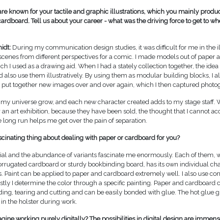
are known for your tactile and graphic illustrations, which you mainly produ
ardboard. Tell us about your career - what was the driving force to get to wh
idt:
During my communication design studies, it was difficult for me in the il
 scenes from different perspectives for a comic. I made models out of paper
hich I used as a drawing aid. When I had a stately collection together, the ide
d also use them illustratively. By using them as modular building blocks, I a
o put together new images over and over again, which I then captured photog
see my universe grow, and each new character created adds to my stage staff.
er an art exhibition, because they have been sold, the thought that I cannot
e long run helps me get over the pain of separation.
scinating thing about dealing with paper or cardboard for you?
al and the abundance of variants fascinate me enormously. Each of them, 
orrugated cardboard or sturdy bookbinding board, has its own individual cha
. Paint can be applied to paper and cardboard extremely well. I also use con
tly I determine the color through a specific painting. Paper and cardboard 
ding, tearing and cutting and can be easily bonded with glue. The hot glue g
in the holster during work.
ine working purely digitally? The possibilities in digital design are immense