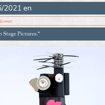
6/2021 en
Schmidt
o Stage Pictures.”