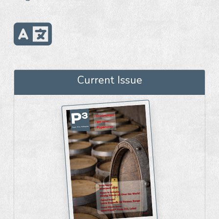
Current Issue