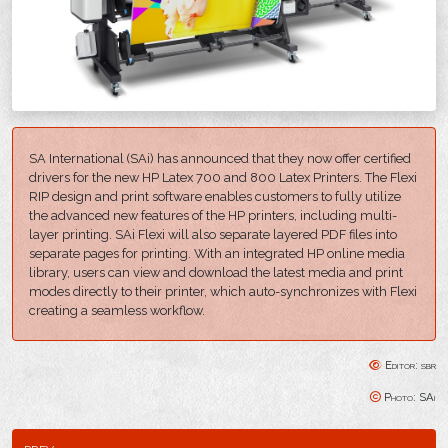
SA International (SAi) has announced that they now offer certified
drivers for the new HP Latex 700 and 800 Latex Printers. The Flexi
RIP design and print software enables customers to fully utilize
the advanced new features of the HP printers, including multi-
layer printing. SAi Flexi will also separate layered PDF files into
separate pages for printing. With an integrated HP online media
library, users can view and download the latest media and print
modes directly to their printer, which auto-synchronizes with Flexi
creating a seamless workflow.
Editor: sbr
Photo: SAi
prev