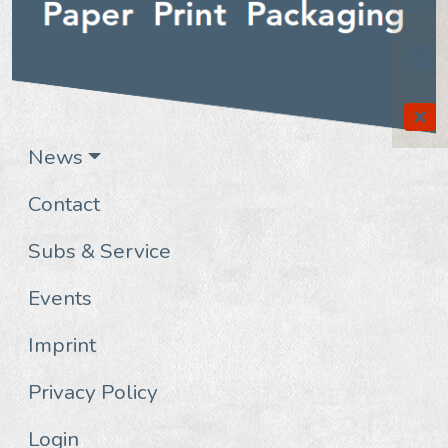
News
Contact
Subs & Service
Events
Imprint
Privacy Policy
Login