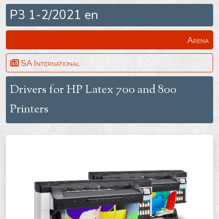
P3 1-2/2021 en
Arena
SA International
Drivers for HP Latex 700 and 800
Printers