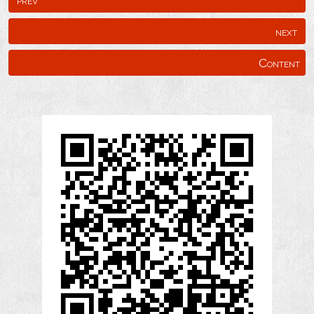
next
Content