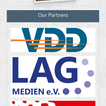
Our Partners