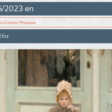
6/2023 en
en Content Program
éfer