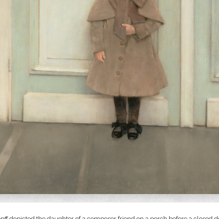
ff depicted the daughter of a composer friend on a porch before a closed do