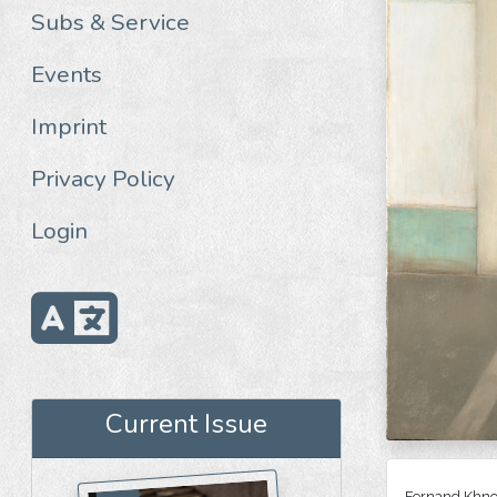
Subs & Service
Events
Imprint
Privacy Policy
Login
Current Issue
Fernand Khnop