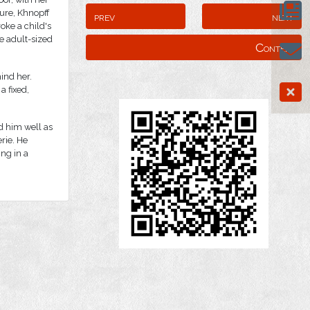
ture, Khnopff
prev
next
oke a child's
e adult-sized
Content
ind her.
a fixed,
d him well as
rie. He
ing in a