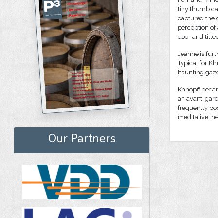
tiny thumb cat
captured the c
perception of
door and tilted
Jeanne is furt
Typical for Kh
haunting gaze
Khnopff becam
an avant-garde
frequently pos
meditative, h
Our Partners