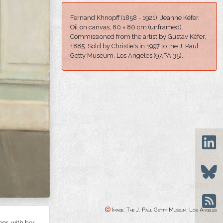
Fernand Khnopff (1858 - 1921): Jeanne Kéfer.
Oil on canvas, 80 × 80 cm (unframed).
Commissioned from the artist by Gustav Kéfer,
1885. Sold by Christie's in 1997 to t
he J. Paul
Getty Museum, Los Angeles
(
97.PA.35).
Image: The J. Paul Getty Museum, Los Angeles
or, with her