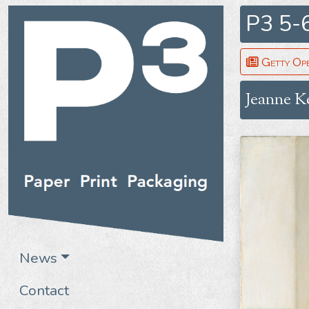
P3 5-
Getty Op
Jeanne K
News
Contact