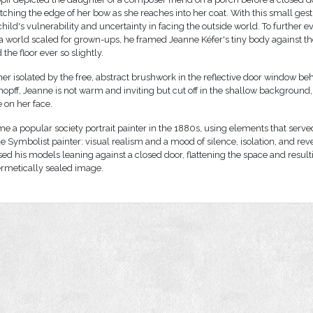
ching the edge of her bow as she reaches into her coat. With this small ges
hild's vulnerability and uncertainty in facing the outside world. To further ev
 a world scaled for grown-ups, he framed Jeanne Kéfer's tiny body against th
 the floor ever so slightly.
her isolated by the free, abstract brushwork in the reflective door window beh
nopff, Jeanne is not warm and inviting but cut off in the shallow background, 
 on her face.
e a popular society portrait painter in the 1880s, using elements that serve
 Symbolist painter: visual realism and a mood of silence, isolation, and reve
ed his models leaning against a closed door, flattening the space and result
ermetically sealed image.