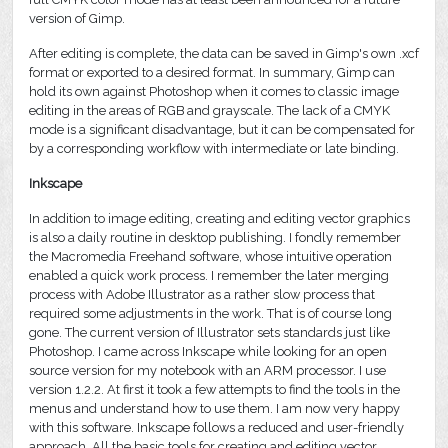
version of Gimp.
After editing is complete, the data can be saved in Gimp's own .xcf
format or exported to a desired format. In summary, Gimp can
hold its own against Photoshop when it comes to classic image
editing in the areas of RGB and grayscale. The lack of a CMYK
mode is a significant disadvantage, but it can be compensated for
by a corresponding workflow with intermediate or late binding.
Inkscape
In addition to image editing, creating and editing vector graphics
is also a daily routine in desktop publishing. I fondly remember
the Macromedia Freehand software, whose intuitive operation
enabled a quick work process. I remember the later merging
process with Adobe Illustrator as a rather slow process that
required some adjustments in the work. That is of course long
gone. The current version of Illustrator sets standards just like
Photoshop. I came across Inkscape while looking for an open
source version for my notebook with an ARM processor. I use
version 1.2.2. At first it took a few attempts to find the tools in the
menus and understand how to use them. I am now very happy
with this software. Inkscape follows a reduced and user-friendly
approach. All the basic tools for creating and editing vector