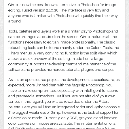
Gimp is now the best-known alternative to Photoshop for image
editing. I used version 2.10.38. The interface is very tidy and
anyone who is familiar with Photoshop will quickly find their way
around.
Tools, palettes and layers work in a similar way to Photoshop and
can be arranged as desired on the screen. Gimp includes all the
functions necessary to edit an image professionally. The classic
retouching tools can be found mainly under the Colors, Tools and
Filters menus. A very convincing function is the split view, which
allows a quick preview of the editing. In addition, a large
community supports the development and maintenance of the
software and provides numerous tutorials, plugins and scripts.
As it is an open source project, the development capacities are, as
expected, more limited than with the flagship Photoshop. You
have to make compromises, especially with intelligent functions
and prepared automations. But if you are not afraid of your own
scripts in this regard, you will be rewarded under the Filters
palette. Here you will find an integrated script and Python console.
The biggest weakness of Gimp, however, is the lack of support for
a CMYK color mode. Currently, only RGB, grayscale and indexed
color conversion modes are available. The implementation of a
full CMYK color mode has at least been announced for a future