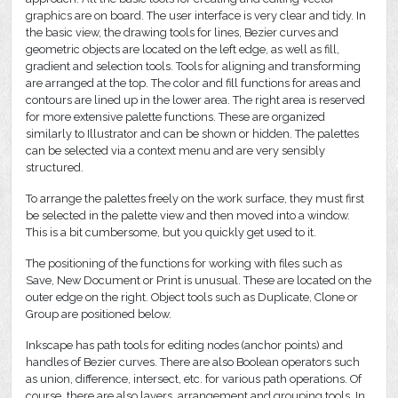
graphics are on board. The user interface is very clear and tidy. In
the basic view, the drawing tools for lines, Bezier curves and
geometric objects are located on the left edge, as well as fill,
gradient and selection tools. Tools for aligning and transforming
are arranged at the top. The color and fill functions for areas and
contours are lined up in the lower area. The right area is reserved
for more extensive palette functions. These are organized
similarly to Illustrator and can be shown or hidden. The palettes
can be selected via a context menu and are very sensibly
structured.
To arrange the palettes freely on the work surface, they must first
be selected in the palette view and then moved into a window.
This is a bit cumbersome, but you quickly get used to it.
The positioning of the functions for working with files such as
Save, New Document or Print is unusual. These are located on the
outer edge on the right. Object tools such as Duplicate, Clone or
Group are positioned below.
Inkscape has path tools for editing nodes (anchor points) and
handles of Bezier curves. There are also Boolean operators such
as union, difference, intersect, etc. for various path operations. Of
course, there are also layers, arrangement and grouping tools. In