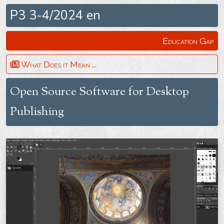
P3 3-4/2024 en
Education Gap
What Does it Mean ...
Open Source Software for Desktop
Publishing