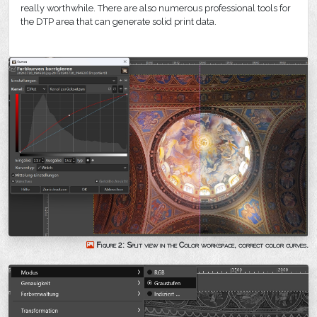
really worthwhile. There are also numerous professional tools for
the DTP area that can generate solid print data.
Figure 2: Split view in the Color workspace, correct color curves.