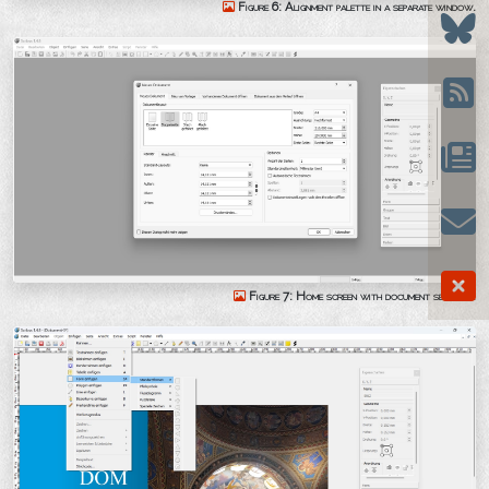
Figure 6: Alignment palette in a separate window.
Figure 7: Home screen with document settings.