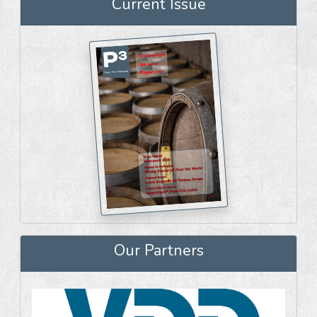
Current Issue
Our Partners