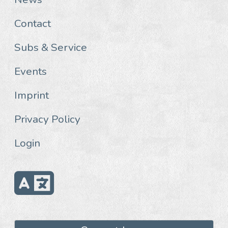
Contact
Subs & Service
Events
Imprint
Privacy Policy
Login