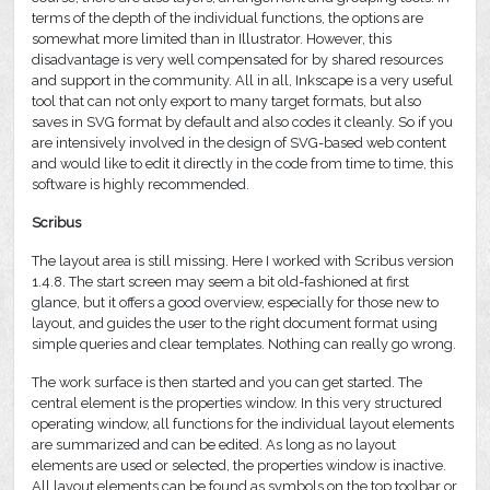
terms of the depth of the individual functions, the options are
somewhat more limited than in Illustrator. However, this
disadvantage is very well compensated for by shared resources
and support in the community. All in all, Inkscape is a very useful
tool that can not only export to many target formats, but also
saves in SVG format by default and also codes it cleanly. So if you
are intensively involved in the design of SVG-based web content
and would like to edit it directly in the code from time to time, this
software is highly recommended.
Scribus
The layout area is still missing. Here I worked with Scribus version
1.4.8. The start screen may seem a bit old-fashioned at first
glance, but it offers a good overview, especially for those new to
layout, and guides the user to the right document format using
simple queries and clear templates. Nothing can really go wrong.
The work surface is then started and you can get started. The
central element is the properties window. In this very structured
operating window, all functions for the individual layout elements
are summarized and can be edited. As long as no layout
elements are used or selected, the properties window is inactive.
All layout elements can be found as symbols on the top toolbar or