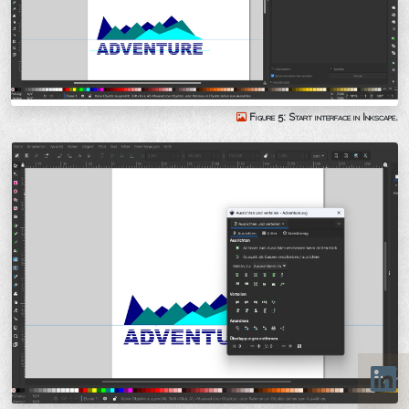
Figure 5: Start interface in Inkscape.