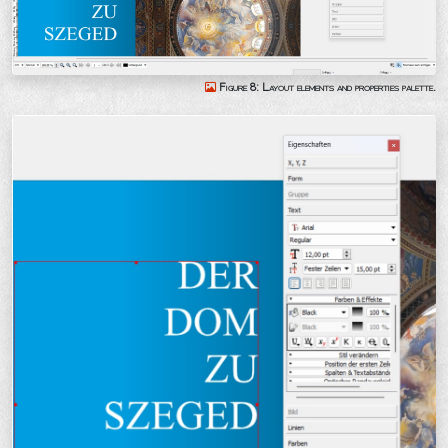
Figure 8: Layout elements and properties palette.