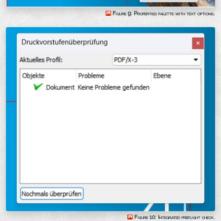
Figure 9: Properties palette with text options.
Figure 10: Integrated preflight check.