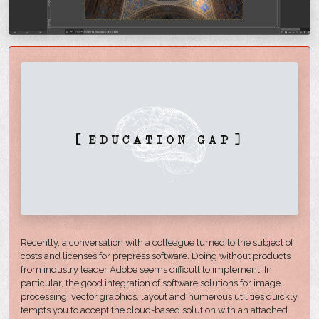
Recently, a conversation with a colleague turned to the subject of
costs and licenses for prepress software. Doing without products
from industry leader Adobe seems difficult to implement. In
particular, the good integration of software solutions for image
processing, vector graphics, layout and numerous utilities quickly
tempts you to accept the cloud-based solution with an attached