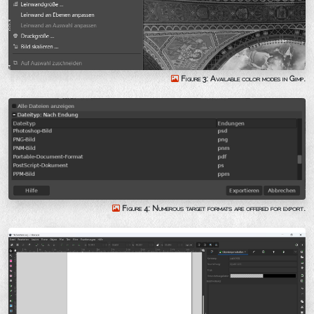
Figure 3: Available color modes in Gimp.
Figure 4: Numerous target formats are offered for export.