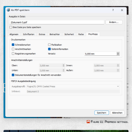
Figure 11: Prepress settings.