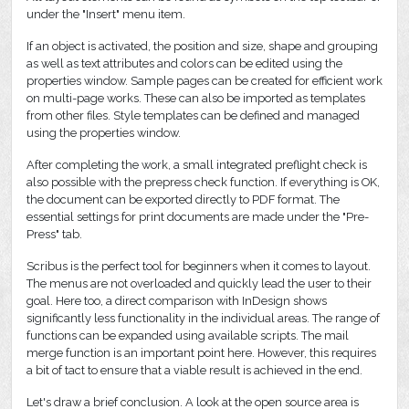
under the "Insert" menu item.
If an object is activated, the position and size, shape and grouping
as well as text attributes and colors can be edited using the
properties window. Sample pages can be created for efficient work
on multi-page works. These can also be imported as templates
from other files. Style templates can be defined and managed
using the properties window.
After completing the work, a small integrated preflight check is
also possible with the prepress check function. If everything is OK,
the document can be exported directly to PDF format. The
essential settings for print documents are made under the "Pre-
Press" tab.
Scribus is the perfect tool for beginners when it comes to layout.
The menus are not overloaded and quickly lead the user to their
goal. Here too, a direct comparison with InDesign shows
significantly less functionality in the individual areas. The range of
functions can be expanded using available scripts. The mail
merge function is an important point here. However, this requires
a bit of tact to ensure that a viable result is achieved in the end.
Let's draw a brief conclusion. A look at the open source area is