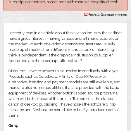
subscription contract, sometimes with more or less gritted teeth.
Figure 1: Gimp start interface.
I recently read in an article about the aviation industry that airlines
have a great interest in having various aircraft manufacturers on
the market. To avoid one-sided dependence, fleets are usually
made up of models from different manufacturers. Interesting, I
think. How dependent is the graphics industry on its supplier
Adobe and are there perhaps alternatives?
Of course, I have to answer this question immediately with a yes.
Products such as CorelDraw, Affinity or QuarkXPress with
alternative licensing and payment models are still available, and
there are also numerous utilities that are provided with the basic
equipment of devices. Another option is open source programs,
which will be the focus of this article. To represent the classic
canon of desktop publishing, I have chosen the software Gimp,
Inkscape and Scribus and would like to briefly introduce each of
them.
Gimp