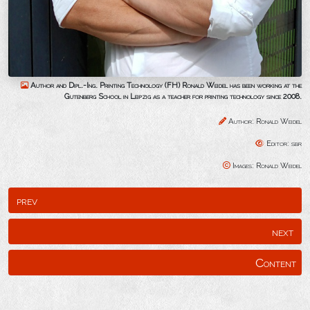
Author and Dipl.-Ing. Printing Technology (FH) Ronald Weidel has been working at the
Gutenberg School in Leipzig as a teacher for printing technology since 2008.
Author: Ronald Weidel
Editor: sbr
Images: Ronald Weidel
prev
next
Content