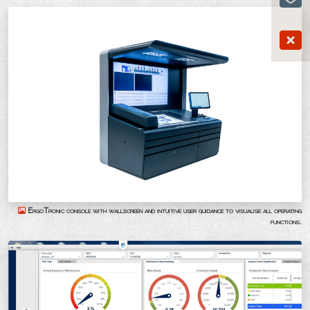
ErgoTronic console with wallscreen and intuitive user guidance to visualise all operating
functions.