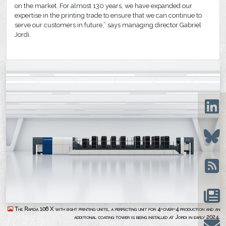
on the market. For almost 130 years, we have expanded our
expertise in the printing trade to ensure that we can continue to
serve our customers in future,” says managing director Gabriel
Jordi.
The Rapida 106 X with eight printing units, a perfecting unit for 4-over-4 production and an
additional coating tower is being installed at Jordi in early 2024.