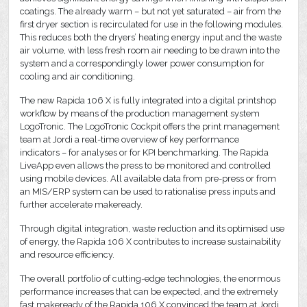
coatings. The already warm – but not yet saturated – air from the
first dryer section is recirculated for use in the following modules.
This reduces both the dryers’ heating energy input and the waste
air volume, with less fresh room air needing to be drawn into the
system and a correspondingly lower power consumption for
cooling and air conditioning.
The new Rapida 106 X is fully integrated into a digital printshop
workflow by means of the production management system
LogoTronic. The LogoTronic Cockpit offers the print management
team at Jordi a real-time overview of key performance
indicators – for analyses or for KPI benchmarking. The Rapida
LiveApp even allows the press to be monitored and controlled
using mobile devices. All available data from pre-press or from
an MIS/ERP system can be used to rationalise press inputs and
further accelerate makeready.
Through digital integration, waste reduction and its optimised use
of energy, the Rapida 106 X contributes to increase sustainability
and resource efficiency.
The overall portfolio of cutting-edge technologies, the enormous
performance increases that can be expected, and the extremely
fast makeready of the Rapida 106 X convinced the team at Jordi