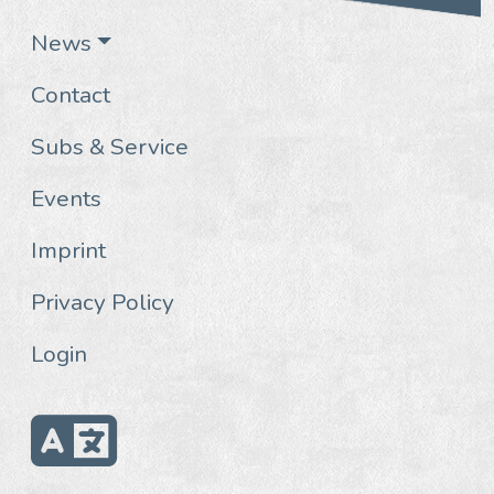
News
Contact
Subs & Service
Events
Imprint
Privacy Policy
Login