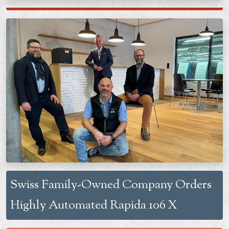
Swiss Family-Owned Company Orders
Highly Automated Rapida 106 X