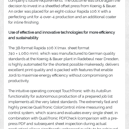
company’s future requirements. The outcome was once again the
decision to invest in a sheetfed offset press from Koenig & Bauer.
An order was placed for an eight-colour Rapida 106 X with a
perfecting unit for 4-over-4 production and an additional coater
for inline finishing.
Use of effective and innovative technologies for more efficiency
and sustainability
The 3B-format Rapida 106 X (max. sheet format
740 × 1,060 mm), which was manufactured to German quality
standards at the Koenig & Bauer plant in Radebeul near Dresden,
is highly automated for the shortest possible makeready, delivers
excellent print quality and is packed with features that enable
Jordi to maximise energy efficiency without compromising on
productivity.
The intuitive operating concept TouchTronic with its AutoRun
functionality for autonomous production of a prepared job list
implements all the very latest standards. The extremely fast and
highly precise QualiTronic ColorControl inline measuring and
control system, which scans and evaluates every single sheet, in
combination with QualiTronic PDFCheck (comparison with a pre-
press PDF and subsequent sheet inspection during actual