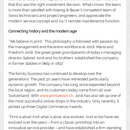
that this was the right investment decision. What’s more, the team
is more than satisfied with Koenig & Bauer’s competent team of
Swiss technicians and project engineers, and appreciate the
modern service concept and 24/7 remote maintenance function.
Connecting history and the modern age
“We believe in print.” This philosophy is followed with passion by
the management and the entire workforce at Jordi. Maria and
Friedrich Jordi, the great-great-grandparents of today’s managing
director Gabriel Jordi and his brothers, established the company
in former stables in Belp in 1897.
The family business has continued to develop over the
generations. The past 30 years have witnessed particularly
dynamic growth. The company has long since expanded beyond
the local region, and its customers today come from all over
Switzerland. With
www.printzessin.ch
, Jordi has also set up one of
the most successful online shops in the industry. Only recently, it
picked up three Digital Commerce Awards.
“Print is alive! And what is alive, also evolves. And so too have we
evolved over the years – from a classic printshop into an
innovative service provider – and have established a firm standing