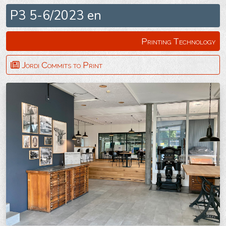
P3 5-6/2023 en
Printing Technology
Jordi Commits to Print