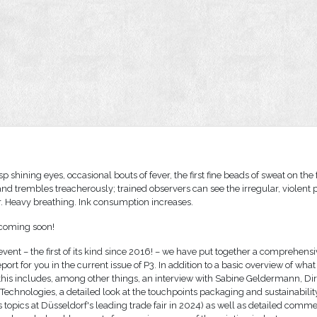
sp shining eyes, occasional bouts of fever, the first fine beads of sweat on the
and trembles treacherously; trained observers can see the irregular, violent
. Heavy breathing. Ink consumption increases.
 coming soon!
event – the first of its kind since 2016! – we have put together a comprehens
port for you in the current issue of P3. In addition to a basic overview of what
, this includes, among other things, an interview with Sabine Geldermann, Di
t Technologies, a detailed look at the touchpoints packaging and sustainabilit
 topics at Düsseldorf's leading trade fair in 2024) as well as detailed comm