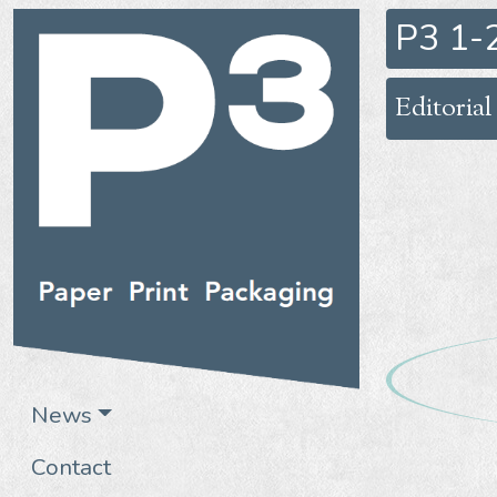
P3 1-
Editorial
News
Contact