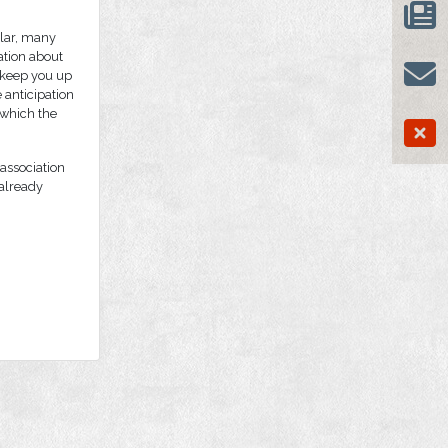
ular, many
ation about
 keep you up
 anticipation
 which the
association
 already