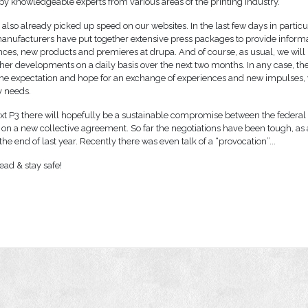
by knowledgeable experts from various areas of the printing industry.
also already picked up speed on our websites. In the last few days in partic
nufacturers have put together extensive press packages to provide inform
nces, new products and premieres at drupa. And of course, as usual, we will
ther developments on a daily basis over the next two months. In any case, the
is the expectation and hope for an exchange of experiences and new impulses,
y needs.
xt P3 there will hopefully be a sustainable compromise between the federal 
 on a new collective agreement. So far the negotiations have been tough, as
he end of last year. Recently there was even talk of a “provocation”...
ead & stay safe!