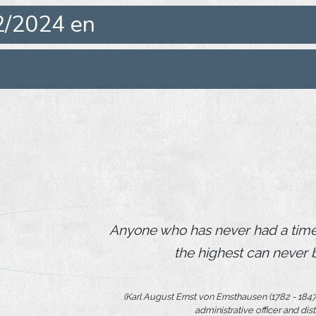
2/2024 en
Anyone who has never had a time 
the highest can never 
(Karl August Ernst von Ernsthausen (1782 - 1847),
administrative officer and dist