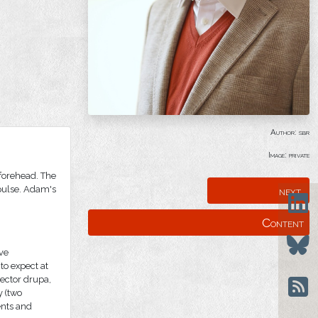
Author: sbr
Image: private
 forehead. The
next
 pulse. Adam's
Content
ive
 to expect at
rector drupa,
y (two
ents and