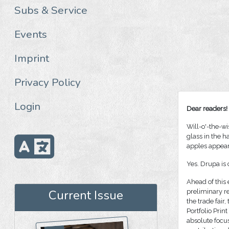
Subs & Service
Events
Imprint
Privacy Policy
Login
Dear readers!
Will-o'-the-wi
glass in the h
apples appear
Yes. Drupa is
Ahead of this 
Current Issue
preliminary re
the trade fair
Portfolio Prin
absolute focus