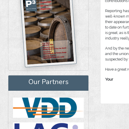
contributions 
Reporting has 
well-known ma
their appeara
to date on fur
is great, as 
industry reall
And by the ne
and the union
suspected by t
Have a great r
Your
Our Partners