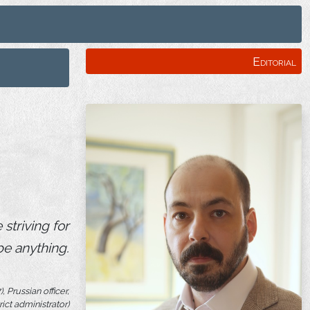
Editorial
striving for
be anything.
 Prussian officer,
rict administrator)