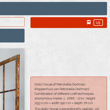
U3
Dolls’ house of Petronella Oortman
(Poppenhuis van Petronella Oortman).
Combination of different craft techniques,
anonymous maker, c. 1686 - 1710. Height
255.0 cm × width 190 cm × depth 78 cm.
This dolls’ house is exceptionally realistic. All