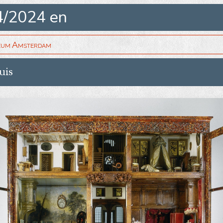
4/2024 en
eum Amsterdam
uis