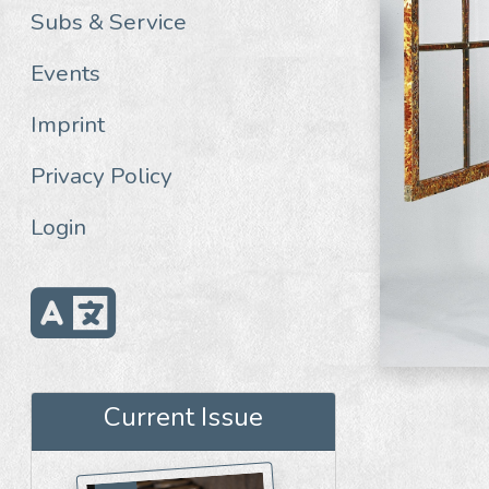
Subs & Service
Events
Imprint
Privacy Policy
Login
Current Issue