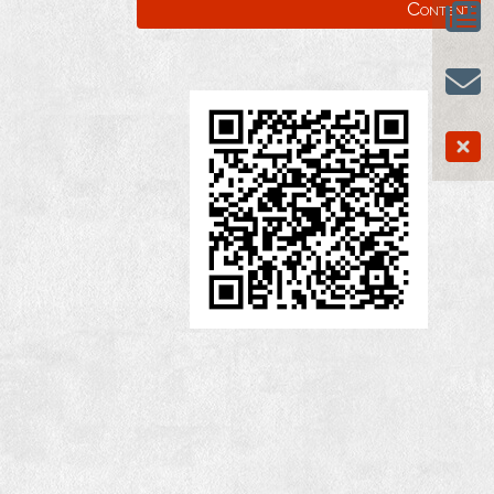
Content