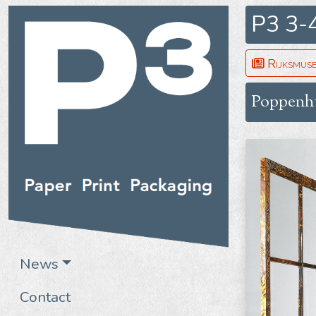
P3 3-
Rijksmus
Poppenh
News
Contact