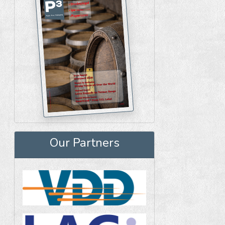
Our Partners