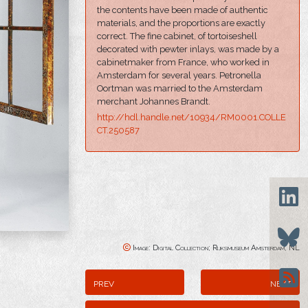
the contents have been made of authentic
materials, and the proportions are exactly
correct. The fine cabinet, of tortoiseshell
decorated with pewter inlays, was made by a
cabinetmaker from France, who worked in
Amsterdam for several years. Petronella
Oortman was married to the Amsterdam
merchant Johannes Brandt.
http://hdl.handle.net/10934/RM0001.COLLE
CT.250587
Image: Digital Collection; Rijksmuseum Amsterdam, NL
prev
next