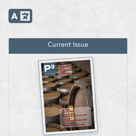
Current Issue