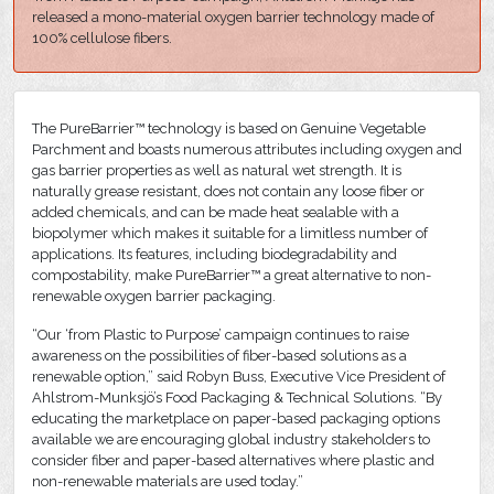
released a mono-material oxygen barrier technology made of
100% cellulose fibers.
The PureBarrier™ technology is based on Genuine Vegetable
Parchment and boasts numerous attributes including oxygen and
gas barrier properties as well as natural wet strength. It is
naturally grease resistant, does not contain any loose fiber or
added chemicals, and can be made heat sealable with a
biopolymer which makes it suitable for a limitless number of
applications. Its features, including biodegradability and
compostability, make PureBarrier™ a great alternative to non-
renewable oxygen barrier packaging.
“Our ‘from Plastic to Purpose’ campaign continues to raise
awareness on the possibilities of fiber-based solutions as a
renewable option,” said Robyn Buss, Executive Vice President of
Ahlstrom-Munksjö’s Food Packaging & Technical Solutions. “By
educating the marketplace on paper-based packaging options
available we are encouraging global industry stakeholders to
consider fiber and paper-based alternatives where plastic and
non-renewable materials are used today.”