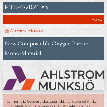
P3 5-6/2021 en
Arena
Ahlstrom-Munksjö
New Compostable Oxygen Barrier
Mono-Material
Continuing its focus on global sustainability and aligned with its
‘from Plastic to Purpose’ campaign, Ahlstrom-Munksjö has