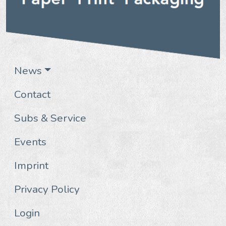
News
Contact
Subs & Service
Events
Imprint
Privacy Policy
Login