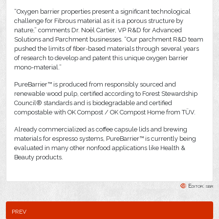
“Oxygen barrier properties present a significant technological
challenge for Fibrous material as it is a porous structure by
nature,” comments Dr. Noël Cartier, VP R&D for Advanced
Solutions and Parchment businesses. “Our parchment R&D team
pushed the limits of fiber-based materials through several years
of research to develop and patent this unique oxygen barrier
mono-material.”
PureBarrier™ is produced from responsibly sourced and
renewable wood pulp, certified according to Forest Stewardship
Council® standards and is biodegradable and certified
compostable with OK Compost / OK Compost Home from TÜV.
Already commercialized as coffee capsule lids and brewing
materials for espresso systems, PureBarrier™ is currently being
evaluated in many other nonfood applications like Health &
Beauty products.
Editor: sbr
prev