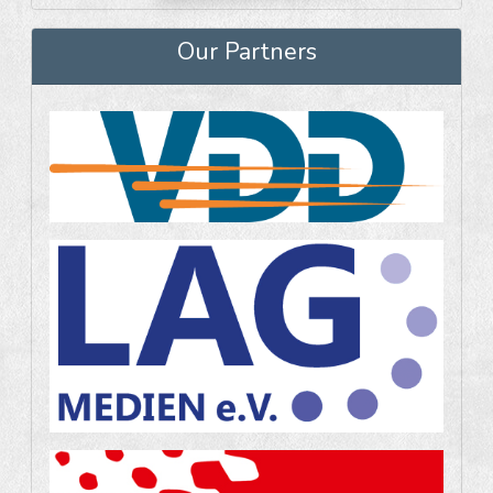
Our Partners