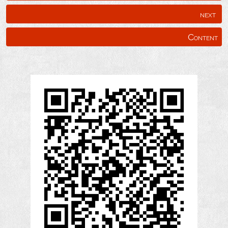
next
Content