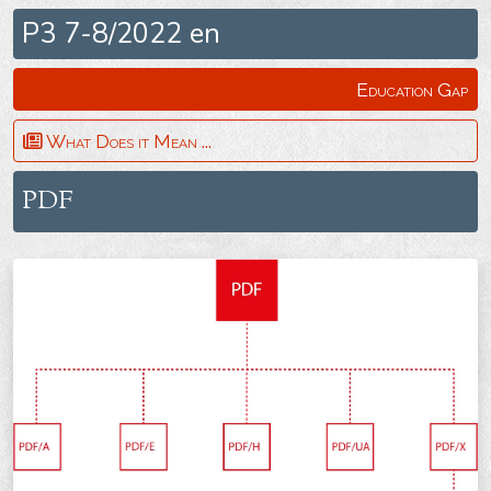
P3 7-8/2022 en
Education Gap
What Does it Mean ...
PDF