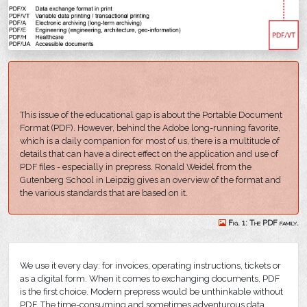
This issue of the educational gap is about the Portable Document
Format (PDF). However, behind the Adobe long-running favorite,
which is a daily companion for most of us, there is a multitude of
details that can have a direct effect on the application and use of
PDF files - especially in prepress. Ronald Weidel from the
Gutenberg School in Leipzig gives an overview of the format and
the various standards that are based on it.
Fig. 1: The PDF family.
We use it every day: for invoices, operating instructions, tickets or
as a digital form. When it comes to exchanging documents, PDF
is the first choice. Modern prepress would be unthinkable without
PDF. The time-consuming and sometimes adventurous data