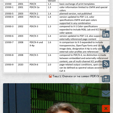
Table 1: Overview of the current PDF/X versions.