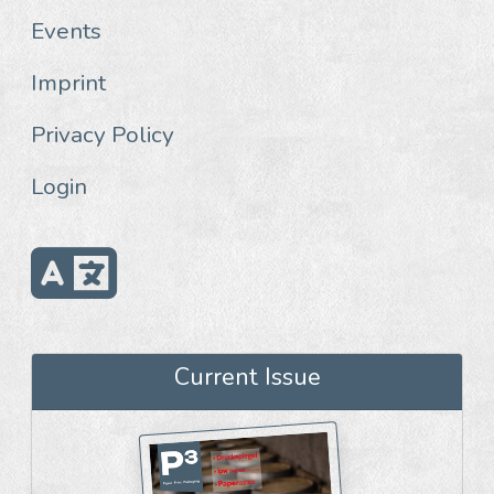
Events
Imprint
Privacy Policy
Login
Current Issue