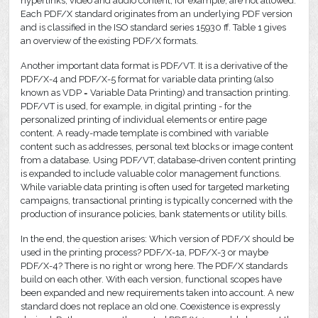
hyperlinks, video and audio content, for example, are not allowed.
Each PDF/X standard originates from an underlying PDF version
and is classified in the ISO standard series 15930 ff. Table 1 gives
an overview of the existing PDF/X formats.
Another important data format is PDF/VT. It is a derivative of the
PDF/X-4 and PDF/X-5 format for variable data printing (also
known as VDP = Variable Data Printing) and transaction printing.
PDF/VT is used, for example, in digital printing - for the
personalized printing of individual elements or entire page
content. A ready-made template is combined with variable
content such as addresses, personal text blocks or image content
from a database. Using PDF/VT, database-driven content printing
is expanded to include valuable color management functions.
While variable data printing is often used for targeted marketing
campaigns, transactional printing is typically concerned with the
production of insurance policies, bank statements or utility bills.
In the end, the question arises: Which version of PDF/X should be
used in the printing process? PDF/X-1a, PDF/X-3 or maybe
PDF/X-4? There is no right or wrong here. The PDF/X standards
build on each other. With each version, functional scopes have
been expanded and new requirements taken into account. A new
standard does not replace an old one. Coexistence is expressly