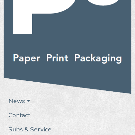
News
Contact
Subs & Service