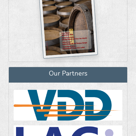
Our Partners