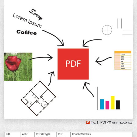
Fig. 2: PDF/X with resources.