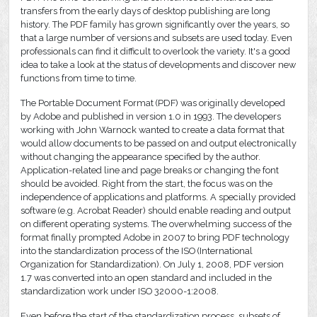
transfers from the early days of desktop publishing are long
history. The PDF family has grown significantly over the years, so
that a large number of versions and subsets are used today. Even
professionals can find it difficult to overlook the variety. It's a good
idea to take a look at the status of developments and discover new
functions from time to time.
The Portable Document Format (PDF) was originally developed
by Adobe and published in version 1.0 in 1993. The developers
working with John Warnock wanted to create a data format that
would allow documents to be passed on and output electronically
without changing the appearance specified by the author.
Application-related line and page breaks or changing the font
should be avoided. Right from the start, the focus was on the
independence of applications and platforms. A specially provided
software (e.g. Acrobat Reader) should enable reading and output
on different operating systems. The overwhelming success of the
format finally prompted Adobe in 2007 to bring PDF technology
into the standardization process of the ISO (International
Organization for Standardization). On July 1, 2008, PDF version
1.7 was converted into an open standard and included in the
standardization work under ISO 32000-1:2008.
Even before the start of the standardization process, subsets of