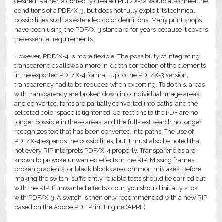
desired. Rather, a correctly created PDF/X-1a would also meet the
conditions of a PDF/X-3, but does not fully exploit its technical
possibilities such as extended color definitions. Many print shops
have been using the PDF/X-3 standard for years because it covers
the essential requirements.
However, PDF/X-4 is more flexible. The possibility of integrating
transparencies allows a more in-depth correction of the elements
in the exported PDF/X-4 format. Up to the PDF/X-3 version,
transparency had to be reduced when exporting. To do this, areas
with transparency are broken down into individual image areas
and converted, fonts are partially converted into paths, and the
selected color space is tightened. Corrections to the PDF are no
longer possible in these areas, and the full-text search no longer
recognizes text that has been converted into paths. The use of
PDF/X-4 expands the possibilities, but it must also be noted that
not every RIP interprets PDF/X-4 properly. Transparencies are
known to provoke unwanted effects in the RIP. Missing frames,
broken gradients, or black blocks are common mistakes. Before
making the switch, sufficiently reliable tests should be carried out
with the RIP. If unwanted effects occur, you should initially stick
with PDF/X-3. A switch is then only recommended with a new RIP
based on the Adobe PDF Print Engine (APPE).