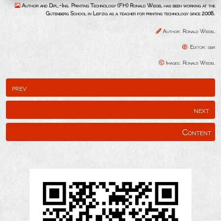
Author and Dipl.-Ing. Printing Technology (FH) Ronald Weidel has been working at the
Gutenberg School in Leipzig as a teacher for printing technology since 2008.
Author: Ronald Weidel
Editor: sbr
Images: Ronald Weidel
prev
next
Content