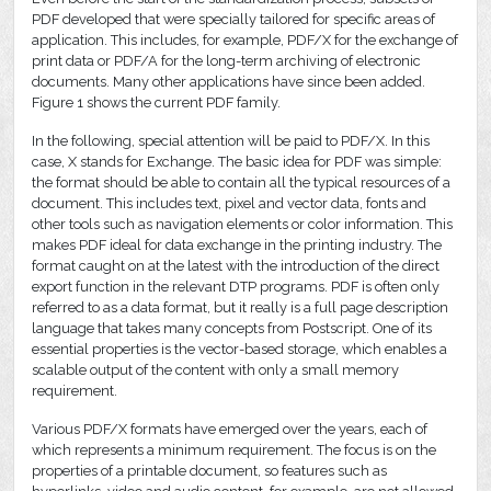
PDF developed that were specially tailored for specific areas of
application. This includes, for example, PDF/X for the exchange of
print data or PDF/A for the long-term archiving of electronic
documents. Many other applications have since been added.
Figure 1 shows the current PDF family.
In the following, special attention will be paid to PDF/X. In this
case, X stands for Exchange. The basic idea for PDF was simple:
the format should be able to contain all the typical resources of a
document. This includes text, pixel and vector data, fonts and
other tools such as navigation elements or color information. This
makes PDF ideal for data exchange in the printing industry. The
format caught on at the latest with the introduction of the direct
export function in the relevant DTP programs. PDF is often only
referred to as a data format, but it really is a full page description
language that takes many concepts from Postscript. One of its
essential properties is the vector-based storage, which enables a
scalable output of the content with only a small memory
requirement.
Various PDF/X formats have emerged over the years, each of
which represents a minimum requirement. The focus is on the
properties of a printable document, so features such as