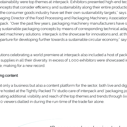
sustainability were top themes at interpack. Exhibitors presented high-end te
oncepts that consider efficiency and sustainability along their entire product
the consumer goods industry have set their own sustainability targets,” says
ging Director of the Food Processing and Packaging Machinery Association
pack. “Over the past few years, packaging machinery manufacturers have 
sustainable packaging concepts by means of corresponding technical ada
ed machinery solutions. interpack is the showcase for innovations and, at t
departure for developing further towards a sustainable circular economy,” s
tions celebrating a world premiere at interpack also included a host of pac
supplies in all their diversity. In excess of 1,000 exhibitors were showcased i
, making for a new record.
ng content
t only a business but also a content platform for the sector, both live and digi
re hosted at the Tightly Packed TV studio care of interpack and ‘packaging jo
ting additional visibility and reach of the top themes and trends through li
viewers dialled in during the run-time of the trade fair alone.