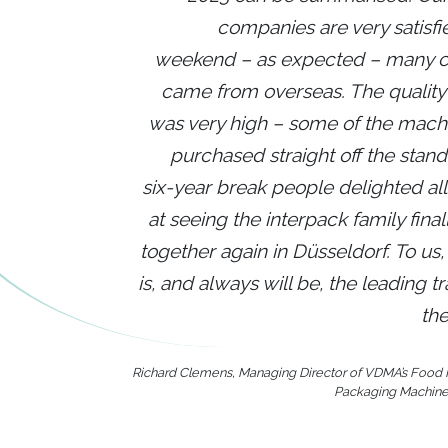
companies are very satisfi
weekend – as expected – many 
came from overseas. The quality o
was very high – some of the mach
purchased straight off the stand.
six-year break people delighted al
at seeing the interpack family fina
together again in Düsseldorf. To us,
is, and always will be, the leading tr
the
Richard Clemens, Managing Director of VDMA’s Food
Packaging Machine