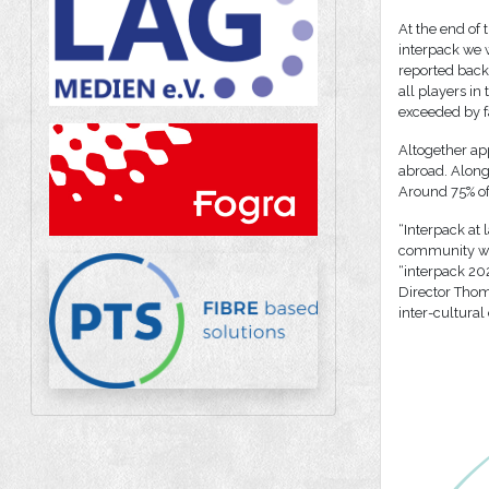
At the end of 
interpack we w
reported back
all players in
exceeded by f
Altogether app
abroad. Along
Around 75% of
“Interpack at 
community was 
“interpack 202
Director Thom
inter-cultural