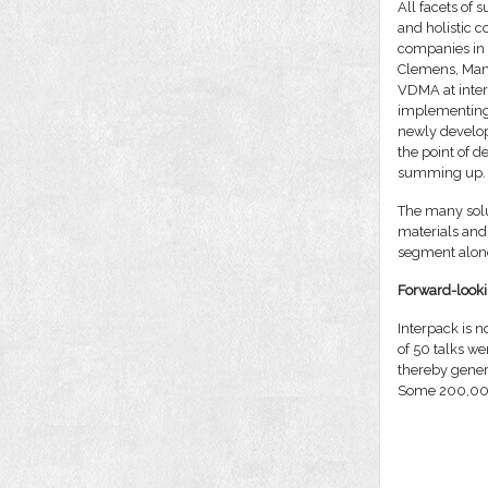
All facets of 
and holistic c
companies in 
Clemens, Mana
VDMA at inter
implementing 
newly develop
the point of 
summing up.
The many solu
materials and 
segment alone
Forward-looki
Interpack is no
of 50 talks we
thereby genera
Some 200,000 