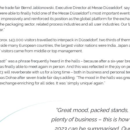
the trade fair Bernd Jablonowski, Executive Director at Messe Düsseldorf, say
ere able to finally hold one of the Messe Düsseldorf’s most important events
 impressively and reinforced its position as the global platform for the ex
 the packaging sector, related process industries and all user industries. Our 
ar.”
rox. 143,000 visitors travelled to interpack in Düsseldorf, two thirds of th
side many European countries, the largest visitor nations were India, Japan
 visitors came from middle or top management.
last!” was a phrase frequently heard in the halls – because after a six-year br
finally able to meet again in person. And this was reflected in the joy on pe
3 will reverberate with us for a long time – both in business and personal te
as Dohse after seven trade fair days adding: “The mood in the halls was gre
 exchange enriching for all sides. It was ‘simply unique’ again.”
“Great mood, packed stands,
plenty of business – this is how
2023 can be summarised. O