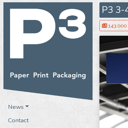
P3 3-
143,000 V
News
Contact