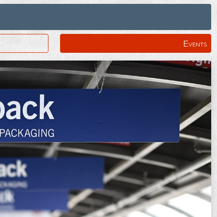
Events