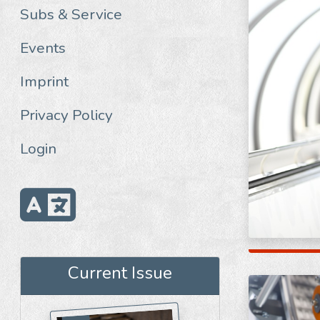
Subs & Service
Events
Imprint
Privacy Policy
Login
Current Issue