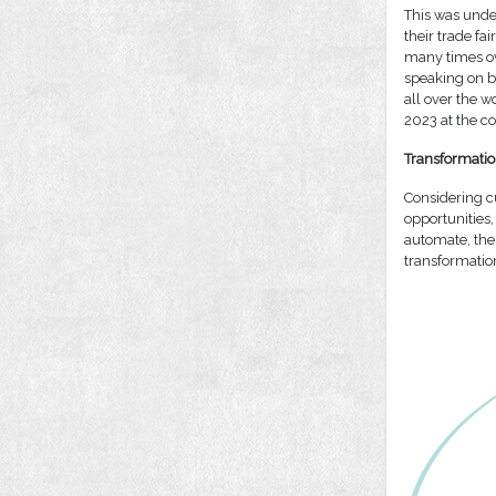
This was unde
their trade fa
many times ove
speaking on b
all over the w
2023 at the co
Transformatio
Considering c
opportunities,
automate, the
transformatio