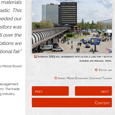
 materials
stic. This
ceeded our
sitors was
l over the
tations we
onal fair.”
Interpack 2023 will reverberate with us for a long time – both in
business and personal terms.
s Metsä Board
Editor: sbr
Images: Messe Düsseldorf, Constanze Tillmann
e Management,
ns. The trade
prev
next
ng industry
Content