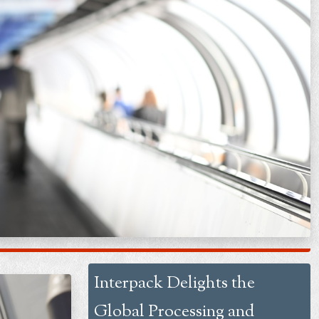
Interpack Delights the
Global Processing and