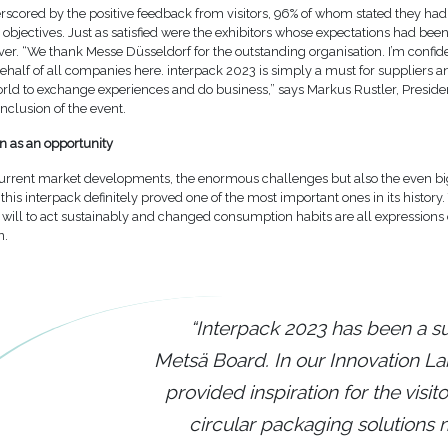
rscored by the positive feedback from visitors, 96% of whom stated they ha
ir objectives. Just as satisfied were the exhibitors whose expectations had be
r. “We thank Messe Düsseldorf for the outstanding organisation. I’m confide
ehalf of all companies here. interpack 2023 is simply a must for suppliers 
orld to exchange experiences and do business,” says Markus Rustler, Preside
nclusion of the event.
n as an opportunity
urrent market developments, the enormous challenges but also the even b
 this interpack definitely proved one of the most important ones in its history
 will to act sustainably and changed consumption habits are all expressions 
n.
“Interpack 2023 has been a s
Metsä Board. In our Innovation L
provided inspiration for the visit
circular packaging solutions