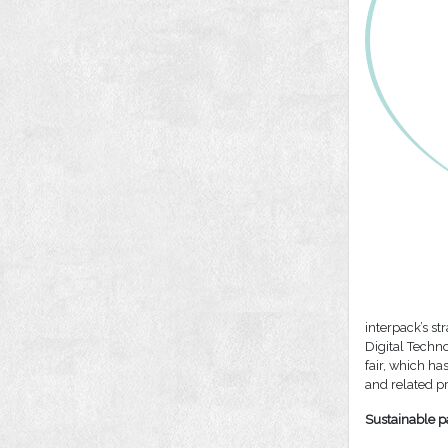
interpack’s s
Digital Techn
fair, which ha
and related pr
Sustainable p