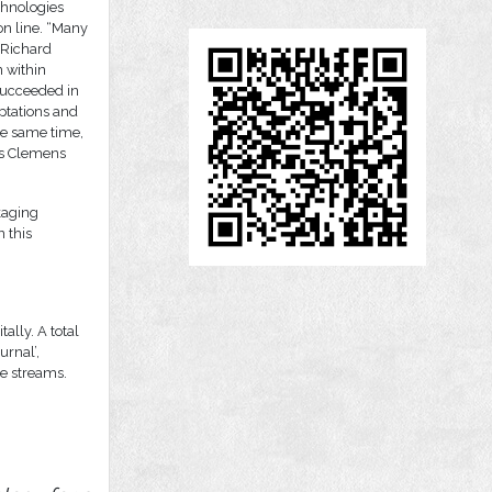
chnologies
ion line. “Many
 Richard
 within
succeeded in
ptations and
he same time,
ays Clemens
kaging
n this
tally. A total
urnal’,
ve streams.