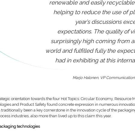
renewable and easily recyclable
helping to reduce the use of pla
year’s discussions ex
expectations. The quality of vi
surprisingly high coming from al
world and fulfilled fully the expec
had in exhibiting at this internati
Marjo Halonen, VP Communication
trategic orientation towards the four Hot Topics: Circular Economy, Resourc
ologies and Product Safety found concrete expression in numerous innovatio
s traditionally been a key cornerstone in the innovation cycle of the packagi
ocess industries, also more than lived up to this claim this year.
ackaging technologies