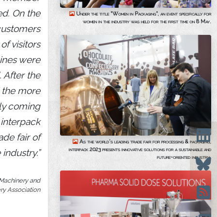
ed. On the
Under the title "Women in Packaging", an event specifically for
women in the industry was held for the first time on 8 May.
customers
f visitors
ines were
 After the
l the more
lly coming
 interpack
ade fair of
As the world's leading trade fair for processing & packaging,
interpack 2023 presents innovative solutions for a sustainable and
 industry.”
future-oriented industry.
 Machinery and
ry Association