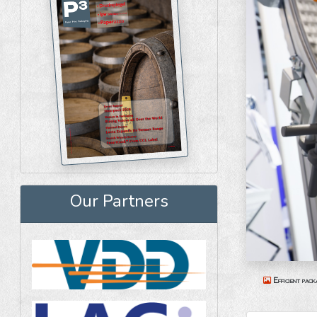
Our Partners
Efficient pack