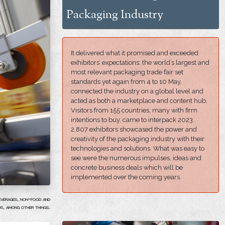
Packaging Industry
It delivered what it promised and exceeded
exhibitors’ expectations: the world’s largest and
most relevant packaging trade fair set
standards yet again from 4 to 10 May,
connected the industry on a global level and
acted as both a marketplace and content hub.
Visitors from 155 countries, many with firm
intentions to buy, came to interpack 2023.
2,807 exhibitors showcased the power and
creativity of the packaging industry with their
technologies and solutions. What was easy to
see were the numerous impulses, ideas and
concrete business deals which will be
implemented over the coming years.
beverages, non-food and
ds, among other things.