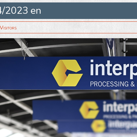
4/2023 en
isitors