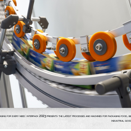
aging for every need: interpack 2023 presents the latest processes and machines for packaging food, 
industrial goo