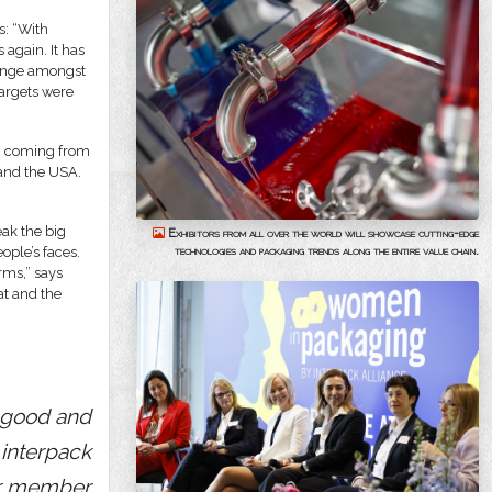
s: “With
 again. It has
change amongst
targets were
em coming from
 and the USA.
eak the big
Exhibitors from all over the world will showcase cutting-edge
technologies and packaging trends along the entire value chain.
ople’s faces.
rms,” says
at and the
 good and
 interpack
ur member