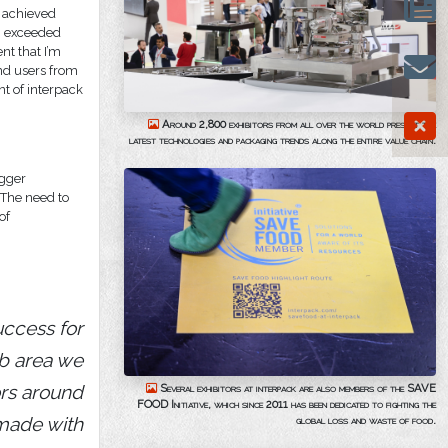
d achieved
en exceeded
nt that I’m
and users from
nt of interpack
Around 2,800 exhibitors from all over the world present the
latest technologies and packaging trends along the entire value chain.
igger
. The need to
of
uccess for
ab area we
ors around
Several exhibitors at interpack are also members of the SAVE
FOOD Initiative, which since 2011 has been dedicated to fighting the
 made with
global loss and waste of food.