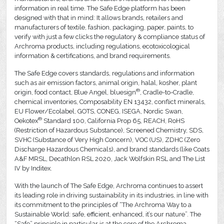
information in real time. The Safe Edge platform has been
designed with that in mind: It allows brands, retailers and
manufacturers of textile, fashion, packaging, paper, paints, to
verify with just a few clicks the regulatory & compliance status of
Archroma products, including regulations, ecotoxicological
information & certifications, and brand requirements.
The Safe Edge covers standards, regulations and information
such as air emission factors, animal origin, halal, kosher, plant
®
origin, food contact, Blue Angel, bluesign
, Cradle-to-Cradle,
chemical inventories, Composability EN 13432, conflict minerals,
EU Flower/Ecolabel, GOTS, CONEG, ISEGA, Nordic Swan,
®
Oekotex
Standard 100, California Prop 65, REACH, RoHS
(Restriction of Hazardous Substance), Screened Chemistry, SDS,
SVHC (Substance of Very High Concern), VOC (US), ZDHC (Zero
Discharge Hazardous Chemicals), and brand standards (like Coats
A&F MRSL, Decathlon RSL 2020, Jack Wolfskin RSL and The List
IV by Inditex.
With the launch of The Safe Edge, Archroma continues to assert
its leading role in driving sustainability in its industries, in line with
its commitment to the principles of “The Archroma Way to a
Sustainable World: safe, efficient, enhanced, it’s our nature”. The
“Safe” principle in particular is at the core of the Archroma