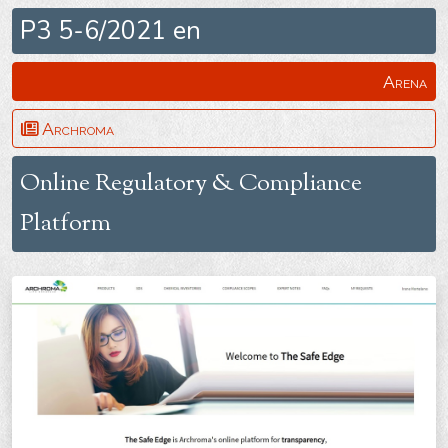
P3 5-6/2021 en
Arena
Archroma
Online Regulatory & Compliance
Platform