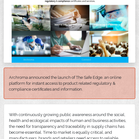
Archroma announced the launch of The Safe Edge, an online
platform for instant access to product related regulatory &
compliance certificates and information.
With continuously growing public awareness around the social,
health and ecological impacts of human and business activities,
the need for transparency and traceability in supply chains has
become essential. Time to market is equally critical, and
manufacturers, brands and retailers need access to reliable