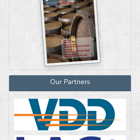
Our Partners