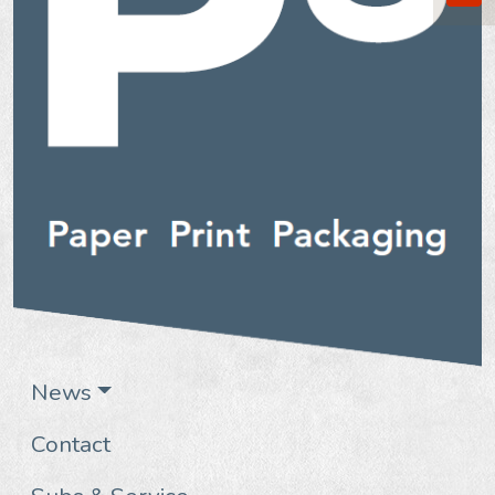
News
Contact