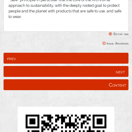
approach to sustainability, with the deeply rooted goal to protect
people and the planet with products that are safe to use, and safe
to wear.
Editor: sbr
Image: Archroma
prev
next
Content