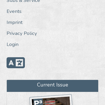
Subs & Service
Events
Imprint
Privacy Policy
Login
Current Issue