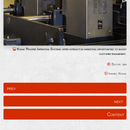
Kodak Prosper Imprinting Systems offer interactive marketing opportunities to boost
customer engagement.
Editor: sbr
Images: Kodak
prev
next
Content