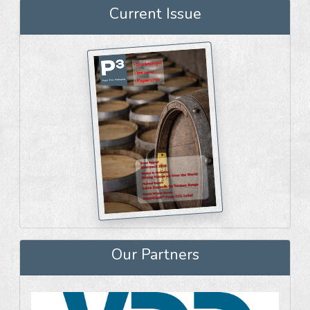
Current Issue
Our Partners