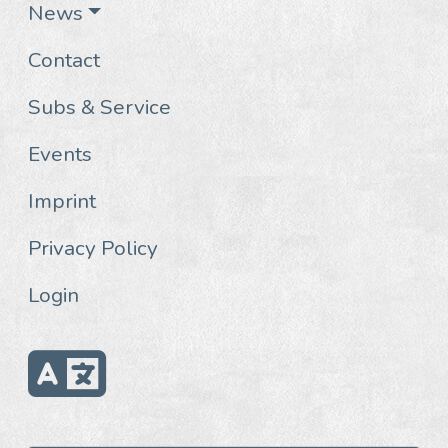
News
Contact
Subs & Service
Events
Imprint
Privacy Policy
Login