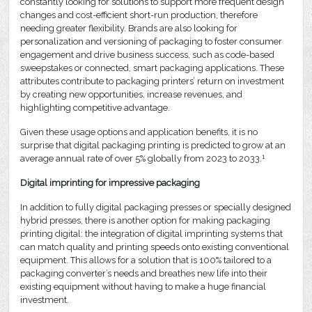
constantly looking for solutions to support more frequent design
changes and cost-efficient short-run production, therefore
needing greater flexibility. Brands are also looking for
personalization and versioning of packaging to foster consumer
engagement and drive business success, such as code-based
sweepstakes or connected, smart packaging applications. These
attributes contribute to packaging printers’ return on investment
by creating new opportunities, increase revenues, and
highlighting competitive advantage.
Given these usage options and application benefits, it is no
surprise that digital packaging printing is predicted to grow at an
1
average annual rate of over 5% globally from 2023 to 2033.
Digital imprinting for impressive packaging
In addition to fully digital packaging presses or specially designed
hybrid presses, there is another option for making packaging
printing digital: the integration of digital imprinting systems that
can match quality and printing speeds onto existing conventional
equipment. This allows for a solution that is 100% tailored to a
packaging converter’s needs and breathes new life into their
existing equipment without having to make a huge financial
investment.