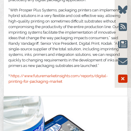
“With Prosper Plus Systems, packaging printers can implement
hybrid solutions in a very flexible and cost-effective way, allowing
high-quality printing on sometimes difficult substrates without
compromising the productivity of the entire production line. Our
imprinting systems facilitate the implementation of innovative
ideas that change the way packaging impacts consumers,” said
Randy Vandagriff, Senior Vice President, Digital Print, Kodak. “As a
single-source supplier of the total solution, including imprinting
systems, inks, primers and integration solutions, we can respond
quickly to changing requirements in the development of inks and
primers as new packaging substrates are launched.”
1
https://www.futuremarketinsights.com/reports/digital-
printing-for-packaging-market