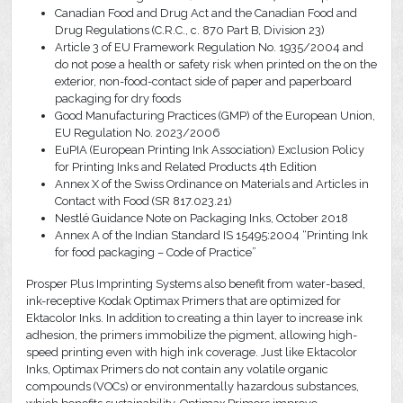
Canadian Food and Drug Act and the Canadian Food and
Drug Regulations (C.R.C., c. 870 Part B, Division 23)
Article 3 of EU Framework Regulation No. 1935/2004 and
do not pose a health or safety risk when printed on the on the
exterior, non-food-contact side of paper and paperboard
packaging for dry foods
Good Manufacturing Practices (GMP) of the European Union,
EU Regulation No. 2023/2006
EuPIA (European Printing Ink Association) Exclusion Policy
for Printing Inks and Related Products 4th Edition
Annex X of the Swiss Ordinance on Materials and Articles in
Contact with Food (SR 817.023.21)
Nestlé Guidance Note on Packaging Inks, October 2018
Annex A of the Indian Standard IS 15495:2004 “Printing Ink
for food packaging – Code of Practice”
Prosper Plus Imprinting Systems also benefit from water-based,
ink-receptive Kodak Optimax Primers that are optimized for
Ektacolor Inks. In addition to creating a thin layer to increase ink
adhesion, the primers immobilize the pigment, allowing high-
speed printing even with high ink coverage. Just like Ektacolor
Inks, Optimax Primers do not contain any volatile organic
compounds (VOCs) or environmentally hazardous substances,