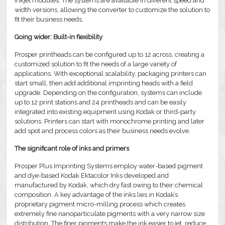
inkjet modules. The systems are available in different speed and
width versions, allowing the converter to customize the solution to
fit their business needs.
Going wider: Built-in flexibility
Prosper printheads can be configured up to 12 across, creating a
customized solution to fit the needs of a large variety of
applications. With exceptional scalability, packaging printers can
start small, then add additional imprinting heads with a field
upgrade. Depending on the configuration, systems can include
up to 12 print stations and 24 printheads and can be easily
integrated into existing equipment using Kodak or third-party
solutions. Printers can start with monochrome printing and later
add spot and process colors as their business needs evolve.
The significant role of inks and primers
Prosper Plus Imprinting Systems employ water-based pigment
and dye-based Kodak Ektacolor Inks developed and
manufactured by Kodak, which dry fast owing to their chemical
composition. A key advantage of the inks lies in Kodak’s
proprietary pigment micro-milling process which creates
extremely fine nanoparticulate pigments with a very narrow size
distribution. The finer pigments make the ink easier to jet, reduce