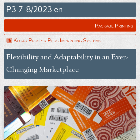
P3 7-8/2023 en
Package Printing
Kodak Prosper Plus Imprinting Systems
Flexibility and Adaptability in an Ever-
Changing Marketplace