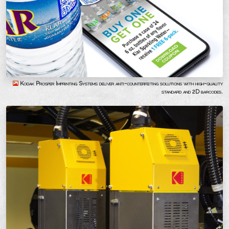
Kodak Prosper Imprinting Systems deliver anti-counterfeiting solutions with high-quality
standard and 2D barcodes.