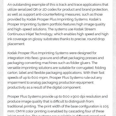
An outstanding example of this is track and trace applications that
utilize serialized QR or 2D codes for product and brand protection,
as well as support anti-counterfeiting measures, such as those
provided by Kodak Prosper Plus Imprinting Systems. Kodak's
Prosper Imprinting System portfolio features high image quality
and high-speed solutions. The systems use Kodak Stream
Continuous Inkjet Technology, which enables high speed and high
ink coverage on glossy substrates thanks to precise, round drop
placement.
Kodak Prosper Plus Imprinting Systems were designed for
integration into flexo, gravure and offset packaging presses and
packaging converting machines such as folder gluers. The
versatile imprinting solutions are suitable for corrugated, folding
carton, label and flexible packaging applications. With their fast
speeds of up to 600 mpm, Prosper Plus Systems rule out any
impairment to analog packaging production equipment
productivity as a result of the digital component.
Prosper Plus Systems provide up to 600 x 900 dpi resolution and
produce image quality that is difficult to distinguish from
traditional printing. The print width of the base configuration is 105
mm; CMYK color printing is enabled by cascading four of these