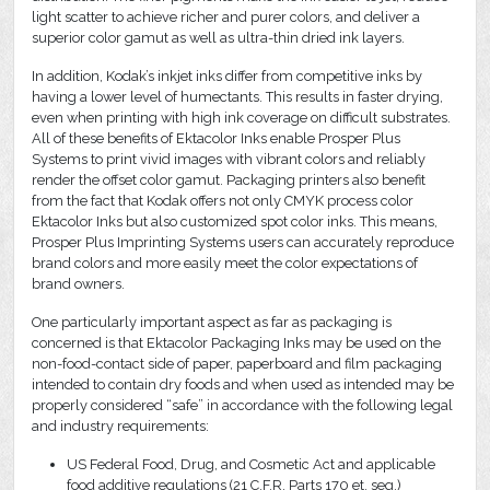
light scatter to achieve richer and purer colors, and deliver a
superior color gamut as well as ultra-thin dried ink layers.
In addition, Kodak’s inkjet inks differ from competitive inks by
having a lower level of humectants. This results in faster drying,
even when printing with high ink coverage on difficult substrates.
All of these benefits of Ektacolor Inks enable Prosper Plus
Systems to print vivid images with vibrant colors and reliably
render the offset color gamut. Packaging printers also benefit
from the fact that Kodak offers not only CMYK process color
Ektacolor Inks but also customized spot color inks. This means,
Prosper Plus Imprinting Systems users can accurately reproduce
brand colors and more easily meet the color expectations of
brand owners.
One particularly important aspect as far as packaging is
concerned is that Ektacolor Packaging Inks may be used on the
non-food-contact side of paper, paperboard and film packaging
intended to contain dry foods and when used as intended may be
properly considered “safe” in accordance with the following legal
and industry requirements:
US Federal Food, Drug, and Cosmetic Act and applicable
food additive regulations (21 C.F.R. Parts 170 et. seq.)