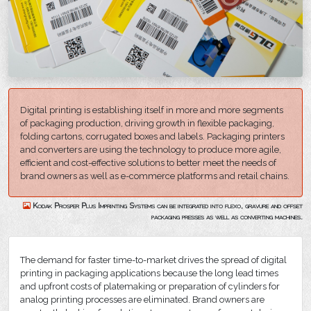
Digital printing is establishing itself in more and more segments
of packaging production, driving growth in flexible packaging,
folding cartons, corrugated boxes and labels. Packaging printers
and converters are using the technology to produce more agile,
efficient and cost-effective solutions to better meet the needs of
brand owners as well as e-commerce platforms and retail chains.
Kodak Prosper Plus Imprinting Systems can be integrated into flexo, gravure and offset
packaging presses as well as converting machines.
The demand for faster time-to-market drives the spread of digital
printing in packaging applications because the long lead times
and upfront costs of platemaking or preparation of cylinders for
analog printing processes are eliminated. Brand owners are