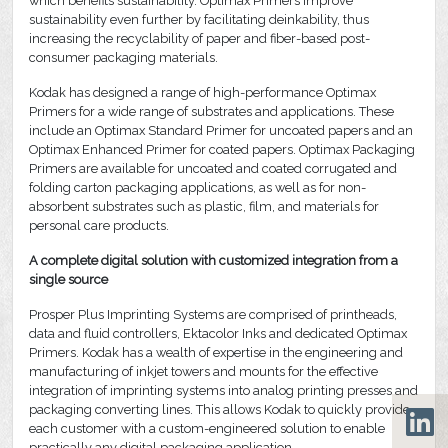
which benefits sustainability. Optimax Primers improve
sustainability even further by facilitating deinkability, thus
increasing the recyclability of paper and fiber-based post-
consumer packaging materials.
Kodak has designed a range of high-performance Optimax
Primers for a wide range of substrates and applications. These
include an Optimax Standard Primer for uncoated papers and an
Optimax Enhanced Primer for coated papers. Optimax Packaging
Primers are available for uncoated and coated corrugated and
folding carton packaging applications, as well as for non-
absorbent substrates such as plastic, film, and materials for
personal care products.
A complete digital solution with customized integration from a
single source
Prosper Plus Imprinting Systems are comprised of printheads,
data and fluid controllers, Ektacolor Inks and dedicated Optimax
Primers. Kodak has a wealth of expertise in the engineering and
manufacturing of inkjet towers and mounts for the effective
integration of imprinting systems into analog printing presses and
packaging converting lines. This allows Kodak to quickly provide
each customer with a custom-engineered solution to enable
practically any digital packaging application.