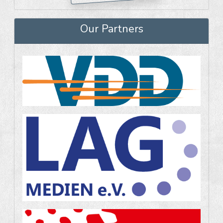
Our Partners