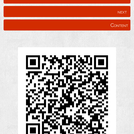
next
Content