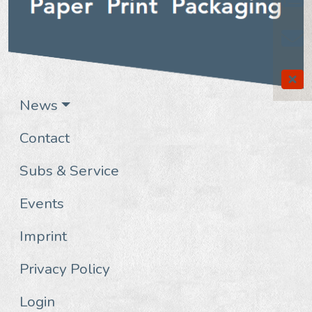
News
Contact
Subs & Service
Events
Imprint
Privacy Policy
Login