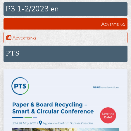
P3 1-2/2023 en
Advertising
Advertising
PTS