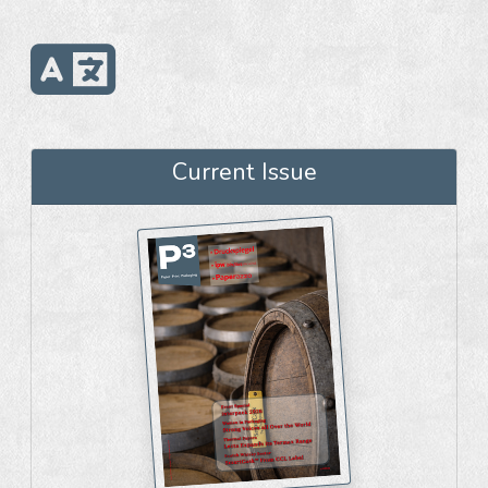
Current Issue