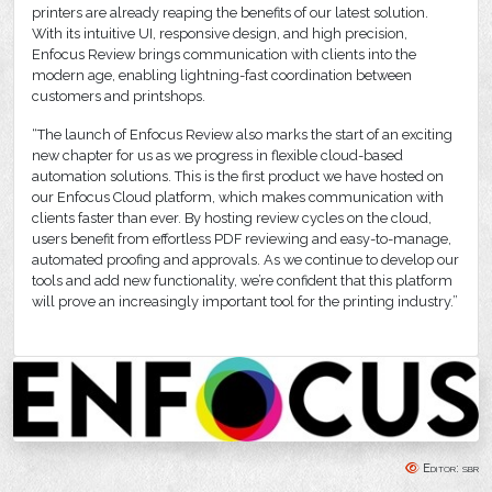
printers are already reaping the benefits of our latest solution.
With its intuitive UI, responsive design, and high precision,
Enfocus Review brings communication with clients into the
modern age, enabling lightning-fast coordination between
customers and printshops.
“The launch of Enfocus Review also marks the start of an exciting
new chapter for us as we progress in flexible cloud-based
automation solutions. This is the first product we have hosted on
our Enfocus Cloud platform, which makes communication with
clients faster than ever. By hosting review cycles on the cloud,
users benefit from effortless PDF reviewing and easy-to-manage,
automated proofing and approvals. As we continue to develop our
tools and add new functionality, we’re confident that this platform
will prove an increasingly important tool for the printing industry.”
Editor: sbr