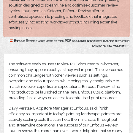
solution designed to streamline and optimise customer review
cycles. Launched last October, Enfocus Review offers a
centralised approach to proofing and feedback that integrates
effortlessly into existing workflows without incurring expensive
hosting costs.
Enfocus Review enables users to view PDF documents in-browser, ensuring they appear
exactly as they will in print.
The software enables users to view PDF documents in-browser,
ensuring they appear exactly as they will in print. This overcomes
common challenges with other viewers such as settings,
overprint, and colour spaces, while being easily configurable to
match reviewer expertise or expectations. Enfocus Review is the
first product to be launched on the new Enfocus Cloud platform,
providing fast, always-on access to centralised print resources.
Davy Verstaen, Appstore Manager at Enfocus, said: “With
efficiency so important in today’s printing landscape, printers are
actively seeking tools that can help them increase throughput
and streamline operations. The success of our Enfocus Review
launch shows this more than ever – we’re delighted that so many