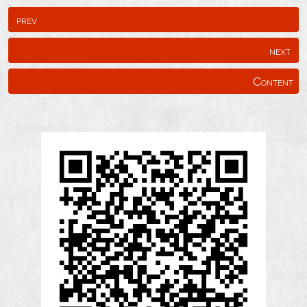
prev
next
Content