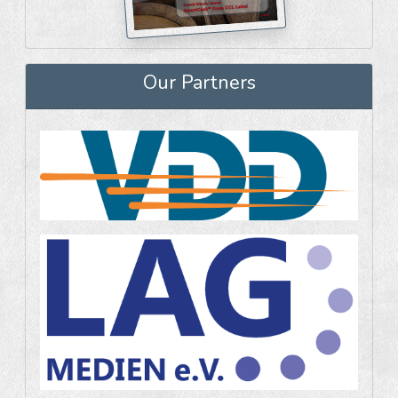
Our Partners