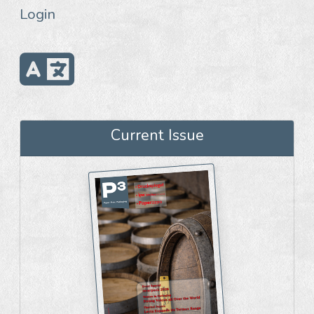
Login
Current Issue