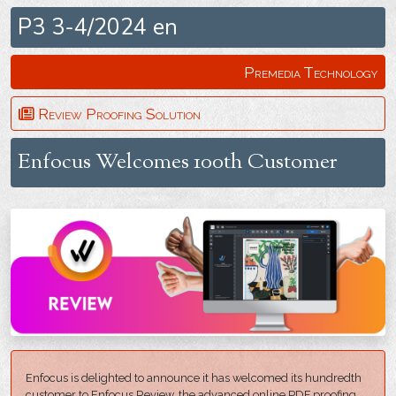
P3 3-4/2024 en
Premedia Technology
Review Proofing Solution
Enfocus Welcomes 100th Customer
Enfocus is delighted to announce it has welcomed its hundredth
customer to Enfocus Review, the advanced online PDF proofing