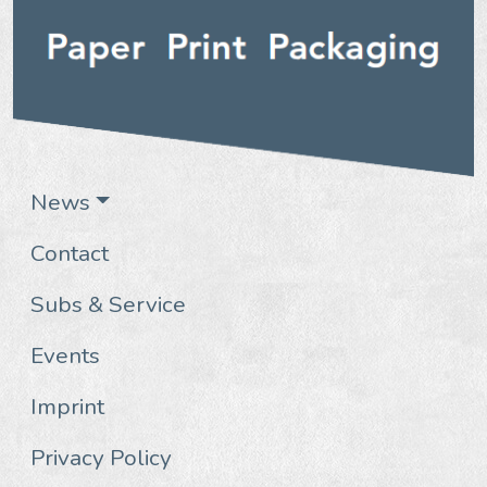
News
Contact
Subs & Service
Events
Imprint
Privacy Policy