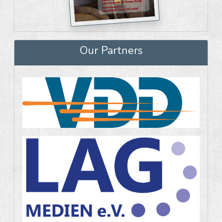
Our Partners