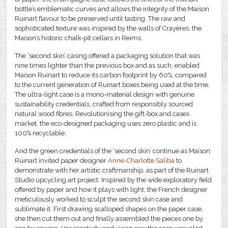
bottle’s emblematic curves and allows the integrity of the Maison
Ruinart flavour to be preserved until tasting. The raw and
sophisticated texture was inspired by the walls of Crayères, the
Maison’s historic chalk-pit cellars in Reims.
The ‘second skin’ casing offered a packaging solution that was
nine times lighter than the previous box and as such, enabled
Maison Ruinart to reduce its carbon footprint by 60%, compared
to the current generation of Ruinart boxes being used at the time.
The ultra-light case is a mono-material design with genuine
sustainability credentials, crafted from responsibly sourced
natural wood fibres. Revolutionising the gift-box and cases
market, the eco-designed packaging uses zero plastic and is
100% recyclable.
And the green credentials of the ‘second skin’ continue as Maison
Ruinart invited paper designer
Anne-Charlotte Saliba
to
demonstrate with her artistic craftmanship, as part of the Ruinart
Studio upcycling art project. Inspired by the wide exploratory field
offered by paper and how it plays with light, the French designer
meticulously worked to sculpt the second skin case and
sublimate it. First drawing scalloped shapes on the paper case,
she then cut them out and finally assembled the pieces one by