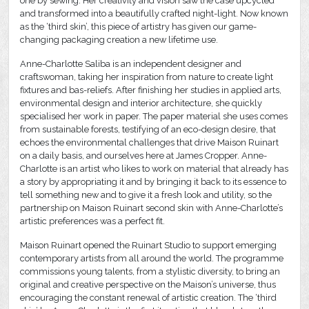
one by sewing. Her creativity and vision saw the case upcycled
and transformed into a beautifully crafted night-light. Now known
as the ‘third skin’, this piece of artistry has given our game-
changing packaging creation a new lifetime use.
Anne-Charlotte Saliba is an independent designer and
craftswoman, taking her inspiration from nature to create light
fixtures and bas-reliefs. After finishing her studies in applied arts,
environmental design and interior architecture, she quickly
specialised her work in paper. The paper material she uses comes
from sustainable forests, testifying of an eco-design desire, that
echoes the environmental challenges that drive Maison Ruinart
on a daily basis, and ourselves here at James Cropper. Anne-
Charlotte is an artist who likes to work on material that already has
a story by appropriating it and by bringing it back to its essence to
tell something new and to give it a fresh look and utility, so the
partnership on Maison Ruinart second skin with Anne-Charlotte’s
artistic preferences was a perfect fit.
Maison Ruinart opened the Ruinart Studio to support emerging
contemporary artists from all around the world. The programme
commissions young talents, from a stylistic diversity, to bring an
original and creative perspective on the Maison’s universe, thus
encouraging the constant renewal of artistic creation. The ‘third