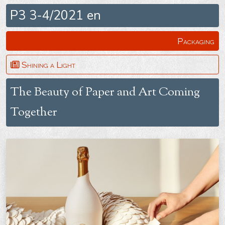
P3 3-4/2021 en
Packaging
Shining a Light
The Beauty of Paper and Art Coming
Together