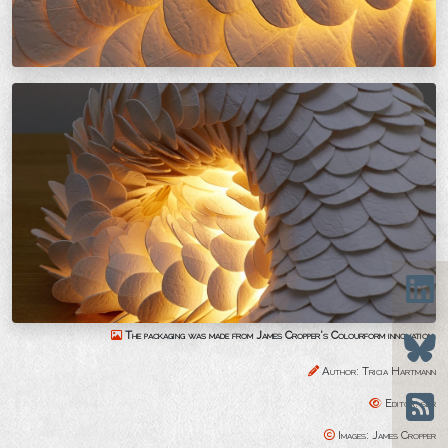
The packaging was made from James Cropper’s Colourform innovation.
Author: Tricia Hartmann
Editor: sbr
Images: James Cropper