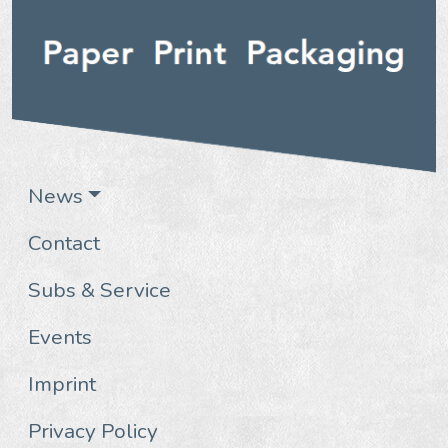
News
Contact
Subs & Service
Events
Imprint
Privacy Policy