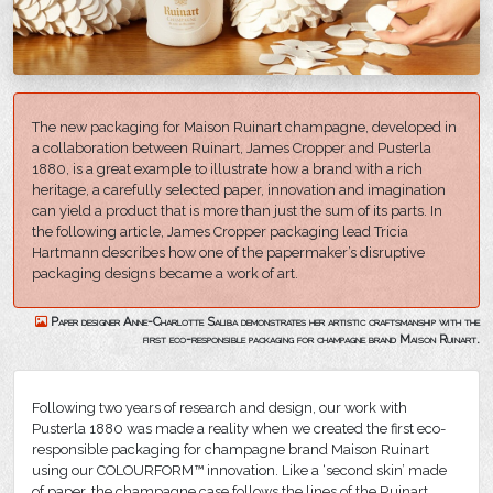
The new packaging for Maison Ruinart champagne, developed in
a collaboration between Ruinart, James Cropper and Pusterla
1880, is a great example to illustrate how a brand with a rich
heritage, a carefully selected paper, innovation and imagination
can yield a product that is more than just the sum of its parts. In
the following article, James Cropper packaging lead Tricia
Hartmann describes how one of the papermaker’s disruptive
packaging designs became a work of art.
Paper designer Anne-Charlotte Saliba demonstrates her artistic craftsmanship with the
first eco-responsible packaging for champagne brand Maison Ruinart.
Following two years of research and design, our work with
Pusterla 1880 was made a reality when we created the first eco-
responsible packaging for champagne brand Maison Ruinart
using our COLOURFORM™ innovation. Like a ‘second skin’ made
of paper, the champagne case follows the lines of the Ruinart