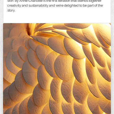
skin’ by Anne-Charlotte is the first iteration that blends together
creativity and sustainability and we’re delighted to be part of the
story.