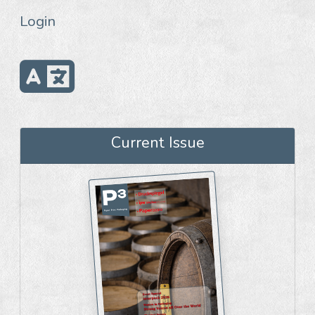
Login
Current Issue