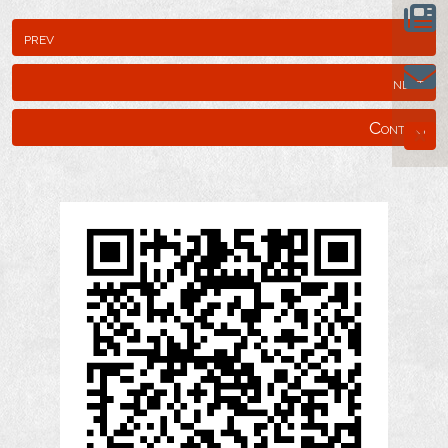
prev
next
Content