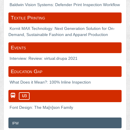
Baldwin Vision Systems: Defender Print Inspection Workflow
Textile Printing
Kornit MAX Technology: Next Generation Solution for On-
Demand, Sustainable Fashion and Apparel Production
Events
Interview: Review: virtual.drupa 2021
Education Gap
What Does it Mean?: 100% Inline Inspection
U3
Font Design: The Ma[n]son Family
ipw