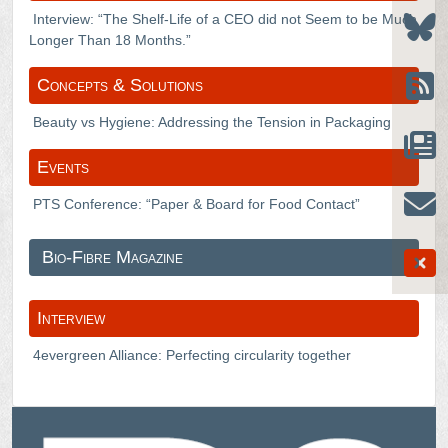
Interview: “The Shelf-Life of a CEO did not Seem to be Much
Longer Than 18 Months.”
Concepts & Solutions
Beauty vs Hygiene: Addressing the Tension in Packaging
Events
PTS Conference: “Paper & Board for Food Contact”
Bio-Fibre Magazine
Interview
4evergreen Alliance: Perfecting circularity together