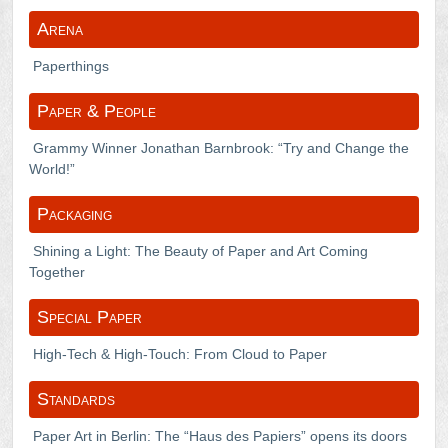
Arena
Paperthings
Paper & People
Grammy Winner Jonathan Barnbrook: “Try and Change the
World!”
Packaging
Shining a Light: The Beauty of Paper and Art Coming
Together
Special Paper
High-Tech & High-Touch: From Cloud to Paper
Standards
Paper Art in Berlin: The “Haus des Papiers” opens its doors