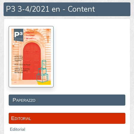
P3 3-4/2021 en - Content
Paperazzo
Editorial
Editorial