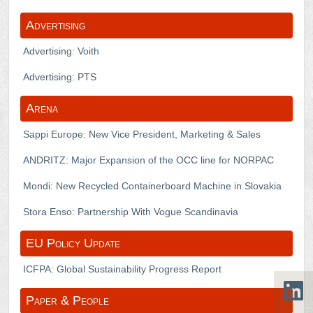
Advertising
Advertising: Voith
Advertising: PTS
Arena
Sappi Europe: New Vice President, Marketing & Sales
ANDRITZ: Major Expansion of the OCC line for NORPAC
Mondi: New Recycled Containerboard Machine in Slovakia
Stora Enso: Partnership With Vogue Scandinavia
EU Policy Update
ICFPA: Global Sustainability Progress Report
Paper & People