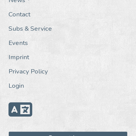
Contact
Subs & Service
Events
Imprint
Privacy Policy
Login