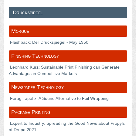
Druckspiegel
Morgue
Flashback: Der Druckspiegel - May 1950
Finishing Technology
Leonhard Kurz: Sustainable Print Finishing can Generate
Advantages in Competitive Markets
Newspaper Technology
Ferag Tapefix: A Sound Alternative to Foil Wrapping
Package Printing
Expert to Industry: Spreading the Good News about Propyls
at Drupa 2021