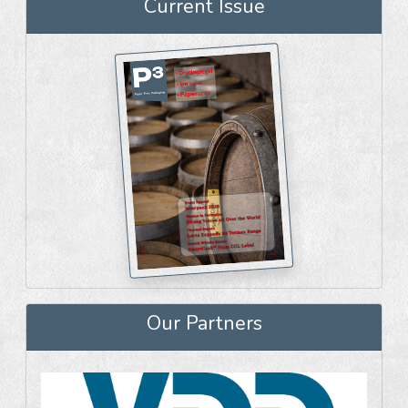
Current Issue
Our Partners