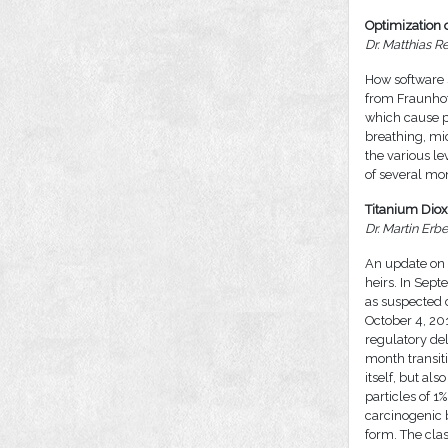
Optimization o
Dr. Matthias R
How software 
from Fraunhof
which cause p
breathing, mi
the various 
of several mon
Titanium Diox
Dr. Martin Er
An update on t
heirs. In Sep
as suspected c
October 4, 201
regulatory del
month transiti
itself, but al
particles of 1
carcinogenic 
form. The clas