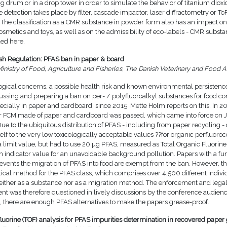
ng drum or in a drop tower in order to simulate the behavior of titanium dio
 detection takes place by filter, cascade impactor, laser diffractometry or To
 The classification as a CMR substance in powder form also has an impact on
cosmetics and toys, as well as on the admissibility of eco-labels - CMR subst
ed here.
h Regulation: PFAS ban in paper & board
inistry of Food, Agriculture and Fisheries, The Danish Veterinary and Food A
logical concerns, a possible health risk and known environmental persisten
ussing and preparing a ban on per- / polyfluoroalkyl substances for food co
ecially in paper and cardboard, since 2015. Mette Holm reports on this. In 2
r FCM made of paper and cardboard was passed, which came into force on J
e to the ubiquitous distribution of PFAS - including from paper recycling -
self to the very low toxicologically acceptable values ??for organic perfluo
 limit value, but had to use 20 µg PFAS, measured as Total Organic Fluorine
an indicator value for an unavoidable background pollution. Papers with a fu
revents the migration of PFAS into food are exempt from the ban. However, th
tical method for the PFAS class, which comprises over 4,500 different indivi
either as a substance nor as a migration method. The enforcement and legal 
ent was therefore questioned in lively discussions by the conference audien
, there are enough PFAS alternatives to make the papers grease-proof.
fluorine (TOF) analysis for PFAS impurities determination in recovered paper