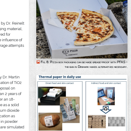
by Dr. Reinelt
ing material,
ed for
 influence of
rage attempts
Fig. 8: Pizza box packaging can be made grease-proof with PFAS -
the ban in Denmark makes alternatives necessary.
y Dr. Martin
ation of TiO2
oposal on
an 2 years of
er an 18-
e as a solid
nium dioxide
cation as
r in powder
h are simulated