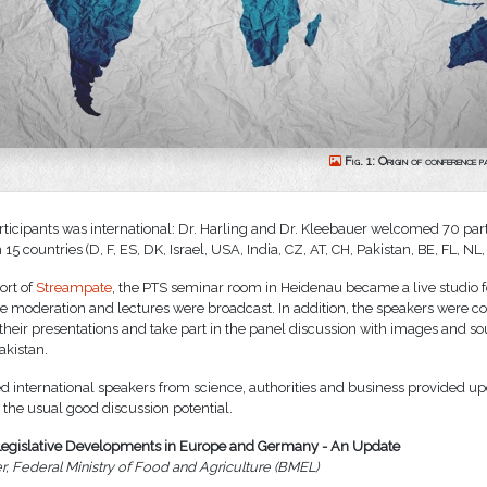
Fig. 1: Origin of conference p
articipants was international: Dr. Harling and Dr. Kleebauer welcomed 70 par
15 countries (D, F, ES, DK, Israel, USA, India, CZ, AT, CH, Pakistan, BE, FL, NL
ort of
Streampate
, the PTS seminar room in Heidenau became a live studio f
e moderation and lectures were broadcast. In addition, the speakers were 
 their presentations and take part in the panel discussion with images and s
kistan.
d international speakers from science, authorities and business provided u
 the usual good discussion potential.
Legislative Developments in Europe and Germany - An Update
r, Federal Ministry of Food and Agriculture (BMEL)