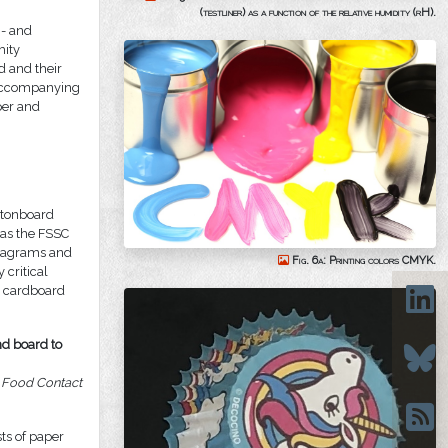
(testliner) as a function of the relative humidity (rH).
 - and
mity
d and their
d accompanying
per and
rtonboard
 as the FSSC
diagrams and
Fig. 6a: Printing colors CMYK.
 critical
e cardboard
nd board to
d Food Contact
sts of paper