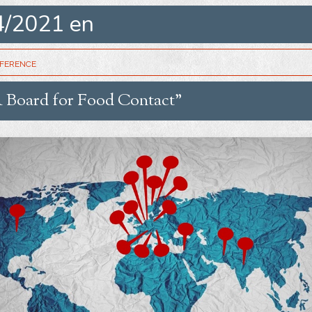
4/2021 en
erence
 Board for Food Contact”