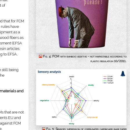
t of
d that for FCM
, rules have
uipment as a
 wood fibers as
sessment (EFSA
sin articles
g to EFSA,
Fig. 4: FCM with bamboo additive - not marketable according to
plastic regulation 10/2011.
 still being
the
 materials and
s that are not
ments EU and
n against FCM
e.
Fig. 5: Sensory impression of corrugated cardboard base paper