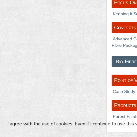
Focus On
Keeping it 
Concepts 
Advanced Co
Fibre Packag
Bio-Fibre
Point of 
Case Study: 
Products
Forest Estat
I agree with the use of cookies. Even if I continue to use this