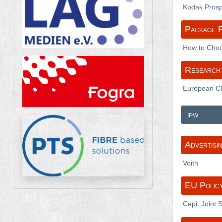
Kodak Prospe
Package P
How to Choos
Research 
European Chi
ipw
Advertisi
Voith
EU Polic
Cepi: Joint