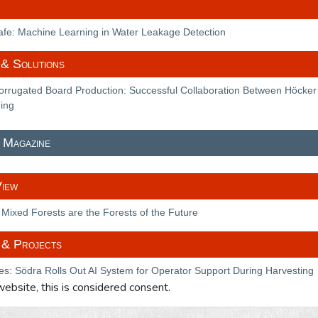
Safe: Machine Learning in Water Leakage Detection
& Solutions
rrugated Board Production: Successful Collaboration Between Höcker
ing
 Magazine
View
Mixed Forests are the Forests of the Future
 & Projects
es: Södra Rolls Out AI System for Operator Support During Harvesting
 website, this is considered consent.