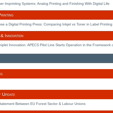
r Imprinting Systems: Analog Printing and Finishing With Digital Life
rinting
e a Digital Printing Press: Comparing Inkjet vs Toner in Label Printing
& Innovation
plet Innovation: APECS Pilot Line Starts Operation in the Framework o
ng
y Update
 Statement Between EU Forest Sector & Labour Unions