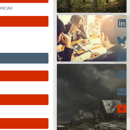
APHICA®