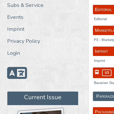
Subs & Service
Editorial
Events
Editorial
Imprint
Marketpl
Privacy Policy
P3 - Market
Imprint
Login
Imprint
U3
Bavarian Sta
Current Issue
Paperazz
Packaging