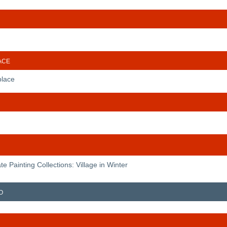
ace
place
te Painting Collections: Village in Winter
o