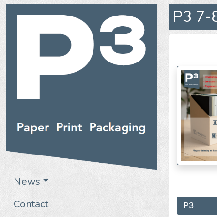
P3 7-8
News
Contact
P3