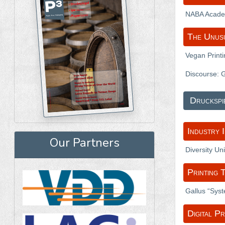
NABA Academ
The Unus
Vegan Print
Discourse: 
Druckspi
Industry 
Our Partners
Diversity Un
Printing 
Gallus “Sys
Digital Pr