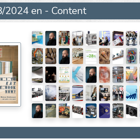
/2024 en - Content