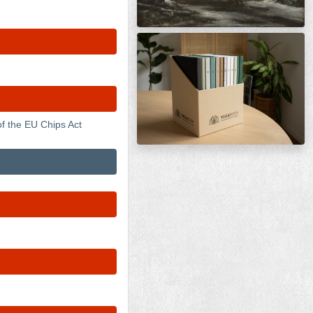
f the EU Chips Act