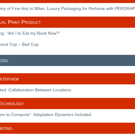
y of Fine Arts in Milan: Luxury Packaging for Perfume with PERGR
ual Print Product
ing: “Am I to Eat my Book Now?”
Good Cop – Bad Cop
egel
Interview
ited: Collaboration Between Locations
Technology
tem to Compose”: Adaptation Dynamics Included
inting