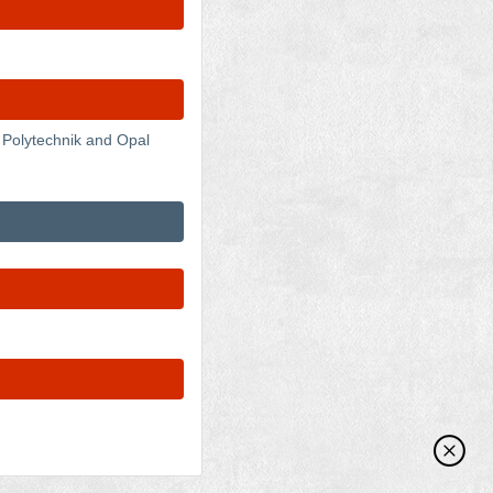
 Polytechnik and Opal